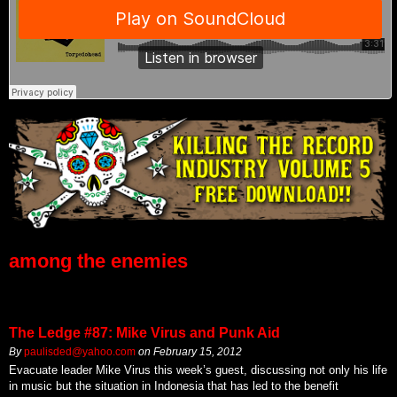
among the enemies
The Ledge #87: Mike Virus and Punk Aid
By
paulisded@yahoo.com
on
February 15, 2012
Evacuate leader Mike Virus this week’s guest, discussing not only his life
in music but the situation in Indonesia that has led to the benefit