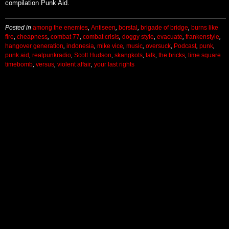
compilation Punk Aid.
Posted in
among the enemies
,
Antiseen
,
borstal
,
brigade of bridge
,
burns like
fire
,
cheapness
,
combat 77
,
combat crisis
,
doggy style
,
evacuate
,
frankenstyle
,
hangover generation
,
indonesia
,
mike vice
,
music
,
oversuck
,
Podcast
,
punk
,
punk aid
,
realpunkradio
,
Scott Hudson
,
skangkots
,
talk
,
the bricks
,
time square
timebomb
,
versus
,
violent affair
,
your last rights