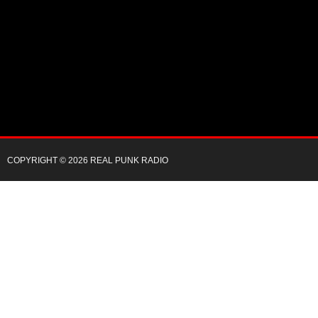
COPYRIGHT © 2026 REAL PUNK RADIO