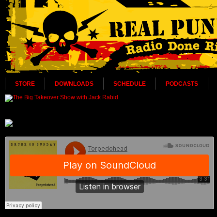
STORE
DOWNLOADS
SCHEDULE
PODCASTS