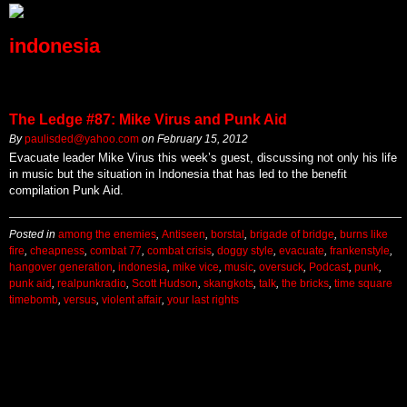
indonesia
The Ledge #87: Mike Virus and Punk Aid
By
paulisded@yahoo.com
on
February 15, 2012
Evacuate leader Mike Virus this week’s guest, discussing not only his life
in music but the situation in Indonesia that has led to the benefit
compilation Punk Aid.
Posted in
among the enemies
,
Antiseen
,
borstal
,
brigade of bridge
,
burns like
fire
,
cheapness
,
combat 77
,
combat crisis
,
doggy style
,
evacuate
,
frankenstyle
,
hangover generation
,
indonesia
,
mike vice
,
music
,
oversuck
,
Podcast
,
punk
,
punk aid
,
realpunkradio
,
Scott Hudson
,
skangkots
,
talk
,
the bricks
,
time square
timebomb
,
versus
,
violent affair
,
your last rights