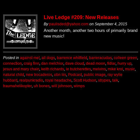
Live Ledge #209: New Releases
By
paulisded@yahoo.com
on
September 4, 2015
Another month, another two hours of primarily brand
new music!
Posted in
against me!
,
all dogs
,
barrence whitfield
,
barreracudas
,
colleen green
,
connection
,
craig finn
,
dan melchior
,
dave cloud
,
dead moon
,
fidlar
,
hurry up
,
jesus and mary chain
,
keith richards
,
le butcherettes
,
melvins
,
mike krol
,
music
,
natural child
,
new trocaderos
,
obn iiis
,
Podcast
,
public image
,
ray wylie
hubbard
,
realpunkradio
,
royal headache
,
Scott Hudson
,
strypes
,
talk
,
traumahelikopter
,
uh bones
,
will johnson
,
wimps