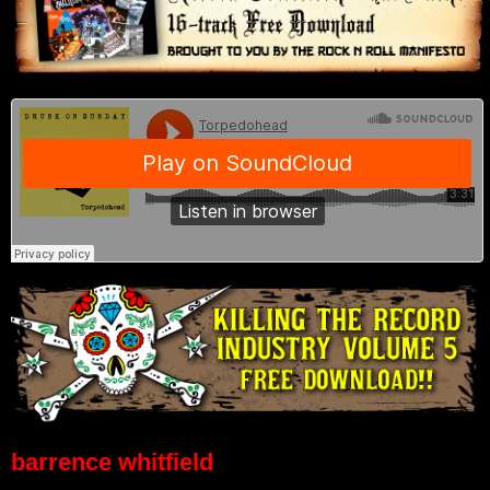
barrence whitfield