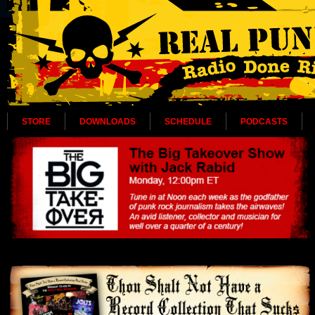
STORE
DOWNLOADS
SCHEDULE
PODCASTS