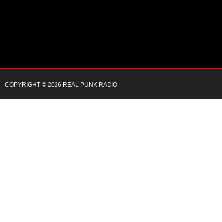
COPYRIGHT © 2026 REAL PUNK RADIO