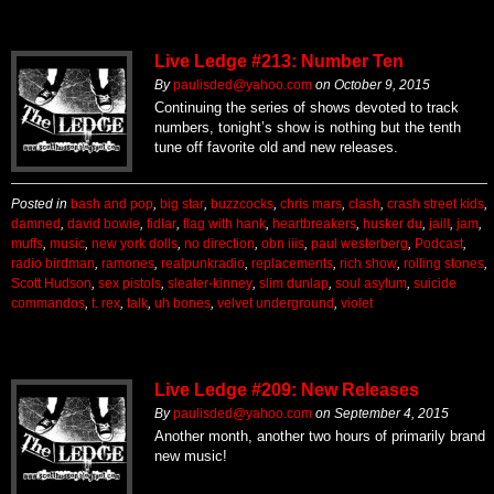
Live Ledge #213: Number Ten
By
paulisded@yahoo.com
on
October 9, 2015
Continuing the series of shows devoted to track
numbers, tonight’s show is nothing but the tenth
tune off favorite old and new releases.
Posted in
bash and pop
,
big star
,
buzzcocks
,
chris mars
,
clash
,
crash street kids
,
damned
,
david bowie
,
fidlar
,
flag with hank
,
heartbreakers
,
husker du
,
jaill
,
jam
,
muffs
,
music
,
new york dolls
,
no direction
,
obn iiis
,
paul westerberg
,
Podcast
,
radio birdman
,
ramones
,
realpunkradio
,
replacements
,
rich show
,
rolling stones
,
Scott Hudson
,
sex pistols
,
sleater-kinney
,
slim dunlap
,
soul asylum
,
suicide
commandos
,
t. rex
,
talk
,
uh bones
,
velvet underground
,
violet
Live Ledge #209: New Releases
By
paulisded@yahoo.com
on
September 4, 2015
Another month, another two hours of primarily brand
new music!