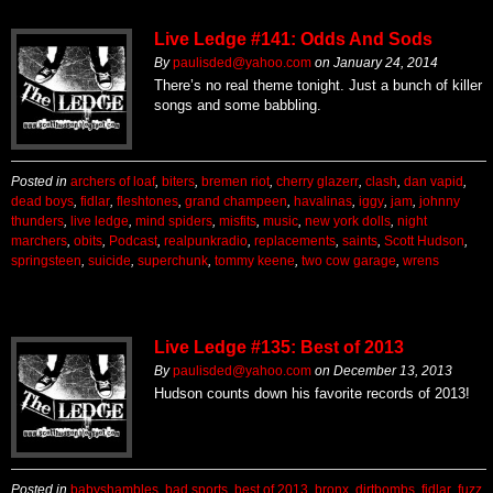
Live Ledge #141: Odds And Sods
By
paulisded@yahoo.com
on
January 24, 2014
There’s no real theme tonight. Just a bunch of killer
songs and some babbling.
Posted in
archers of loaf
,
biters
,
bremen riot
,
cherry glazerr
,
clash
,
dan vapid
,
dead boys
,
fidlar
,
fleshtones
,
grand champeen
,
havalinas
,
iggy
,
jam
,
johnny
thunders
,
live ledge
,
mind spiders
,
misfits
,
music
,
new york dolls
,
night
marchers
,
obits
,
Podcast
,
realpunkradio
,
replacements
,
saints
,
Scott Hudson
,
springsteen
,
suicide
,
superchunk
,
tommy keene
,
two cow garage
,
wrens
Live Ledge #135: Best of 2013
By
paulisded@yahoo.com
on
December 13, 2013
Hudson counts down his favorite records of 2013!
Posted in
babyshambles
,
bad sports
,
best of 2013
,
bronx
,
dirtbombs
,
fidlar
,
fuzz
,