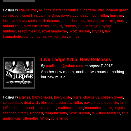
Posted in
against me!
,
all dogs
,
barrence whitfield
,
barreracudas
,
colleen green
,
connection
,
craig finn
,
dan melchior
,
dave cloud
,
dead moon
,
fidlar
,
hurry up
,
jesus and mary chain
,
keith richards
,
le butcherettes
,
melvins
,
mike krol
,
music
,
natural child
,
new trocaderos
,
obn iiis
,
Podcast
,
public image
,
ray wylie
hubbard
,
realpunkradio
,
royal headache
,
Scott Hudson
,
strypes
,
talk
,
traumahelikopter
,
uh bones
,
will johnson
,
wimps
Live Ledge #205: New Releases
By
paulisded@yahoo.com
on
August 7, 2015
Another new month, another two hours of nothing
but new music.
Posted in
argyles
,
baby shakes
,
barry & life
,
biters
,
charge 69
,
colleen green
,
combomatix
,
deaf wish
,
eleventh dream day
,
fidlar
,
gaylan ladd
,
good life
,
jaill
,
jeff the brotherhood
,
los reatardos
,
matthew melton
,
memories
,
music
,
negative
scanner
,
pirates
,
Podcast
,
realpunkradio
,
Scott Hudson
,
talk
,
thee reetards
,
titus
andronicus
,
villenettes
,
Wilco
,
yo la tengo