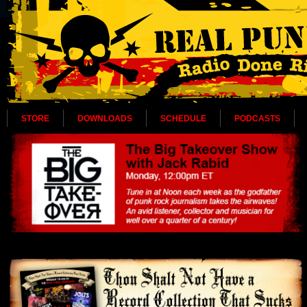
STORE
DOWNLOADS
SCHEDULE
PODCASTS