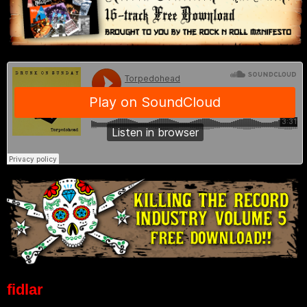
fidlar