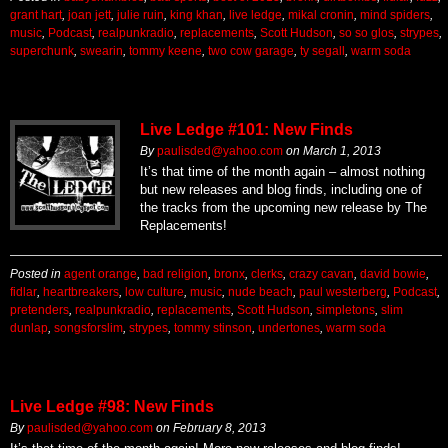
grant hart
,
joan jett
,
julie ruin
,
king khan
,
live ledge
,
mikal cronin
,
mind spiders
,
music
,
Podcast
,
realpunkradio
,
replacements
,
Scott Hudson
,
so so glos
,
strypes
,
superchunk
,
swearin
,
tommy keene
,
two cow garage
,
ty segall
,
warm soda
Live Ledge #101: New Finds
By
paulisded@yahoo.com
on
March 1, 2013
It’s that time of the month again – almost nothing
but new releases and blog finds, including one of
the tracks from the upcoming new release by The
Replacements!
Posted in
agent orange
,
bad religion
,
bronx
,
clerks
,
crazy cavan
,
david bowie
,
fidlar
,
heartbreakers
,
low culture
,
music
,
nude beach
,
paul westerberg
,
Podcast
,
pretenders
,
realpunkradio
,
replacements
,
Scott Hudson
,
simpletons
,
slim
dunlap
,
songsforslim
,
strypes
,
tommy stinson
,
undertones
,
warm soda
Live Ledge #98: New Finds
By
paulisded@yahoo.com
on
February 8, 2013