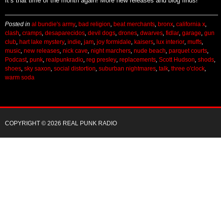
It’s that time of the month again! More new releases and blog finds!
Posted in
al bundie's army
,
bad religion
,
beat merchants
,
bronx
,
california x
,
clash
,
cramps
,
desaparecidos
,
devil dogs
,
drones
,
dwarves
,
fidlar
,
garage
,
gun
club
,
hart lake mystery
,
indie
,
jam
,
joy formidale
,
kaisers
,
lux interior
,
muffs
,
music
,
new releases
,
nick cave
,
night marchers
,
nude beach
,
parquet courts
,
Podcast
,
punk
,
realpunkradio
,
reg presley
,
replacements
,
Scott Hudson
,
shods
,
shoes
,
sky saxon
,
social distortion
,
suburban nightmares
,
talk
,
three o'clock
,
warm soda
COPYRIGHT © 2026 REAL PUNK RADIO