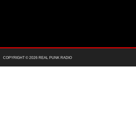
COPYRIGHT © 2026 REAL PUNK RADIO