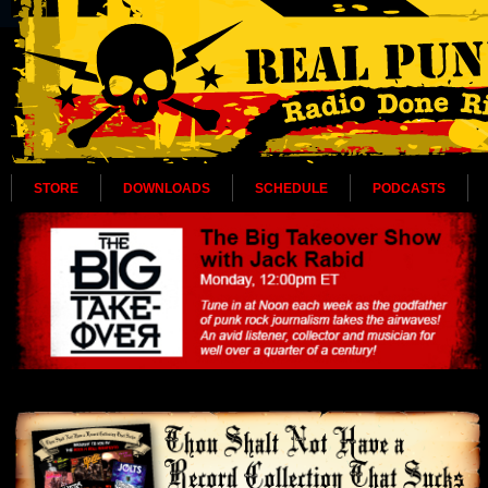
STORE
DOWNLOADS
SCHEDULE
PODCASTS