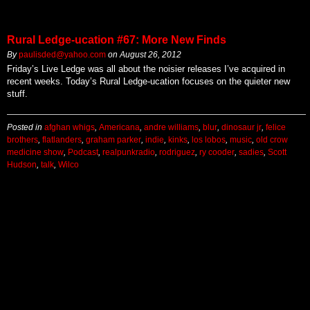
Rural Ledge-ucation #67: More New Finds
By
paulisded@yahoo.com
on
August 26, 2012
Friday’s Live Ledge was all about the noisier releases I’ve acquired in
recent weeks. Today’s Rural Ledge-ucation focuses on the quieter new
stuff.
Posted in
afghan whigs
,
Americana
,
andre williams
,
blur
,
dinosaur jr
,
felice
brothers
,
flatlanders
,
graham parker
,
indie
,
kinks
,
los lobos
,
music
,
old crow
medicine show
,
Podcast
,
realpunkradio
,
rodriguez
,
ry cooder
,
sadies
,
Scott
Hudson
,
talk
,
Wilco