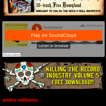
andre williams