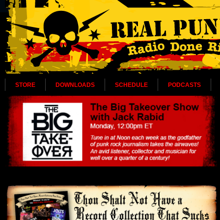
STORE
DOWNLOADS
SCHEDULE
PODCASTS