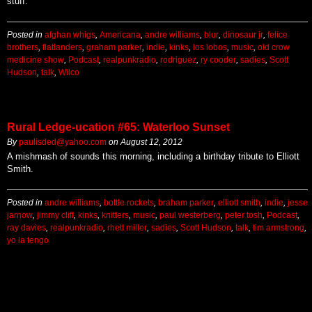
stuff.
Posted in
afghan whigs
,
Americana
,
andre williams
,
blur
,
dinosaur jr
,
felice
brothers
,
flatlanders
,
graham parker
,
indie
,
kinks
,
los lobos
,
music
,
old crow
medicine show
,
Podcast
,
realpunkradio
,
rodriguez
,
ry cooder
,
sadies
,
Scott
Hudson
,
talk
,
Wilco
Rural Ledge-ucation #65: Waterloo Sunset
By
paulisded@yahoo.com
on
August 12, 2012
A mishmash of sounds this morning, including a birthday tribute to Elliott
Smith.
Posted in
andre williams
,
bottle rockets
,
braham parker
,
elliott smith
,
indie
,
jesse
jarnow
,
jimmy cliff
,
kinks
,
knitters
,
music
,
paul westerberg
,
peter tosh
,
Podcast
,
ray davies
,
realpunkradio
,
rhett miller
,
sadies
,
Scott Hudson
,
talk
,
tim armstrong
,
yo la tengo