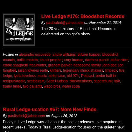
Live Ledge #176: Bloodshot Records
By
paulisded@yahoo.com
on
November 21, 2014
The 20 year history of Bloodshot Records is
celebrated on tonight’s show.
Posted in
alejandro escovedo
,
andre williams
,
blitzen trapper
,
bloodshot
records
,
bottle rockets
,
chuck prophet
,
cory branan
,
darrhea planet
,
dollar store
,
eddie spaghetti
,
freakwater
,
graham parker
,
handsome family
,
john doe
,
jon
langford
,
justin townes earle
,
knitters
,
legendary shack shakers
,
limbeck
,
live
ledge
,
lydia loveless
,
music
,
neko case
,
old 97's
,
Podcast
,
porter hall tn
,
realpunkradio
,
scott biram
,
Scott Hudson
,
starkweathers
,
superchunk
,
talk
,
trailer bride
,
two gallants
,
waco bros
,
warm soda
Rural Ledge-ucation #67: More New Finds
By
paulisded@yahoo.com
on
August 26, 2012
Friday’s Live Ledge was all about the noisier releases I’ve acquired in
recent weeks. Today’s Rural Ledge-ucation focuses on the quieter new