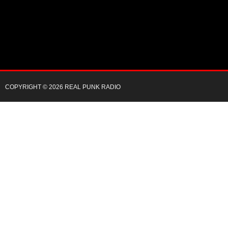
COPYRIGHT © 2026 REAL PUNK RADIO