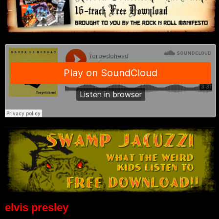
elvis presley