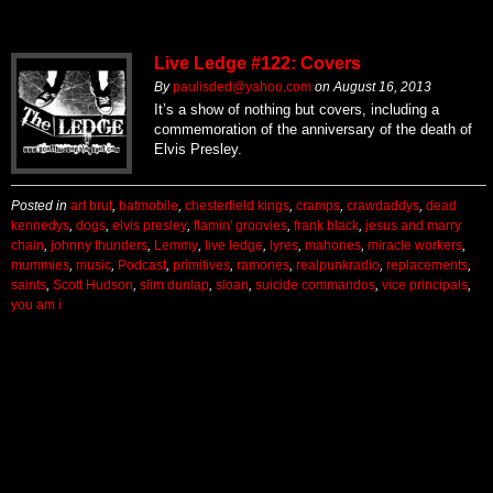
Live Ledge #122: Covers
By
paulisded@yahoo.com
on
August 16, 2013
It’s a show of nothing but covers, including a
commemoration of the anniversary of the death of
Elvis Presley.
Posted in
art brut
,
batmobile
,
chesterfield kings
,
cramps
,
crawdaddys
,
dead
kennedys
,
dogs
,
elvis presley
,
flamin' groovies
,
frank black
,
jesus and marry
chain
,
johnny thunders
,
Lemmy
,
live ledge
,
lyres
,
mahones
,
miracle workers
,
mummies
,
music
,
Podcast
,
primitives
,
ramones
,
realpunkradio
,
replacements
,
saints
,
Scott Hudson
,
slim dunlap
,
sloan
,
suicide commandos
,
vice principals
,
you am i