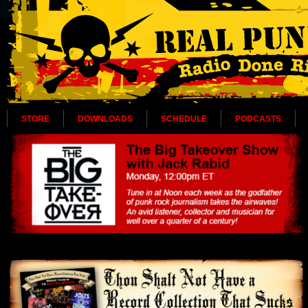
STORE
DOWNLOADS
SCHEDULE
PODCASTS