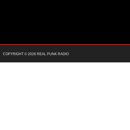
COPYRIGHT © 2026 REAL PUNK RADIO