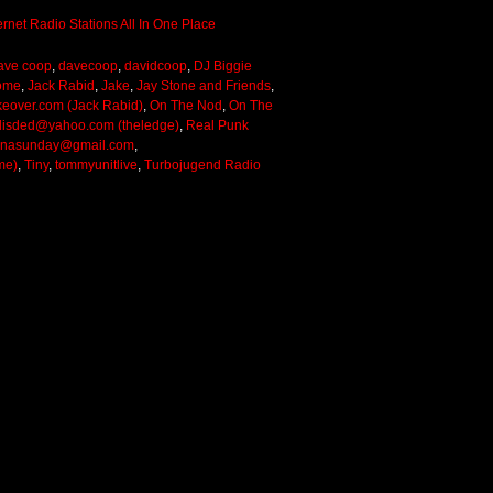
ave coop
,
davecoop
,
davidcoop
,
DJ Biggie
ome
,
Jack Rabid
,
Jake
,
Jay Stone and Friends
,
keover.com (Jack Rabid)
,
On The Nod
,
On The
lisded@yahoo.com (theledge)
,
Real Punk
onasunday@gmail.com
,
me)
,
Tiny
,
tommyunitlive
,
Turbojugend Radio