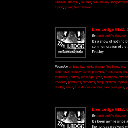
Hudson
,
sham 69
,
skunks
,
slim dunlap
,
songsforslim
tupelo
,
young fresh fellows
Live Ledge #122:
By
paulisded@yahoo.co
It’s a show of nothing b
commemoration of the a
Presley.
Posted in
art brut
,
batmobile
,
chesterfield kings
,
cra
dogs
,
elvis presley
,
flamin' groovies
,
frank black
,
jes
thunders
,
Lemmy
,
live ledge
,
lyres
,
mahones
,
miracl
Podcast
,
primitives
,
ramones
,
realpunkradio
,
replac
dunlap
,
sloan
,
suicide commandos
,
vice principals
,
y
Live Ledge #113: 
By
paulisded@yahoo.co
It’s been awhile since 
the holiday weekend wi