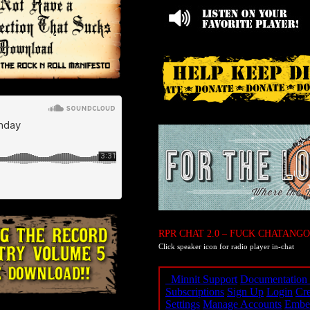
RPR CHAT 2.0 – FUCK CHATANGO
Click speaker icon for radio player in-chat