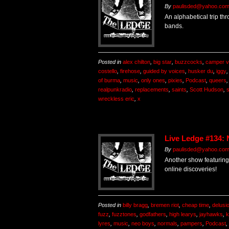
By
paulisded@yahoo.co
An alphabetical trip th
bands.
Posted in
alex chilton
,
big star
,
buzzcocks
,
camper v
costello
,
firehose
,
guided by voices
,
husker du
,
iggy
of burma
,
music
,
only ones
,
pixies
,
Podcast
,
queers
realpunkradio
,
replacements
,
saints
,
Scott Hudson
,
wreckless eric
,
x
Live Ledge #134:
By
paulisded@yahoo.co
Another show featuring
online discoveries!
Posted in
billy bragg
,
bremen riot
,
cheap time
,
delusi
fuzz
,
fuzztones
,
godfathers
,
high learys
,
jayhawks
,
k
lyres
,
music
,
neo boys
,
normals
,
pampers
,
Podcast
,