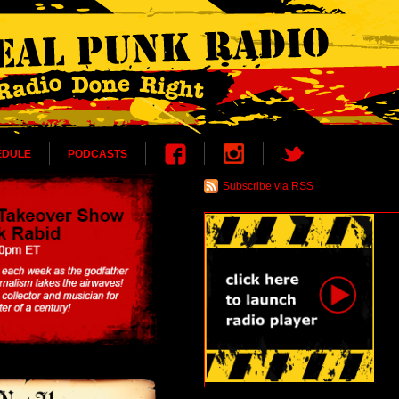
EDULE
PODCASTS
Subscribe via RSS