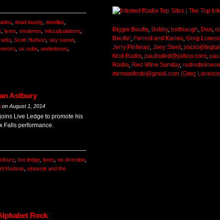
gades
,
dead bundy
,
derellas
,
Biggie Boutte
,
Bobby
,
bothlaugh
,
Dan
,
d
s
,
lyres
,
meatmen
,
miscalculations
,
Boutte'
,
Forrest and Karina
,
Greg Lones
radio
,
Scott Hudson
,
sky saxon
,
Jerry Pinhead
,
Joey Steel
,
jrabid@bigta
remors
,
uk subs
,
undertones
,
Nod Radio
,
paulisded@yahoo.com
,
pau
Radio
,
Red Wine Sunday
,
redredwineo
rnrmanifesto@gmail.com (Greg Loneso
Ian Astbury
m
on
August 1, 2014
 joins Live Ledge to promote his
 Falls performance.
astbury
,
live ledge
,
lyres
,
no direction
,
tt Hudson
,
siouxsie and the
 Alphabet Rock