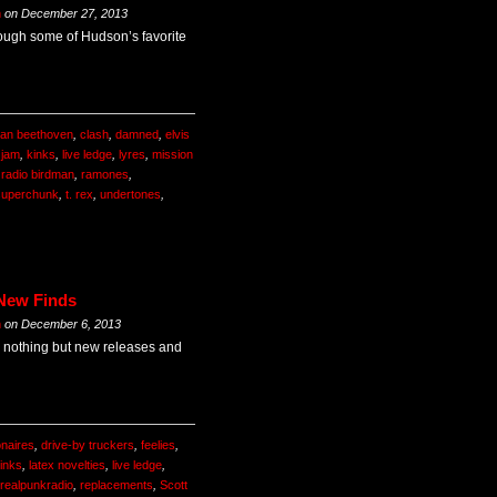
m
on
December 27, 2013
rough some of Hudson’s favorite
an beethoven
,
clash
,
damned
,
elvis
,
jam
,
kinks
,
live ledge
,
lyres
,
mission
,
radio birdman
,
ramones
,
superchunk
,
t. rex
,
undertones
,
 New Finds
m
on
December 6, 2013
 nothing but new releases and
onaires
,
drive-by truckers
,
feelies
,
inks
,
latex novelties
,
live ledge
,
realpunkradio
,
replacements
,
Scott