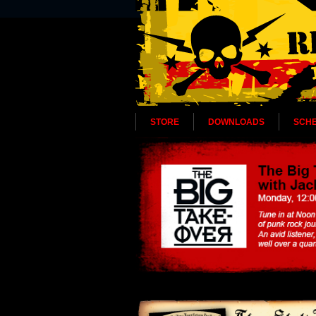
STORE
DOWNLOADS
SCH