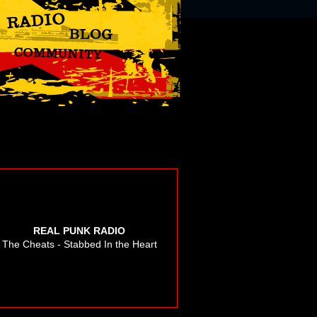
REAL PUNK RADIO
The Cheats - Stabbed In the Heart