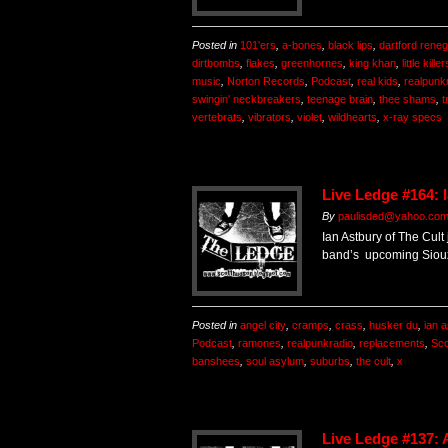
Posted in
101'ers
,
a-bones
,
black lips
,
dartford rene
dirtbombs
,
flakes
,
greenhornes
,
king khan
,
little killer
music
,
Norton Records
,
Podcast
,
real kids
,
realpunk
swingin' neckbreakers
,
teenage brain
,
thee shams
,
t
vertebrats
,
vibrators
,
violet
,
wildhearts
,
x-ray specs
Live Ledge #164: 
By
paulisded@yahoo.co
Ian Astbury of The Cult
band’s upcoming Sioux
Posted in
angel city
,
cramps
,
crass
,
husker du
,
ian 
Podcast
,
ramones
,
realpunkradio
,
replacements
,
Sco
banshees
,
soul asylum
,
suburbs
,
the cult
,
x
Live Ledge #137: