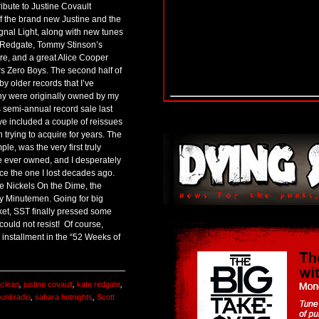
ribute to Justine Covault
ff the brand new Justine and the
nal Light, along with new tunes
e Redgate, Tommy Stinson’s
e, and a great Alice Cooper
rs Zero Boys. The second half of
y older records that I’ve
ny were originally owned by my
 semi-annual record sale last
ve included a couple of reissues
n trying to acquire for years. The
le, was the very first truly
e ever owned, and I desperately
ce the one I lost decades ago.
e Nickels On the Dime, the
y Minutemen. Going for big
et, SST finally pressed some
could not resist! Of course,
s installment in the “52 Weeks of
nclean
,
justine covault
,
kate redgate
,
punkradio
,
sahara hotnights
,
Scott