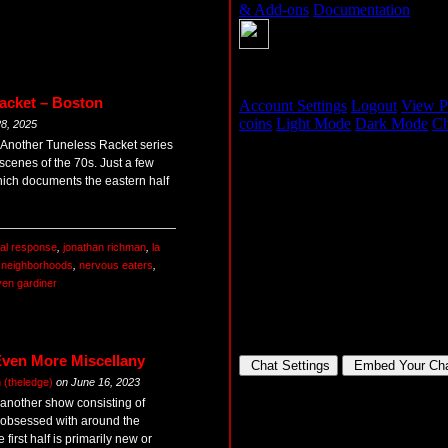
acket – Boston
8, 2025
s Another Tuneless Racket series
cenes of the 70s. Just a few
hich documents the eastern half
al response
,
jonathan richman
,
la
,
neighborhoods
,
nervous eaters
,
ven gardiner
Even More Miscellany
(theledge)
on
June 16, 2023
 another show consisting of
t obsessed with around the
rst half is primarily new or