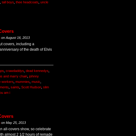
,
tall boys
,
thee headcoats
,
uncle
 Covers
m
on
August 16, 2013
ut covers, including a
nniversary of the death of Elvis
mps
,
crawdaddys
,
dead kennedys
,
us and marry chain
,
johnny
e workers
,
mummies
,
music
,
ements
,
saints
,
Scott Hudson
,
slim
ou am i
Covers
m
on
May 25, 2013
an all-covers show, so celebrate
th almost 2 1/2 hours of remade