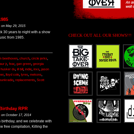
1985
m
on
May 29, 2015
k 30 years to night with a show
CHECK OUT ALL OUR SHOWS!!!
usic from 1985.
n beethoven
,
church
,
circle jerks
,
aur jr
,
fear
,
gan green
,
georgia
,
husker du
,
ill bill
,
indie
,
inxs
,
jason
mer
,
lloyd cole
,
lyres
,
mekons
,
punkradio
,
replacements
,
Scott
 Birthday RPR
m
on
October 17, 2014
h birthday, and we celebrate with
ew free compilation, Killing the