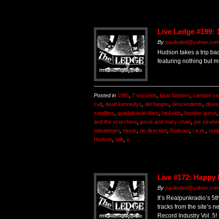
Live Ledge #199: 
By
paulisded@yahoo.co
Hudson takes a trip bac
featuring nothing but m
Posted in
1985
,
7 seconds
,
beat farmers
,
camper va
cult
,
dead kennedys
,
del fuegos
,
descendents
,
dinos
satellites
,
guadalcanal diary
,
hickoids
,
hoodoo gurus
and the scorchers
,
jesus and mary chain
,
joe strum
minutemen
,
music
,
no direction
,
Podcast
,
r.e.m.
,
real
Hudson
,
talk
,
x
Live #172: Happy
By
paulisded@yahoo.co
It’s Realpunkradio’s 5t
tracks from the site’s n
Record Industry Vol. 5!