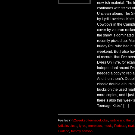
new-ish material. The t
continues with tracks o
Unclean album, The Sig
by Lydi Loveless, Kat
Cowboys in the Campfir
cover by veteran rocke
the show is dominated b
recently picked up. Ma
buddy Phil who had his
weekend. But I also ha
of records that I’ve bee
Lyres On Fyre, for examp
independant record I’v
needed a copy to repla
And then there’s Doubl
classic double album b
bucks on the used mark
more copies, and I just 
there’s also this week’
Teenage Kicks” […]
Posted in
52weeksofteenagekicks
,
justine and the u
lydia loveless
,
lyres
,
monkees
,
music
,
Podcast
,
real
Hudson
,
tommy stinson