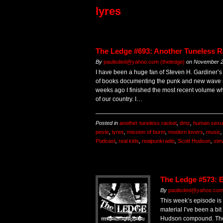
lyres
The Ledge #693: Another Tuneless R
By
paulisded@yahoo.com (theledge)
on
November 2
I have been a huge fan of Steven H. Gardiner’
of books documenting the punk and new wave s
weeks ago I finished the most recent volume w
of our country. I…
Posted in
another tuneless racket
,
dmz
,
human sexu
peste
,
lyres
,
mission of burm
,
modern lovers
,
music
Podcast
,
real kids
,
realpunkradio
,
Scott Hudson
,
ste
The Ledge #573: 
By
paulisded@yahoo.com 
This week’s episode is
material I’ve been a bi
Hudson compound. The fi