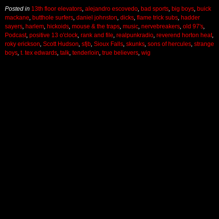
Posted in
13th floor elevators
,
alejandro escovedo
,
bad sports
,
big boys
,
buick
mackane
,
butthole surfers
,
daniel johnston
,
dicks
,
flame trick subs
,
hadder
sayers
,
harlem
,
hickoids
,
mouse & the traps
,
music
,
nervebreakers
,
old 97's
,
Podcast
,
positive 13 o'clock
,
rank and file
,
realpunkradio
,
reverend horton heat
,
roky erickson
,
Scott Hudson
,
sfjb
,
Sioux Falls
,
skunks
,
sons of hercules
,
strange
boys
,
t. tex edwards
,
talk
,
tenderloin
,
true believers
,
wig