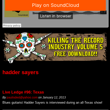
hadder sayers
Live Ledge #96: Texas
By
paulisded@yahoo.com
on
January 12, 2013
Blues guitarist Hadder Sayers is interviewed during an all-Texas show!