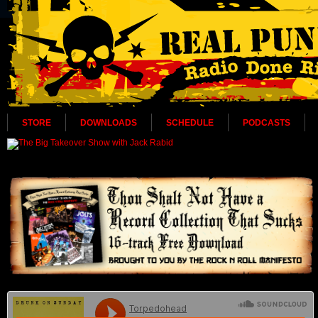
STORE
DOWNLOADS
SCHEDULE
PODCASTS