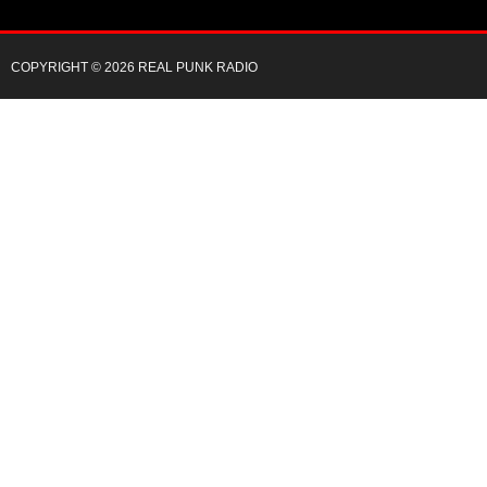
COPYRIGHT © 2026 REAL PUNK RADIO