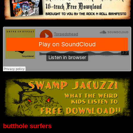
butthole surfers