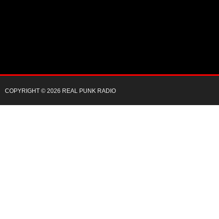
COPYRIGHT © 2026 REAL PUNK RADIO