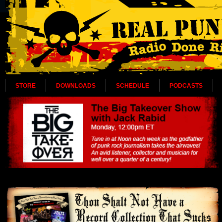
STORE
DOWNLOADS
SCHEDULE
PODCASTS