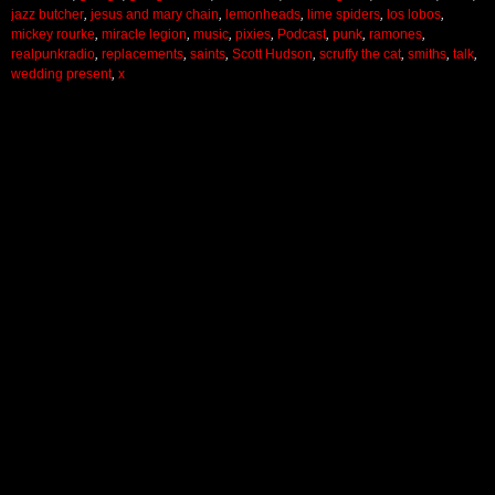
jazz butcher
,
jesus and mary chain
,
lemonheads
,
lime spiders
,
los lobos
,
mickey rourke
,
miracle legion
,
music
,
pixies
,
Podcast
,
punk
,
ramones
,
realpunkradio
,
replacements
,
saints
,
Scott Hudson
,
scruffy the cat
,
smiths
,
talk
,
wedding present
,
x