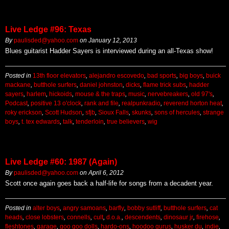
Live Ledge #96: Texas
By
paulisded@yahoo.com
on
January 12, 2013
Blues guitarist Hadder Sayers is interviewed during an all-Texas show!
Posted in
13th floor elevators
,
alejandro escovedo
,
bad sports
,
big boys
,
buick
mackane
,
butthole surfers
,
daniel johnston
,
dicks
,
flame trick subs
,
hadder
sayers
,
harlem
,
hickoids
,
mouse & the traps
,
music
,
nervebreakers
,
old 97's
,
Podcast
,
positive 13 o'clock
,
rank and file
,
realpunkradio
,
reverend horton heat
,
roky erickson
,
Scott Hudson
,
sfjb
,
Sioux Falls
,
skunks
,
sons of hercules
,
strange
boys
,
t. tex edwards
,
talk
,
tenderloin
,
true believers
,
wig
Live Ledge #60: 1987 (Again)
By
paulisded@yahoo.com
on
April 6, 2012
Scott once again goes back a half-life for songs from a decadent year.
Posted in
alter boys
,
angry samoans
,
barfly
,
bobby sutliff
,
butthole surfers
,
cat
heads
,
close lobsters
,
connells
,
cult
,
d.o.a.
,
descendents
,
dinosaur jr
,
firehose
,
fleshtones
,
garage
,
goo goo dolls
,
hardo-ons
,
hoodoo gurus
,
husker du
,
indie
,