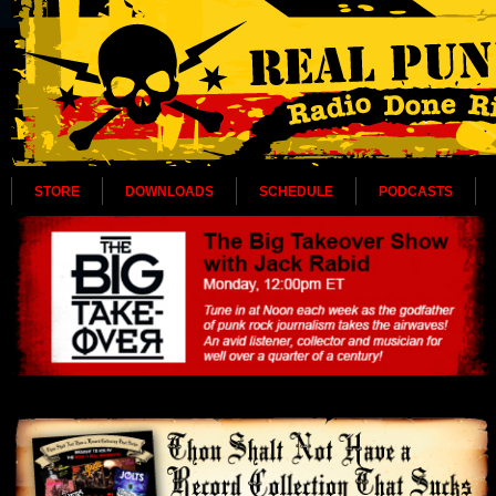
STORE
DOWNLOADS
SCHEDULE
PODCASTS