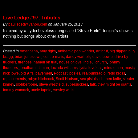
Live Ledge #97: Tributes
By
paulisded@yahoo.com
on
January 25, 2013
Inspired by a Lydia Loveless song called “Steve Earle”, tonight’s show is
nothing but songs about other artists.
Posted in
Americana
,
amy rigby
,
anthemic pop wonder
,
art brut
,
big dipper
,
billy
bragg
,
brian jonestown
,
centro-matic
,
dandy warhols
,
david bowie
,
drive-by
truckers
,
firehose
,
hamell on trial
,
house of love
,
indie
,
j church
,
johnny
thunders
,
jonathan richman
,
lucinda williams
,
lydia loveless
,
minutemen
,
music
,
nick lowe
,
old 97's
,
pavement
,
Podcast
,
posies
,
realpunkradio
,
redd kross
,
replacements
,
robyn hitchcock
,
Scott Hudson
,
sex pistols
,
shonen knife
,
sleater-
kinney
,
slobberbone
,
steve westfield
,
supersuckers
,
talk
,
they might be giants
,
tommy womack
,
uncle tupelo
,
wesley willis