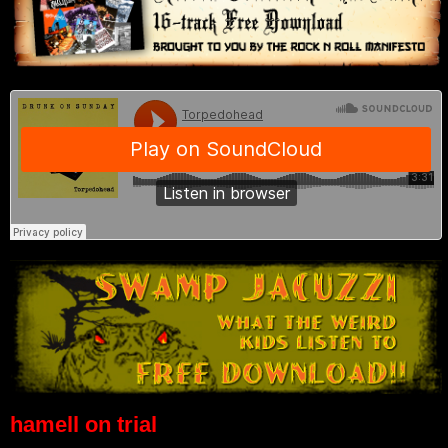
hamell on trial