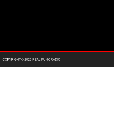
COPYRIGHT © 2026 REAL PUNK RADIO