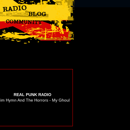
REAL PUNK RADIO
im Hymn And The Horrors - My Ghoul