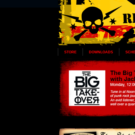
STORE
DOWNLOADS
SCH