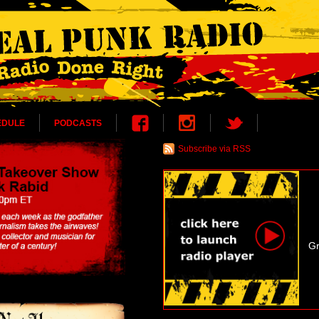
EDULE
PODCASTS
Subscribe via RSS
Gr