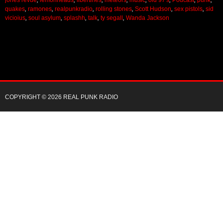
quakes
,
ramones
,
realpunkradio
,
rolling stones
,
Scott Hudson
,
sex pistols
,
sid
vicioius
,
soul asylum
,
splashh
,
talk
,
ty segall
,
Wanda Jackson
COPYRIGHT © 2026 REAL PUNK RADIO