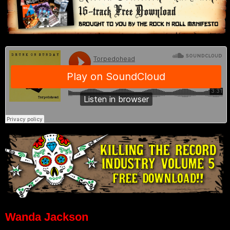
Wanda Jackson