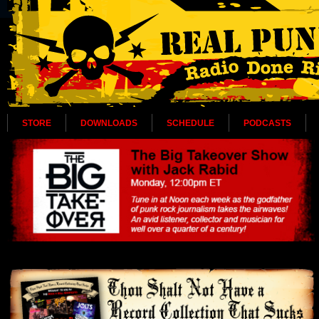
STORE
DOWNLOADS
SCHEDULE
PODCASTS