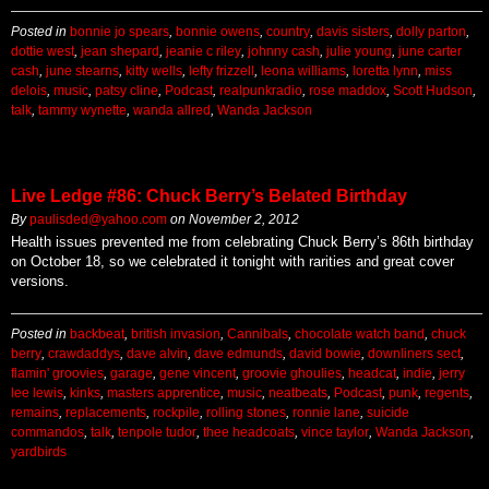
Posted in
bonnie jo spears
,
bonnie owens
,
country
,
davis sisters
,
dolly parton
,
dottie west
,
jean shepard
,
jeanie c riley
,
johnny cash
,
julie young
,
june carter
cash
,
june stearns
,
kitty wells
,
lefty frizzell
,
leona williams
,
loretta lynn
,
miss
delois
,
music
,
patsy cline
,
Podcast
,
realpunkradio
,
rose maddox
,
Scott Hudson
,
talk
,
tammy wynette
,
wanda allred
,
Wanda Jackson
Live Ledge #86: Chuck Berry’s Belated Birthday
By
paulisded@yahoo.com
on
November 2, 2012
Health issues prevented me from celebrating Chuck Berry’s 86th birthday
on October 18, so we celebrated it tonight with rarities and great cover
versions.
Posted in
backbeat
,
british invasion
,
Cannibals
,
chocolate watch band
,
chuck
berry
,
crawdaddys
,
dave alvin
,
dave edmunds
,
david bowie
,
downliners sect
,
flamin' groovies
,
garage
,
gene vincent
,
groovie ghoulies
,
headcat
,
indie
,
jerry
lee lewis
,
kinks
,
masters apprentice
,
music
,
neatbeats
,
Podcast
,
punk
,
regents
,
remains
,
replacements
,
rockpile
,
rolling stones
,
ronnie lane
,
suicide
commandos
,
talk
,
tenpole tudor
,
thee headcoats
,
vince taylor
,
Wanda Jackson
,
yardbirds