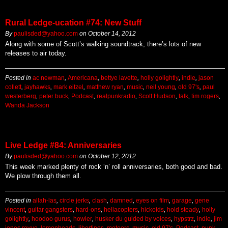
Rural Ledge-ucation #74: New Stuff
By
paulisded@yahoo.com
on
October 14, 2012
Along with some of Scott’s walking soundtrack, there’s lots of new
releases to air today.
Posted in
ac newman
,
Americana
,
bettye lavette
,
holly golightly
,
indie
,
jason
collett
,
jayhawks
,
mark eitzel
,
matthew ryan
,
music
,
neil young
,
old 97's
,
paul
westerberg
,
peter buck
,
Podcast
,
realpunkradio
,
Scott Hudson
,
talk
,
tim rogers
,
Wanda Jackson
Live Ledge #84: Anniversaries
By
paulisded@yahoo.com
on
October 12, 2012
This week marked plenty of rock ‘n’ roll anniversaries, both good and bad.
We plow through them all.
Posted in
allah-las
,
circle jerks
,
clash
,
damned
,
eyes on film
,
garage
,
gene
vincent
,
guitar gangsters
,
hard-ons
,
hellacopters
,
hickoids
,
hold steady
,
holly
golightly
,
hoodoo gurus
,
howler
,
husker du guided by voices
,
hypstrz
,
indie
,
jim
jones revue
,
lemonheads
,
libertines
,
meteors
,
music
,
old 97's
,
Podcast
,
punk
,