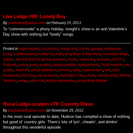
Live Ledge #99: Lonely Boy
By
paulisded@yahoo.com
on
February 15, 2013
To “commemorate” a phony holiday, tonight’s show is an anti-Valentine’s
Day show with nothing but “lonely” songs.
Posted in
argus leader
,
buzzcocks
,
cheap trick
,
f-units
,
garage
,
gentleman
jesse
,
heartbreakers
,
husker du
,
indie
,
king khan & bbq show
,
lonesome kings
,
lurkers
,
me first and the gimme gimmes
,
music
,
naked ted
,
nomads
,
old 97's
,
Podcast
,
police
,
punk
,
quakes
,
realpunkradio
,
replacements
,
Scott Hudson
,
sex
pistols
,
sham 69
,
social distortion
,
sorrows
,
spits
,
supersuckers
,
talk
,
thee
headcoats
,
thin lizzy
,
ups & downs
,
Valentine's Day
,
violet
,
voodoo dolls
,
Wanda
Jackson
,
whigs
,
willie nile
,
wylde mammoths
,
young fresh fellows
Rural Ledge-ucation #79: Country Divas
By
paulisded@yahoo.com
on
November 29, 2012
In the most rural episode to date, Hudson has compiled a show of nothing
but good ol’ country girls. There’s lots of lyin’, cheatin’, and drinkin’
throughout this wonderful episode.