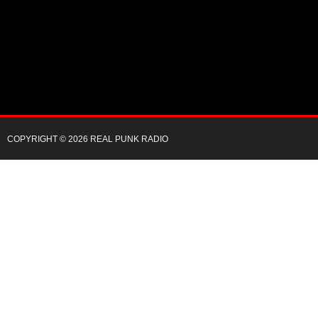
COPYRIGHT © 2026 REAL PUNK RADIO