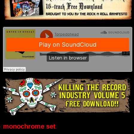
monochrome set