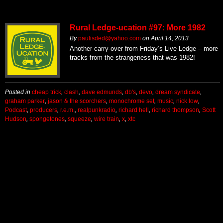
Rural Ledge-ucation #97: More 1982
By
paulisded@yahoo.com
on
April 14, 2013
Another carry-over from Friday’s Live Ledge – more
tracks from the strangeness that was 1982!
Posted in
cheap trick
,
clash
,
dave edmunds
,
db's
,
devo
,
dream syndicate
,
graham parker
,
jason & the scorchers
,
monochrome set
,
music
,
nick low
,
Podcast
,
producers
,
r.e.m.
,
realpunkradio
,
richard hell
,
richard thompson
,
Scott
Hudson
,
spongetones
,
squeeze
,
wire train
,
x
,
xtc