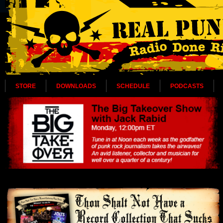
STORE
DOWNLOADS
SCHEDULE
PODCASTS