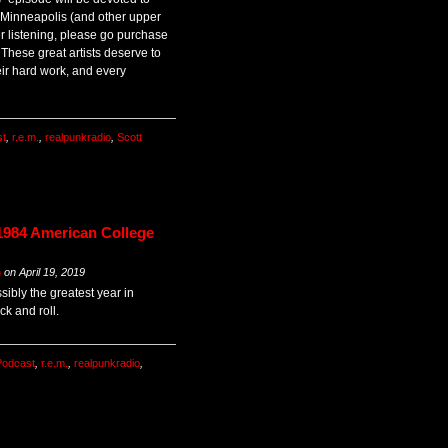
 Minneapolis (and other upper
er listening, please go purchase
 These great artists deserve to
ir hard work, and every
st
,
r.e.m.
,
realpunkradio
,
Scott
1984 American College
m
on
April 19, 2019
sibly the greatest year in
k and roll.
Podcast
,
r.e.m.
,
realpunkradio
,