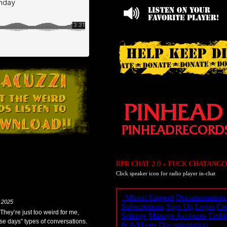
RPR CHAT 2.0 – FUCK CHATANGO
Click speaker icon for radio player in-chat
 2025
 They’re just too weird for me,
ese days” types of conversations.