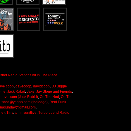
ave coop
,
davecoop
,
davidcoop
,
DJ Biggie
ome
,
Jack Rabid
,
Jake
,
Jay Stone and Friends
,
keover.com (Jack Rabid)
,
On The Nod
,
On The
lisded@yahoo.com (theledge)
,
Real Punk
onasunday@gmail.com
,
me)
,
Tiny
,
tommyunitlive
,
Turbojugend Radio