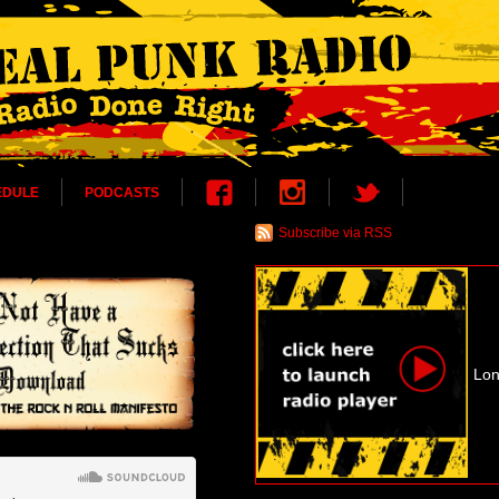
EDULE
PODCASTS
Subscribe via RSS
Lon