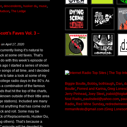
en
,
descendents
,
husker du
,
music
,
Hudson
,
The Ledge
ott’s Faves Vol. 3 –
m
on
April 17, 2020
currently living it’s natural to
ack at some old faves. That’s
o do with this week’s episode of
 ago I started a series of shows
e songs of all time, and I decided
ek to take a look at some of my
college radio days in the 80’s. As
Biggie Boutte
,
Bobby
,
bothlaugh
,
Dan
,
d
s a combination of the famous
Boutte'
,
Forrest and Karina
,
Greg Lones
 that hit the top of the charts,
Jerry Pinhead
,
Joey Steel
,
jrabid@bigta
known outside of their little area
Nod Radio
,
paulisded@yahoo.com
,
pau
ege stations). Included are many
Radio
,
Red Wine Sunday
,
redredwineo
nst anything that has come out in
rnrmanifesto@gmail.com (Greg Loneso
rock and roll. Some may be
lack of Replacements, Husker Du,
g others). That’s because a
s” episode will be devoted to