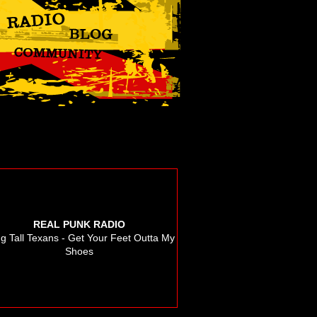
REAL PUNK RADIO
g Tall Texans - Get Your Feet Outta My
Shoes