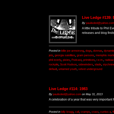
Live Ledge #139: 
By
paulisded@yahoo.co
A little tribute to Phil
releases and blog finds
Posted in
billie joe armstrong
,
dogs
,
donnas
,
dynamit
jets
,
georgia satellites
,
gram parsons
,
memphis morti
phil everly
,
pixies
,
Podcast
,
primitives
,
r.e.m.
,
radioact
rockpile
,
Scott Hudson
,
sidewinders
,
slade
,
stychnin
default
,
untamed youth
,
velvet underground
Live Ledge #114: 1983
By
paulisded@yahoo.com
on
May 31, 2013
A celebration of a year that was very important
Posted in
billy bragg
,
call
,
cramps
,
crass
,
curtiss a
,
f