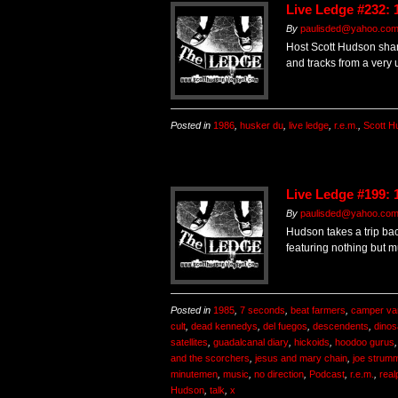
Live Ledge #232: 
By
paulisded@yahoo.co
Host Scott Hudson shar
and tracks from a very
Posted in
1986
,
husker du
,
live ledge
,
r.e.m.
,
Scott H
Live Ledge #199: 
By
paulisded@yahoo.co
Hudson takes a trip bac
featuring nothing but m
Posted in
1985
,
7 seconds
,
beat farmers
,
camper va
cult
,
dead kennedys
,
del fuegos
,
descendents
,
dinos
satellites
,
guadalcanal diary
,
hickoids
,
hoodoo gurus
and the scorchers
,
jesus and mary chain
,
joe strum
minutemen
,
music
,
no direction
,
Podcast
,
r.e.m.
,
real
Hudson
,
talk
,
x