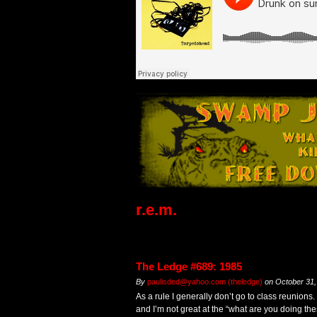
r.e.m.
The Ledge #689: 1985
By
paulisded@yahoo.com (theledge)
on
October 31,
As a rule I generally don’t go to class reunions.
and I’m not great at the “what are you doing th