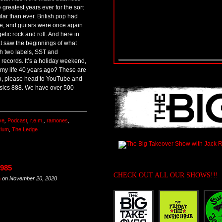
e greatest years ever for the sort
lar than ever. British pop had
, and guitars were once again
tic rock and roll. And here in
t saw the beginnings of what
h two labels, SST and
 records. It’s a holiday weekend,
 my life 40 years ago? These are
Also, please head to YouTube and
ssics 888. We have over 500
ve
,
Podcast
,
r.e.m.
,
ramones
,
ylum
,
The Ledge
1985
CHECK OUT ALL OUR SHOWS!!!
m
on
November 20, 2020