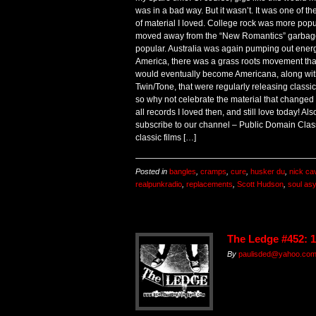
was in a bad way. But it wasn’t. It was one of th
of material I loved. College rock was more popu
moved away from the “New Romantics” garbage
popular. Australia was again pumping out energe
America, there was a grass roots movement tha
would eventually become Americana, along wit
Twin/Tone, that were regularly releasing classic
so why not celebrate the material that changed
all records I loved then, and still love today! 
subscribe to our channel – Public Domain Cla
classic films […]
Posted in
bangles
,
cramps
,
cure
,
husker du
,
nick ca
realpunkradio
,
replacements
,
Scott Hudson
,
soul as
The Ledge #452: 
By
paulisded@yahoo.co