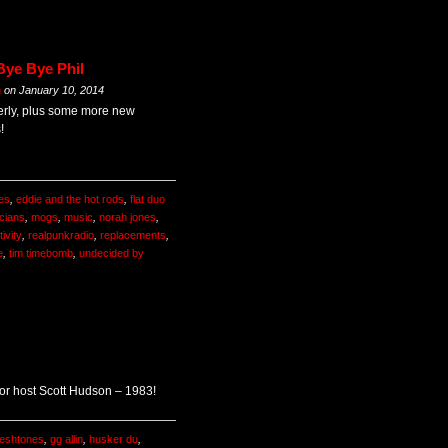
Bye Bye Phil
m
on
January 10, 2014
 Everly, plus some more new
!
es
,
eddie and the hot rods
,
flat duo
cians
,
mogs
,
music
,
norah jones
,
ivity
,
realpunkradio
,
replacements
,
e
,
tim timebomb
,
undecided by
 for host Scott Hudson – 1983!
leshtones
,
gg allin
,
husker du
,