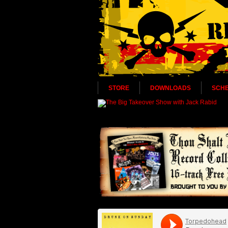
STORE
DOWNLOADS
SCH