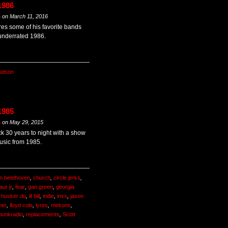
1986
m
on
March 11, 2016
es some of his favorite bands
 underrated 1986.
udson
1985
m
on
May 29, 2015
k 30 years to night with a show
usic from 1985.
n beethoven
,
church
,
circle jerks
,
aur jr
,
fear
,
gan green
,
georgia
,
husker du
,
ill bill
,
indie
,
inxs
,
jason
mer
,
lloyd cole
,
lyres
,
mekons
,
punkradio
,
replacements
,
Scott