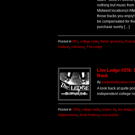
nothing but music from
Midwest locations)! Aft
those tracks you enjoy!
be compensated for the
purchase surely […]
Posted in
80's
,
college radio
,
flamin' groovies
,
Podca
Hudson
,
soft boys
,
The Ledge
Live Ledge #376: 
Rock
By
paulisded@yahoo.co
A look back at quite pos
independent college roc
Posted in
1984
,
college radio
,
husker du
,
live ledge
,
replacements
,
Scott Hudson
,
soul asylum