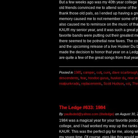
But a few weeks ago was my 40th year college 
old friends convinced me to attend some of the fes
thank those old pals, as I ended up having a gr
memory caused me to not remember some of these
also caused me to reminsce on the music of that
KAUR my senior year, and it was such a great p
favorite bands were putting out their greatest 
there seemed to be potnetial new faves. The com
and the upcoming release of a live Husker Du b
made the decision to honor that year on a Led
are quite a few of the great songs from that year
Posted in
1985
,
camper
,
cult
,
cure
,
dave scarbrough
descendents
,
fear
,
hoodoo gurus
,
husker du
,
new or
realpunkradio
,
replacements
,
Scott Hudson
,
sst
,
The
The Ledge #633: 1984
By
paulisded@yahoo.com (theledge)
on
August 30, 
1984 was a magical year for your favorite podca
college, and I had worked my way up the ranks t
KAUR. This was the perfect gig for me, along wit
my spare time. Of course, gigs like this would m