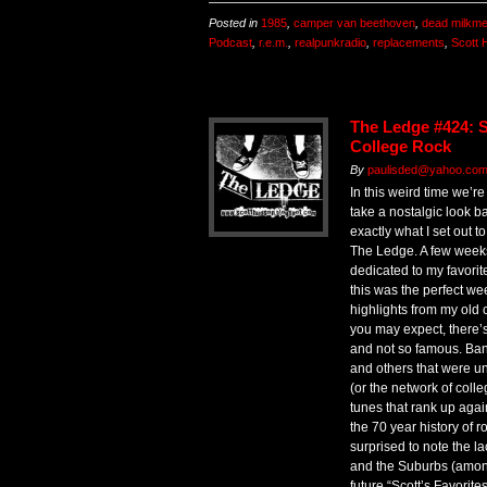
Posted in
1985
,
camper van beethoven
,
dead milkm
Podcast
,
r.e.m.
,
realpunkradio
,
replacements
,
Scott 
The Ledge #424: Sc
College Rock
By
paulisded@yahoo.co
In this weird time we’re 
take a nostalgic look b
exactly what I set out t
The Ledge. A few weeks
dedicated to my favorit
this was the perfect we
highlights from my old 
you may expect, there’
and not so famous. Bands
and others that were un
(or the network of coll
tunes that rank up agai
the 70 year history of 
surprised to note the 
and the Suburbs (amon
future “Scott’s Favorite