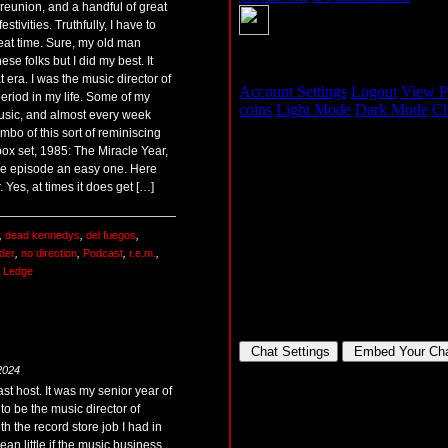
reunion, and a handful of great
tivities. Truthfully, I have to
eat time. Sure, my old man
 folks but I did my best. It
 era. I was the music director of
eriod in my life. Some of my
music, and almost every week
bo of this sort of reminiscing
ox set, 1985: The Miracle Year,
ge episode an easy one. Here
. Yes, at times it does get […]
,
dead kennedys
,
del fuegos
,
der
,
no direction
,
Podcast
,
r.e.m.
,
 Ledge
2024
st host. It was my senior year of
o be the music director of
h the record store job I had in
ean little if the music business