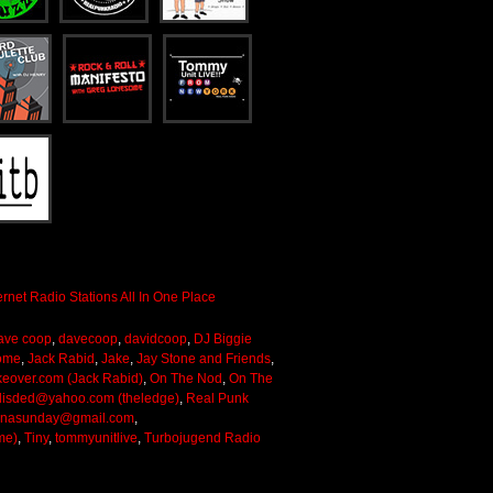
ave coop
,
davecoop
,
davidcoop
,
DJ Biggie
ome
,
Jack Rabid
,
Jake
,
Jay Stone and Friends
,
keover.com (Jack Rabid)
,
On The Nod
,
On The
lisded@yahoo.com (theledge)
,
Real Punk
onasunday@gmail.com
,
me)
,
Tiny
,
tommyunitlive
,
Turbojugend Radio