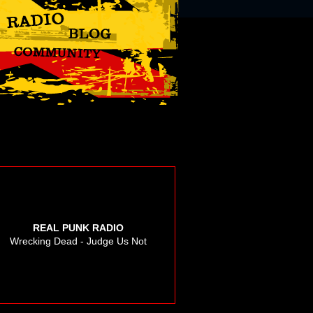
REAL PUNK RADIO
Wrecking Dead - Judge Us Not