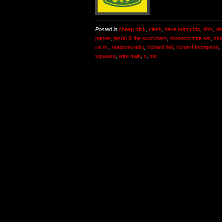
Posted in
cheap trick
,
clash
,
dave edmunds
,
db's
,
de
parker
,
jason & the scorchers
,
monochrome set
,
mu
r.e.m.
,
realpunkradio
,
richard hell
,
richard thompson
,
squeeze
,
wire train
,
x
,
xtc