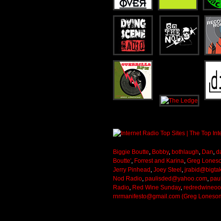
Biggie Boutte
,
Bobby
,
bothlaugh
,
Dan
,
d
Boutte'
,
Forrest and Karina
,
Greg Lones
Jerry Pinhead
,
Joey Steel
,
jrabid@bigta
Nod Radio
,
paulisded@yahoo.com
,
pau
Radio
,
Red Wine Sunday
,
redredwineo
rnrmanifesto@gmail.com (Greg Loneso