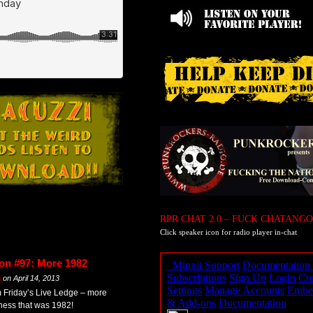
RPR CHAT 2.0 – FUCK CHATANGO
Click speaker icon for radio player in-chat
on #97: More 1982
m
on
April 14, 2013
m Friday’s Live Ledge – more
eness that was 1982!