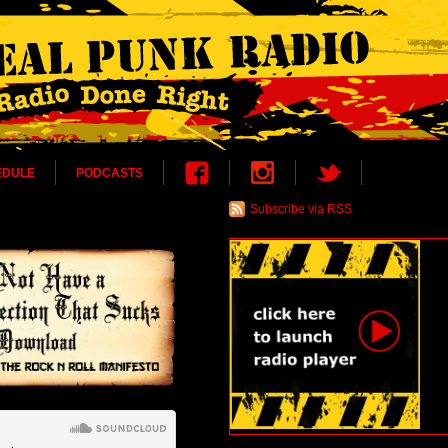
EDULE
PODCASTS
Subscribe via RSS