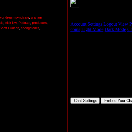
vo
,
dream syndicate
,
graham
sic
,
nick low
,
Podcast
,
producers
,
Scott Hudson
,
spongetones
,