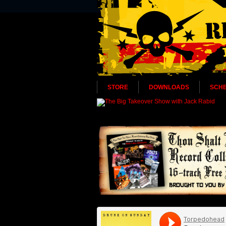
STORE
DOWNLOADS
SCH