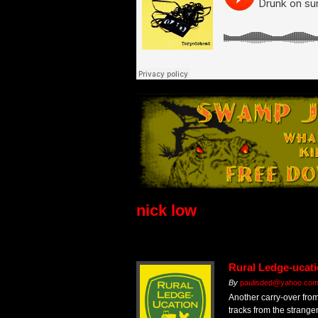
nick low
Rural Ledge-ucati
By
paulisded@yahoo.co
Another carry-over fro
tracks from the strang