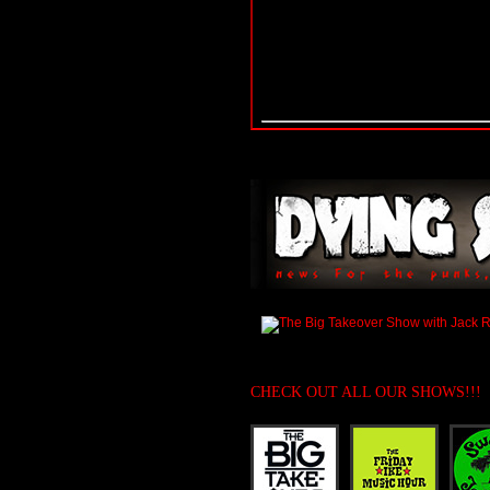
CHECK OUT ALL OUR SHOWS!!!