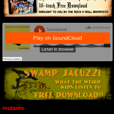
mutants