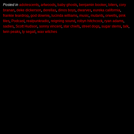
Posted in
adolescents
,
artwoods
,
baby ghosts
,
benjamin booker
,
biters
,
cory
branan
,
deke dickerson
,
derellas
,
dinos boys
,
dwarves
,
eureka california
,
frankie teardrop
,
god downie
,
lucinda williams
,
music
,
mutants
,
orwells
,
pink
tiles
,
Podcast
,
realpunkradio
,
reigning sound
,
robyn hitchcock
,
ryan adams
,
sadies
,
Scott Hudson
,
sonny vincent
,
star chiefs
,
street dogs
,
sugar stems
,
talk
,
twin peaks
,
ty segall
,
wax witches