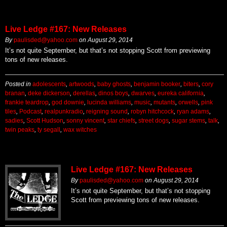
Live Ledge #167: New Releases
By
paulisded@yahoo.com
on
August 29, 2014
It’s not quite September, but that’s not stopping Scott from previewing
tons of new releases.
Posted in
adolescents
,
artwoods
,
baby ghosts
,
benjamin booker
,
biters
,
cory
branan
,
deke dickerson
,
derellas
,
dinos boys
,
dwarves
,
eureka california
,
frankie teardrop
,
god downie
,
lucinda williams
,
music
,
mutants
,
orwells
,
pink
tiles
,
Podcast
,
realpunkradio
,
reigning sound
,
robyn hitchcock
,
ryan adams
,
sadies
,
Scott Hudson
,
sonny vincent
,
star chiefs
,
street dogs
,
sugar stems
,
talk
,
twin peaks
,
ty segall
,
wax witches
Live Ledge #167: New Releases
By
paulisded@yahoo.com
on
August 29, 2014
It’s not quite September, but that’s not stopping
Scott from previewing tons of new releases.