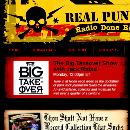
STORE
DOWNLOADS
SCHEDULE
PODCASTS