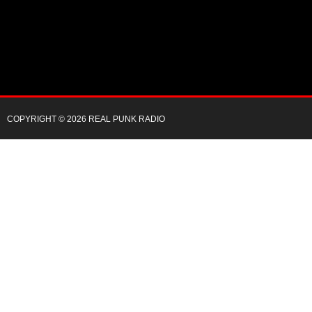
COPYRIGHT © 2026 REAL PUNK RADIO