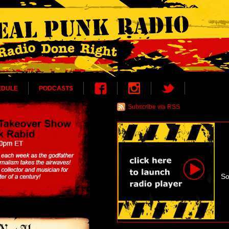
EDULE
PODCASTS
Subscribe via RSS
So