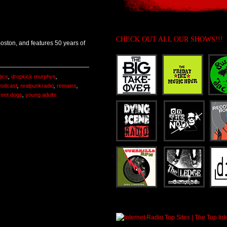
CHECK OUT ALL OUR SHOWS!!!
 Boston, and features 50 years of
ics
,
dropkick murphys
,
odcast
,
realpunkradio
,
remains
,
reet dogs
,
young adults