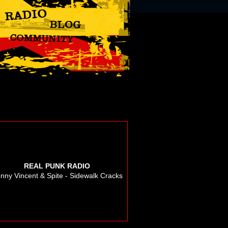
REAL PUNK RADIO
nny Vincent & Spite - Sidewalk Cracks