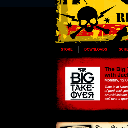
STORE
DOWNLOADS
SCH