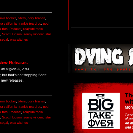
amin booker
,
biters
,
cory branan
,
a california
,
frankie teardrop
,
god
k tiles
,
Podcast
,
realpunkradio
,
s
,
Scott Hudson
,
sonny vincent
,
star
 segall
,
wax witches
 New Releases
m
on
August 29, 2014
, but that’s not stopping Scott
f new releases.
amin booker
,
biters
,
cory branan
,
a california
,
frankie teardrop
,
god
k tiles
,
Podcast
,
realpunkradio
,
s
,
Scott Hudson
,
sonny vincent
,
star
 segall
,
wax witches