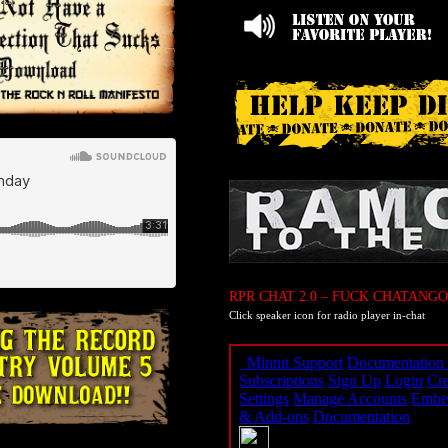
RPR CHAT 2.0 – FUCK CHATANGO
Click speaker icon for radio player in-chat