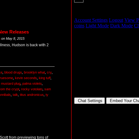
 New Releases
m
on
May 8, 2015
illness, Hudson is back with 2
ke
,
blood drugs
,
brooklyn what
,
cry
,
gruesome
,
kevin seconds
,
king tuff
,
,
mustard plug
,
palma violets
,
rom the crypt
,
rocky votolato
,
sam
nnibals
,
talk
,
titus andronicus
,
ty
 Scott from previewing tons of