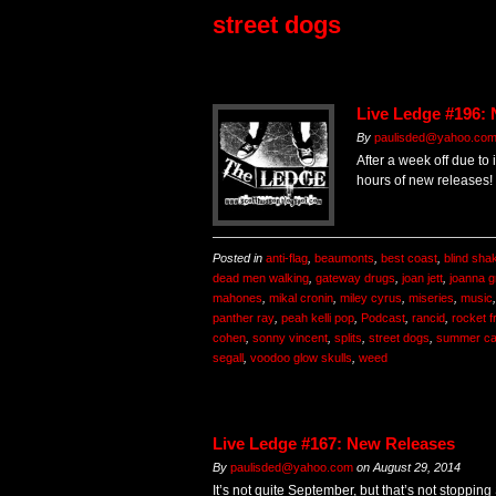
street dogs
Live Ledge #196:
By
paulisded@yahoo.co
After a week off due to 
hours of new releases!
Posted in
anti-flag
,
beaumonts
,
best coast
,
blind sha
dead men walking
,
gateway drugs
,
joan jett
,
joanna 
mahones
,
mikal cronin
,
miley cyrus
,
miseries
,
music
panther ray
,
peah kelli pop
,
Podcast
,
rancid
,
rocket f
cohen
,
sonny vincent
,
splits
,
street dogs
,
summer ca
segall
,
voodoo glow skulls
,
weed
Live Ledge #167: New Releases
By
paulisded@yahoo.com
on
August 29, 2014
It’s not quite September, but that’s not stopping