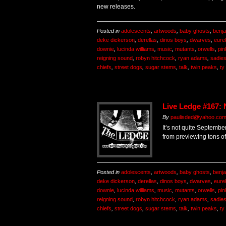
new releases.
Posted in
adolescents
,
artwoods
,
baby ghosts
,
benj
deke dickerson
,
derellas
,
dinos boys
,
dwarves
,
eurek
downie
,
lucinda williams
,
music
,
mutants
,
orwells
,
pin
reigning sound
,
robyn hitchcock
,
ryan adams
,
sadie
chiefs
,
street dogs
,
sugar stems
,
talk
,
twin peaks
,
ty
Live Ledge #167:
By
paulisded@yahoo.co
It’s not quite September
from previewing tons o
Posted in
adolescents
,
artwoods
,
baby ghosts
,
benj
deke dickerson
,
derellas
,
dinos boys
,
dwarves
,
eurek
downie
,
lucinda williams
,
music
,
mutants
,
orwells
,
pin
reigning sound
,
robyn hitchcock
,
ryan adams
,
sadie
chiefs
,
street dogs
,
sugar stems
,
talk
,
twin peaks
,
ty