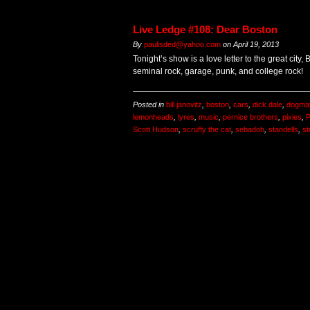
Live Ledge #108: Dear Boston
By
paulisded@yahoo.com
on
April 19, 2013
Tonight’s show is a love letter to the great city,
seminal rock, garage, punk, and college rock!
Posted in
bill janovitz
,
boston
,
cars
,
dick dale
,
dogmat
lemonheads
,
lyres
,
music
,
pernice brothers
,
pixies
,
P
Scott Hudson
,
scruffy the cat
,
sebadoh
,
standells
,
st