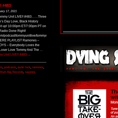
! #483
uary 17, 2021
 Tommy Unit LIVE!! #483……Three
’s Day Love, Black History
 it up! 10:00pm ET/7:00pm PT on
adio Done Right!
com/podcast/tommyunitlive/tommyunitlive483.mp3
 HERE PLAYLIST Ramones –
OYS – Everybody Loves the
Loser Love Tommy And The …
y Unit LIVE!! #483
→
sts
,
podcasts
,
punk rock
,
ramones
,
,
Rum Bar Records
,
saustex