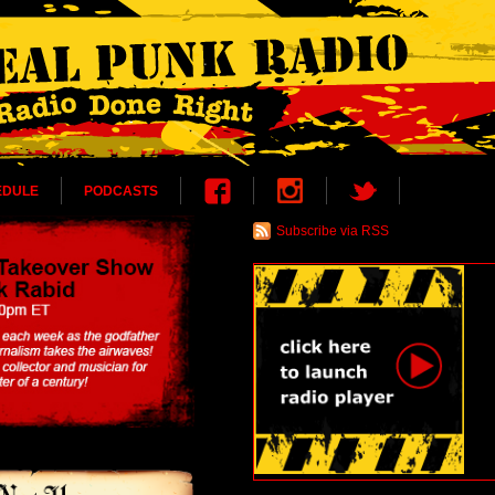
EDULE
PODCASTS
Subscribe via RSS