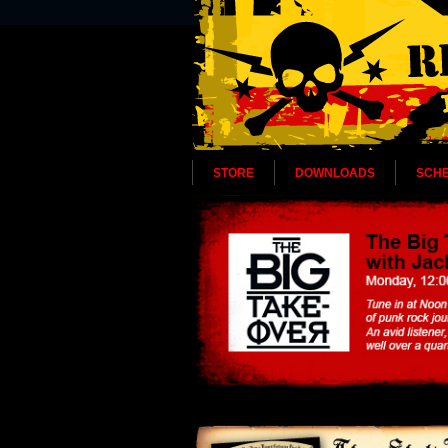
STORE
DOWNLOADS
SCH