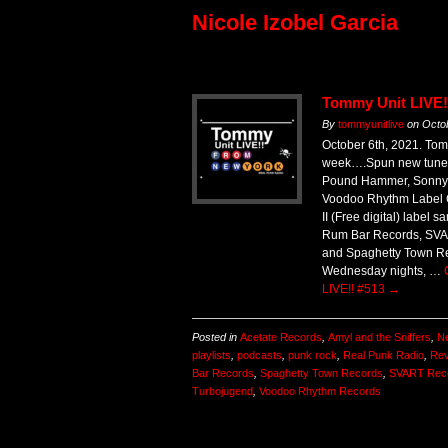
Nicole Izobel Garcia
Tommy Unit LIVE!
By
tommyunitlive
on
Octo
October 6th, 2021. Tom
week….Spun new tunes
Pound Hammer, Sonny V
Voodoo Rhythm Label 
II (Free digital) label
Rum Bar Records, SVA
and Spaghetty Town Rec
Wednesday nights, …
LIVE!! #513
→
Posted in
Acetate Records
,
Amyl and the Sniffers
,
Ne
playlists
,
podcasts
,
punk rock
,
Real Punk Radio
,
Rev
Bar Records
,
Spaghetty Town Records
,
SVART Rec
Turbojugend
,
Voodoo Rhythm Records