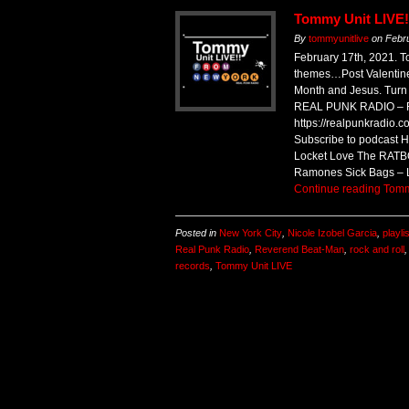
Tommy Unit LIVE!
By
tommyunitlive
on
Febr
February 17th, 2021.
themes…Post Valentine
Month and Jesus. Turn
REAL PUNK RADIO – R
https://realpunkradio.
Subscribe to podcast
Locket Love The RATB
Ramones Sick Bags – 
Continue reading
Tomm
Posted in
New York City
,
Nicole Izobel Garcia
,
playli
Real Punk Radio
,
Reverend Beat-Man
,
rock and roll
records
,
Tommy Unit LIVE