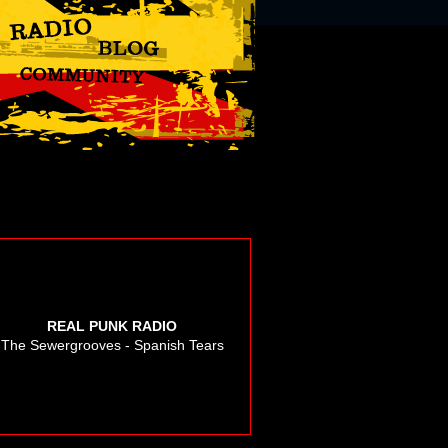
REAL PUNK RADIO
The Sewergrooves - Spanish Tears