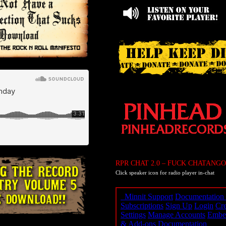
RPR CHAT 2.0 – FUCK CHATANGO
Click speaker icon for radio player in-chat