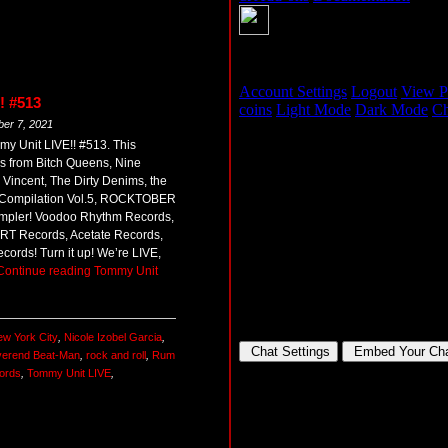
! #513
ber 7, 2021
my Unit LIVE!! #513. This
 from Bitch Queens, Nine
incent, The Dirty Denims, the
Compilation Vol.5, ROCKTOBER
 sampler! Voodoo Rhythm Records,
RT Records, Acetate Records,
ords! Turn it up! We’re LIVE,
Continue reading
Tommy Unit
w York City
,
Nicole Izobel Garcia
,
erend Beat-Man
,
rock and roll
,
Rum
ords
,
Tommy Unit LIVE
,