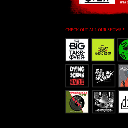
CHECK OUT ALL OUR SHOWS!!!