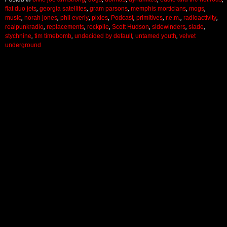
flat duo jets
,
georgia satellites
,
gram parsons
,
memphis morticians
,
mogs
,
music
,
norah jones
,
phil everly
,
pixies
,
Podcast
,
primitives
,
r.e.m.
,
radioactivity
,
realpunkradio
,
replacements
,
rockpile
,
Scott Hudson
,
sidewinders
,
slade
,
stychnine
,
tim timebomb
,
undecided by default
,
untamed youth
,
velvet
underground