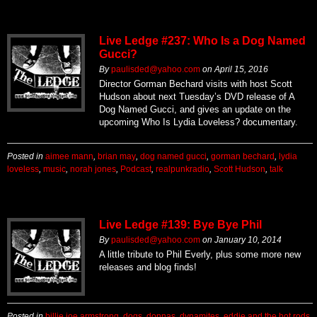
Live Ledge #237: Who Is a Dog Named
Gucci?
By
paulisded@yahoo.com
on
April 15, 2016
Director Gorman Bechard visits with host Scott
Hudson about next Tuesday’s DVD release of A
Dog Named Gucci, and gives an update on the
upcoming Who Is Lydia Loveless? documentary.
Posted in
aimee mann
,
brian may
,
dog named gucci
,
gorman bechard
,
lydia
loveless
,
music
,
norah jones
,
Podcast
,
realpunkradio
,
Scott Hudson
,
talk
Live Ledge #139: Bye Bye Phil
By
paulisded@yahoo.com
on
January 10, 2014
A little tribute to Phil Everly, plus some more new
releases and blog finds!
Posted in
billie joe armstrong
,
dogs
,
donnas
,
dynamites
,
eddie and the hot rods
,