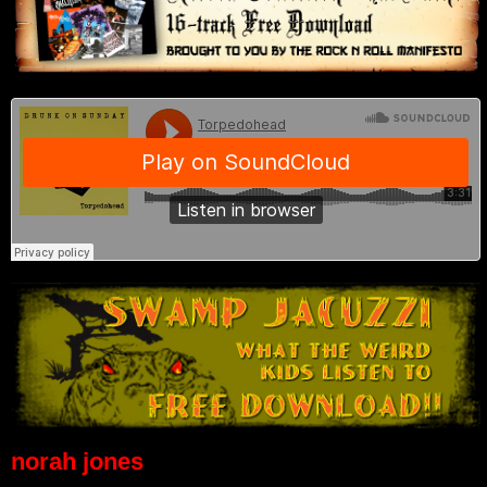
norah jones