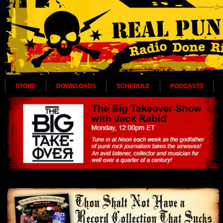
STORE
DOWNLOADS
SCHEDULE
PODCASTS