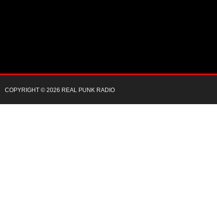
COPYRIGHT © 2026 REAL PUNK RADIO