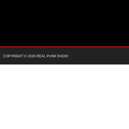
COPYRIGHT © 2026 REAL PUNK RADIO