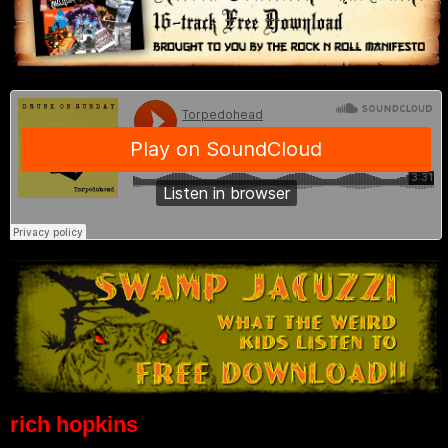
rich hopkins