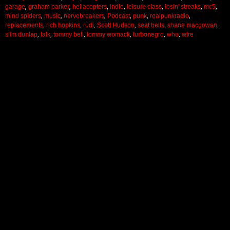
garage
,
graham parker
,
hellacopters
,
indie
,
leisure class
,
losin' streaks
,
mc5
,
mind spiders
,
music
,
nervebreakers
,
Podcast
,
punk
,
realpunkradio
,
replacements
,
rich hopkins
,
rudi
,
Scott Hudson
,
seat belts
,
shane macgowan
,
slim dunlap
,
talk
,
tommy bell
,
tommy womack
,
turbonegro
,
who
,
wire