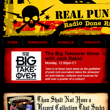
STORE
DOWNLOADS
SCHEDULE
PODCASTS