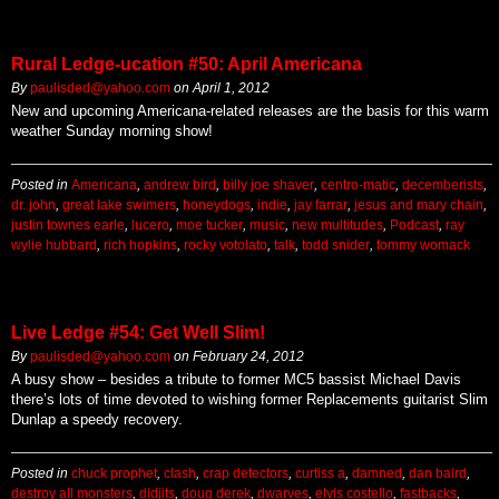
Rural Ledge-ucation #50: April Americana
By
paulisded@yahoo.com
on
April 1, 2012
New and upcoming Americana-related releases are the basis for this warm
weather Sunday morning show!
Posted in
Americana
,
andrew bird
,
billy joe shaver
,
centro-matic
,
decemberists
,
dr. john
,
great lake swimers
,
honeydogs
,
indie
,
jay farrar
,
jesus and mary chain
,
justin townes earle
,
lucero
,
moe tucker
,
music
,
new multitudes
,
Podcast
,
ray
wylie hubbard
,
rich hopkins
,
rocky votolato
,
talk
,
todd snider
,
tommy womack
Live Ledge #54: Get Well Slim!
By
paulisded@yahoo.com
on
February 24, 2012
A busy show – besides a tribute to former MC5 bassist Michael Davis
there’s lots of time devoted to wishing former Replacements guitarist Slim
Dunlap a speedy recovery.
Posted in
chuck prophet
,
clash
,
crap detectors
,
curtiss a
,
damned
,
dan baird
,
destroy all monsters
,
didjits
,
doug derek
,
dwarves
,
elvis costello
,
fastbacks
,