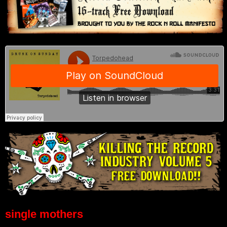
single mothers