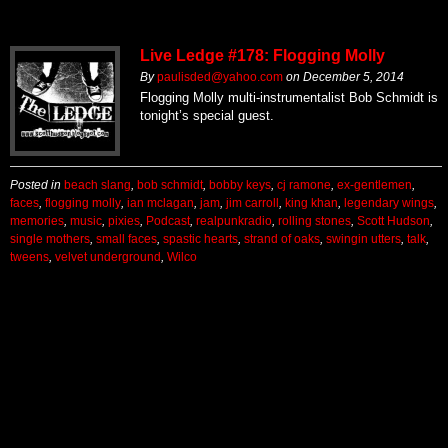
Live Ledge #178: Flogging Molly
By
paulisded@yahoo.com
on
December 5, 2014
Flogging Molly multi-instrumentalist Bob Schmidt is
tonight’s special guest.
Posted in
beach slang
,
bob schmidt
,
bobby keys
,
cj ramone
,
ex-gentlemen
,
faces
,
flogging molly
,
ian mclagan
,
jam
,
jim carroll
,
king khan
,
legendary wings
,
memories
,
music
,
pixies
,
Podcast
,
realpunkradio
,
rolling stones
,
Scott Hudson
,
single mothers
,
small faces
,
spastic hearts
,
strand of oaks
,
swingin utters
,
talk
,
tweens
,
velvet underground
,
Wilco