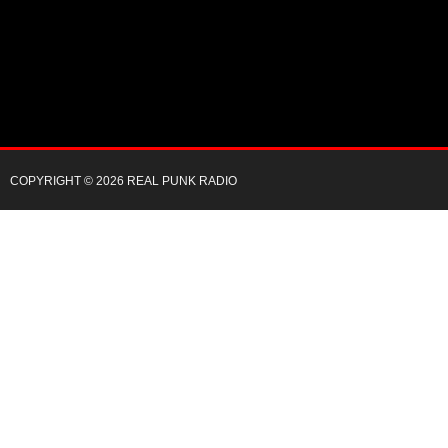
COPYRIGHT © 2026 REAL PUNK RADIO