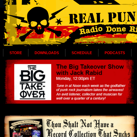
STORE
DOWNLOADS
SCHEDULE
PODCASTS