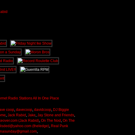
ave coop
,
davecoop
,
davidcoop
,
DJ Biggie
ome
,
Jack Rabid
,
Jake
,
Jay Stone and Friends
,
keover.com (Jack Rabid)
,
On The Nod
,
On The
lisded@yahoo.com (theledge)
,
Real Punk
onasunday@gmail.com
,