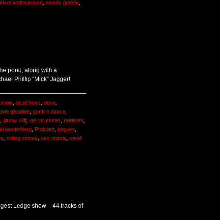
elvet underground
,
woody guthrie
,
he pond, along with a
chael Phillip “Mick” Jagger!
 bowie
,
dead boys
,
devo
,
ovie ghoulies
,
gunfire dance
,
e
,
jimmy cliff
,
joe strummer
,
meteors
,
ul westerberg
,
Podcast
,
pogues
,
ts
,
rolling stones
,
sex pistols
,
small
ongest Ledge show – 44 tracks of