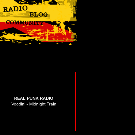
REAL PUNK RADIO
Voodini - Midnight Train