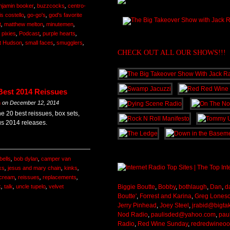
njamin booker
,
buzzcocks
,
centro-
is costello
,
go-go's
,
god's favorite
t
,
matthew melton
,
minutemen
,
,
pixies
,
Podcast
,
purple hearts
,
t Hudson
,
small faces
,
smugglers
,
CHECK OUT ALL OUR SHOWS!!!
Best 2014 Reissues
m
on
December 12, 2014
 20 best reissues, box sets,
us 2014 releases.
bells
,
bob dylan
,
camper van
ks
,
jesus and mary chain
,
kinks
,
scream
,
reissues
,
replacements
,
k
,
talk
,
uncle tupelo
,
velvet
Biggie Boutte
,
Bobby
,
bothlaugh
,
Dan
,
d
Boutte'
,
Forrest and Karina
,
Greg Lones
Jerry Pinhead
,
Joey Steel
,
jrabid@bigta
Nod Radio
,
paulisded@yahoo.com
,
pau
Radio
,
Red Wine Sunday
,
redredwineo