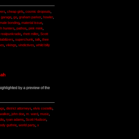
ers
,
cheap girls
,
cosmic dropouts
,
,
garage
,
go
,
graham parker
,
howler
,
male bonding
,
material issue
,
ch hunters
,
pathos
,
pink mink
,
,
realpunkradio
,
rhett miller
,
Scott
tabilizers
,
superchunk
,
talk
,
thee
nes
,
vikings
,
vindictives
,
whild billy
nah
ghlighted by a preview of the
ugs
,
district attorneys
,
elvis costello
,
f walker
,
john doe
,
m. ward
,
music
,
dio
,
ryan adams
,
Scott Hudson
,
ody guthrie
,
world party
,
x