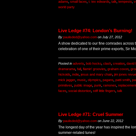
adams
,
small faces
,
t. tex edwards
,
talk
,
tempests
,
v
world party
Live Ledge #74: London’s Burning!
By
paulisded@yahoo.com
on
July 27, 2012
A show dedicated to our fine comrades across t
celebration of one of their prime exports, Sir Mi
Posted in
adverts
,
bob hocko
,
clash
,
creation
,
david
dramarama
,
fall
,
flamin' groovies
,
graham coxon
,
gro
hickoids
,
indie
,
jesus and mary chain
,
jim jones revu
mick jagger
,
music
,
olympics
,
pagans
,
patti smith
,
pa
primitives
,
public image
,
punk
,
ramones
,
replacemen
faces
,
social distortion
,
stiff little fingers
,
talk
Live Ledge #71: Cruel Summer
By
paulisded@yahoo.com
on
June 22, 2012
The longest day of the year has inspired the l
summer-related tunes!