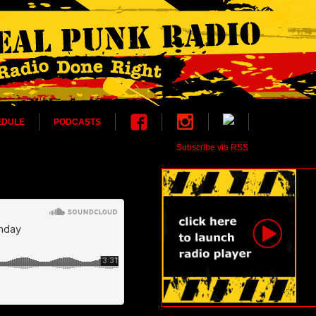
EDULE
PODCASTS
Subscribe via RSS