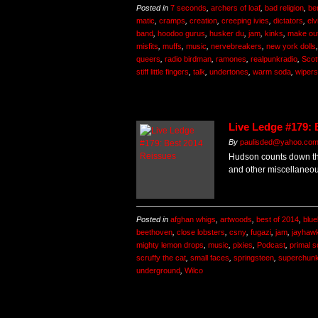
Posted in
7 seconds
,
archers of loaf
,
bad religion
,
be
matic
,
cramps
,
creation
,
creeping ivies
,
dictators
,
elv
band
,
hoodoo gurus
,
husker du
,
jam
,
kinks
,
make ou
misfits
,
muffs
,
music
,
nervebreakers
,
new york dolls
queers
,
radio birdman
,
ramones
,
realpunkradio
,
Scot
stiff little fingers
,
talk
,
undertones
,
warm soda
,
wipers
Live Ledge #179: 
By
paulisded@yahoo.co
Hudson counts down the
and other miscellaneo
Posted in
afghan whigs
,
artwoods
,
best of 2014
,
blue
beethoven
,
close lobsters
,
csny
,
fugazi
,
jam
,
jayhaw
mighty lemon drops
,
music
,
pixies
,
Podcast
,
primal 
scruffy the cat
,
small faces
,
springsteen
,
superchun
underground
,
Wilco