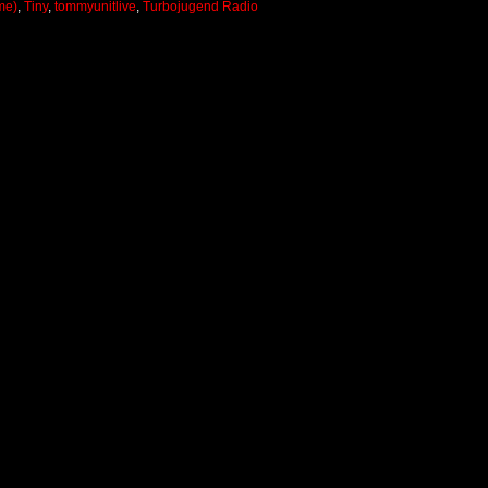
me)
,
Tiny
,
tommyunitlive
,
Turbojugend Radio