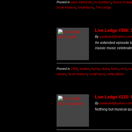
Posted in
dave edmunds
,
ex-bombers
,
house of larg
Scott Hudson
,
small faces
,
The Ledge
Live Ledge #356: 
By
paulisded@yahoo.co
An extended episode ta
classic music celebrati
Posted in
1968
,
beatles
,
byrds
,
dylan
,
kinks
,
mc5
,
mu
stones
,
Scott Hudson
,
small faces
,
white album
Live Ledge #215:
By
paulisded@yahoo.co
Nothing but musical que