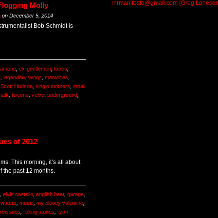
rnrmanifesto@gmail.com (Greg Loneso
Flogging Molly
m
on
December 5, 2014
strumentalist Bob Schmidt is
 ramone
,
ex-gentlemen
,
faces
,
n
,
legendary wings
,
memories
,
,
Scott Hudson
,
single mothers
,
small
,
talk
,
tweens
,
velvet underground
,
ues of 2012
ums. This morning, it’s all about
of the past 12 months.
,
elvis costello
,
english beat
,
garage
,
waters
,
music
,
my bloody valentine
,
reissues
,
rolling stones
,
ryan