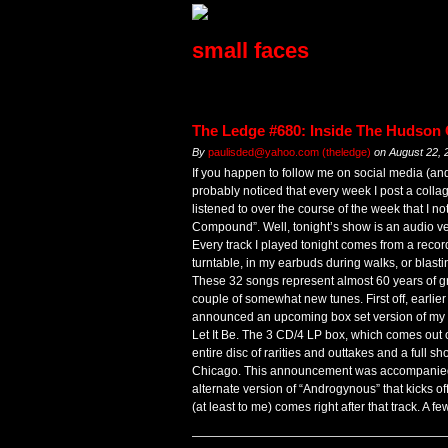
small faces
The Ledge #680: Inside The Hudso
By
paulisded@yahoo.com (theledge)
on
August 22, 
If you happen to follow me on social media (a
probably noticed that every week I post a colla
listened to over the course of the week that I n
Compound”. Well, tonight’s show is an audio ve
Every track I played tonight comes from a recor
turntable, in my earbuds during walks, or blasti
These 32 songs represent almost 60 years of gre
couple of somewhat new tunes. First off, earli
announced an upcoming box set version of my thi
Let It Be. The 3 CD/4 LP box, which comes out 
entire disc of rarities and outtakes and a full 
Chicago. This announcement was accompanied 
alternate version of “Androgynous” that kicks o
(at least to me) comes right after that track. A 