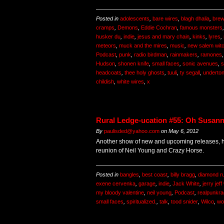
Posted in
adolescents
,
bare wires
,
blagh dhalia
,
brew
cramps
,
Demons
,
Eddie Cochran
,
famous monsters
husker du
,
indie
,
jesus and mary chain
,
kinks
,
lyres
,
meteors
,
muck and the mires
,
music
,
new salem wit
Podcast
,
punk
,
radio birdman
,
rainmakers
,
ramones
Hudson
,
shonen knife
,
small faces
,
sonic avenues
,
s
headcoats
,
thee holy ghosts
,
tuuli
,
ty segall
,
underto
childish
,
white wires
,
x
Rural Ledge-ucation #55: Oh Susan
By
paulisded@yahoo.com
on
May 6, 2012
Another show of new and upcoming releases, hi
reunion of Neil Young and Crazy Horse.
Posted in
bangles
,
best coast
,
billy bragg
,
diamond r
exene cervenka
,
garage
,
indie
,
Jack White
,
jerry jef
my bloody valentine
,
neil young
,
Podcast
,
realpunkra
small faces
,
spiritualized.
,
talk
,
tood snider
,
Wilco
,
wo