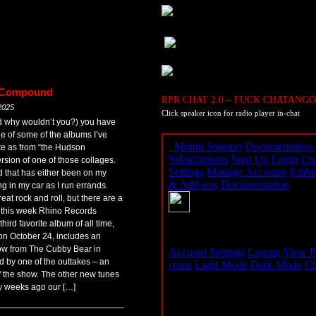
n Compound
RPR CHAT 2.0 – FUCK CHATANGO
2025
Click speaker icon for radio player in-chat
nd why wouldn’t you?) you have
ge of some of the albums I’ve
ote as from “the Hudson
rsion of one of those collages.
d that has either been on my
ng in my car as I run errands.
at rock and roll, but there are a
er this week Rhino Records
rd favorite album of all time,
on October 24, includes an
show from The Cubby Bear in
by one of the outtakes – an
ff the show. The other new tunes
few weeks ago our […]