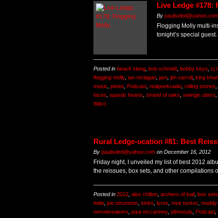
Live Ledge #178: 
By
paulisded@yahoo.co
Flogging Molly multi-in
tonight’s special guest.
Posted in
beach slang
,
bob schmidt
,
bobby keys
,
cj
flogging molly
,
ian mclagan
,
jam
,
jim carroll
,
king kha
music
,
pixies
,
Podcast
,
realpunkradio
,
rolling stones
faces
,
spastic hearts
,
strand of oaks
,
swingin utters
Wilco
Rural Ledge-ucation #81: Best Reiss
By
paulisded@yahoo.com
on
December 16, 2012
Friday night, I unveiled my list of best 2012 alb
the reissues, box sets, and other compilations 
Posted in
2012
,
alex chilton
,
archers of loaf
,
box sets
indie
,
joe strummer
,
kinks
,
lyres
,
moe tucker
,
muddy 
nervebreakers
,
paul mccartney
,
plimsouls
,
Podcast
,