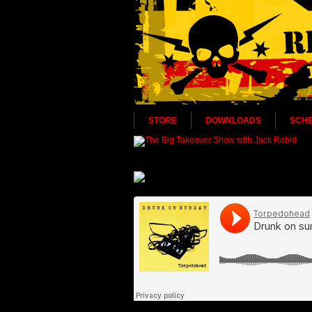
STORE
DOWNLOADS
SCH