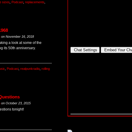
e sizes
,
Podcast
,
replacements
,
1968
m
on
November 16, 2018
king a look at some of the
ng its 50th anniversary.
sic
,
Podcast
,
realpunkradio
,
rolling
 Questions
m
on
October 23, 2015
stions tonight!