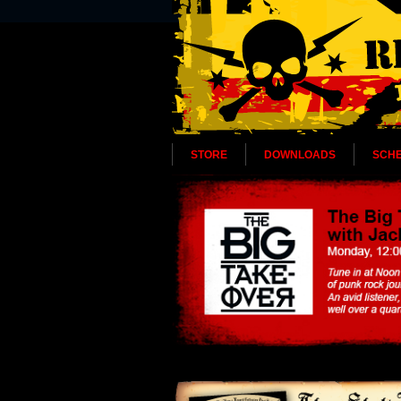
STORE
DOWNLOADS
SCH