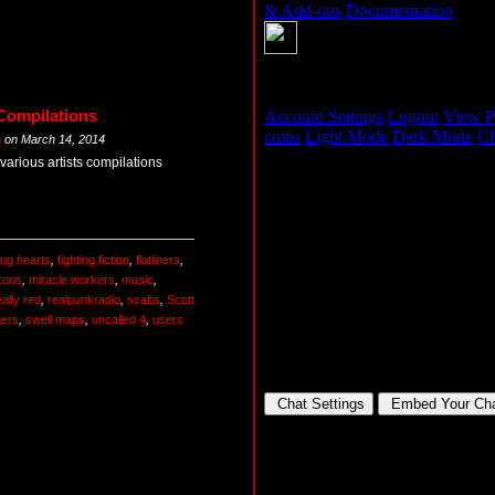
Compilations
m
on
March 14, 2014
various artists compilations
ing hearts
,
fighting fiction
,
flatliners
,
kons
,
miracle workers
,
music
,
eally red
,
realpunkradio
,
scabs
,
Scott
ners
,
swell maps
,
uncalled 4
,
users