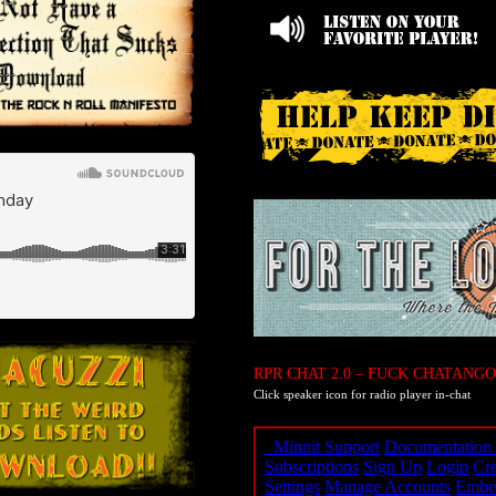
RPR CHAT 2.0 – FUCK CHATANGO
Click speaker icon for radio player in-chat