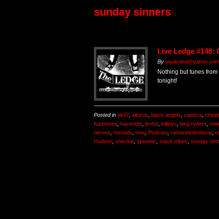
sunday sinners
Live Ledge #148: 
By
paulisded@yahoo.co
Nothing but tunes from 
tonight!
Posted in
ak47
,
alturos
,
black angels
,
camera
,
cheat
fuzztones
,
havenots
,
jermz
,
killjoys
,
long ryders
,
me
nerves
,
nomads
,
now
,
Podcast
,
ramonetothebone
,
r
Hudson
,
sheckie
,
spooner
,
stack o'lees
,
sunday sin