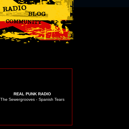
REAL PUNK RADIO
The Sewergrooves - Spanish Tears