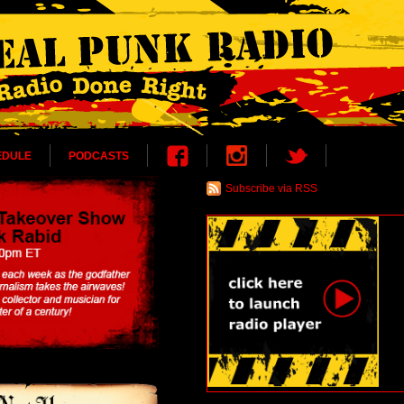
EDULE
PODCASTS
Subscribe via RSS