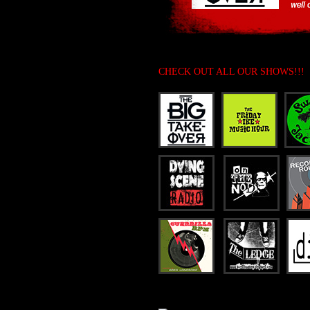
CHECK OUT ALL OUR SHOWS!!!