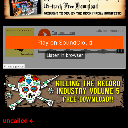
uncalled 4