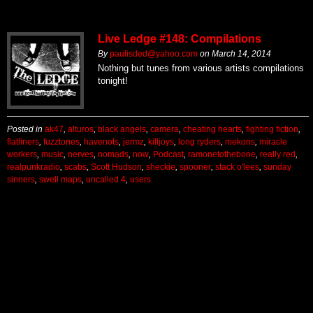
Live Ledge #148: Compilations
By
paulisded@yahoo.com
on
March 14, 2014
Nothing but tunes from various artists compilations
tonight!
Posted in
ak47
,
alturos
,
black angels
,
camera
,
cheating hearts
,
fighting fiction
,
flatliners
,
fuzztones
,
havenots
,
jermz
,
killjoys
,
long ryders
,
mekons
,
miracle
workers
,
music
,
nerves
,
nomads
,
now
,
Podcast
,
ramonetothebone
,
really red
,
realpunkradio
,
scabs
,
Scott Hudson
,
sheckie
,
spooner
,
stack o'lees
,
sunday
sinners
,
swell maps
,
uncalled 4
,
users