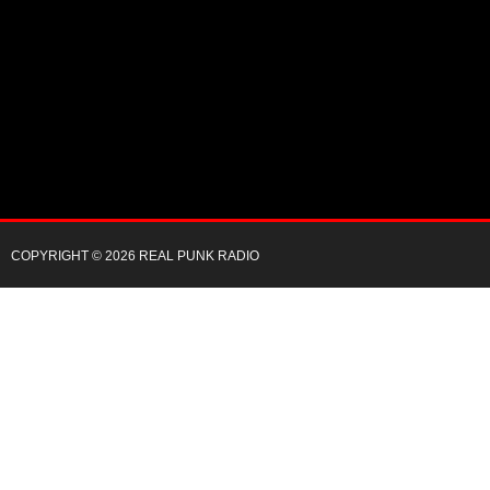
COPYRIGHT © 2026 REAL PUNK RADIO