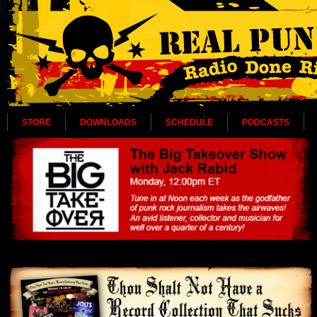
STORE
DOWNLOADS
SCHEDULE
PODCASTS