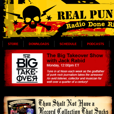
STORE
DOWNLOADS
SCHEDULE
PODCASTS