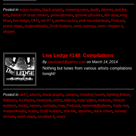
Posted in
argus leader
,
black angels
,
creeping ivies
,
death
,
denney and the
jets
,
friends of cesar romero
,
generationals
,
groovie ghoulies
,
kim deal
,
king
khan
,
live ledge
,
OFF!
,
old 97's
,
perfect pussy
,
pink mountaintops
,
Podcast
,
porno mags
,
realpunkradio
,
Scott Hudson
,
sonic avenue
,
sonic chicken 4
,
strypes
Live Ledge #148: Compilations
By
paulisded@yahoo.com
on
March 14, 2014
Nothing but tunes from various artists compilations
tonight!
Posted in
ak47
,
alturos
,
black angels
,
camera
,
cheating hearts
,
fighting fiction
,
flatliners
,
fuzztones
,
havenots
,
jermz
,
killjoys
,
long ryders
,
mekons
,
miracle
workers
,
music
,
nerves
,
nomads
,
now
,
Podcast
,
ramonetothebone
,
really red
,
realpunkradio
,
scabs
,
Scott Hudson
,
sheckie
,
spooner
,
stack o'lees
,
sunday
sinners
,
swell maps
,
uncalled 4
,
users