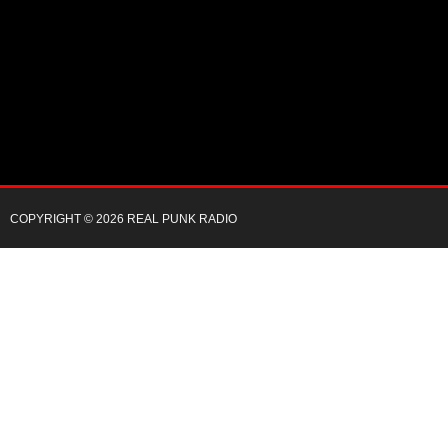
COPYRIGHT © 2026 REAL PUNK RADIO