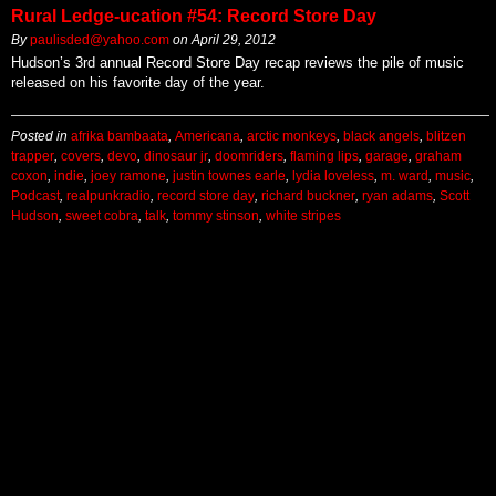
Rural Ledge-ucation #54: Record Store Day
By
paulisded@yahoo.com
on
April 29, 2012
Hudson’s 3rd annual Record Store Day recap reviews the pile of music
released on his favorite day of the year.
Posted in
afrika bambaata
,
Americana
,
arctic monkeys
,
black angels
,
blitzen
trapper
,
covers
,
devo
,
dinosaur jr
,
doomriders
,
flaming lips
,
garage
,
graham
coxon
,
indie
,
joey ramone
,
justin townes earle
,
lydia loveless
,
m. ward
,
music
,
Podcast
,
realpunkradio
,
record store day
,
richard buckner
,
ryan adams
,
Scott
Hudson
,
sweet cobra
,
talk
,
tommy stinson
,
white stripes