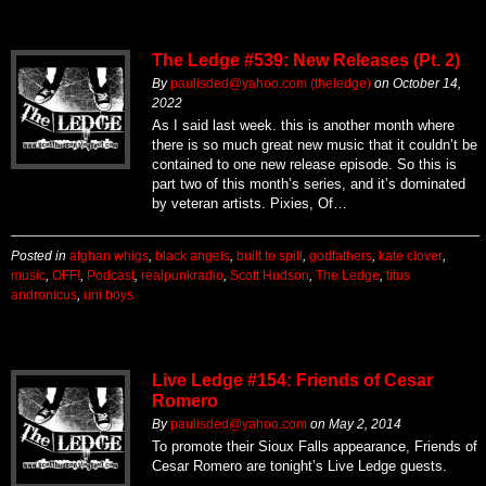
The Ledge #539: New Releases (Pt. 2)
By
paulisded@yahoo.com (theledge)
on
October 14,
2022
As I said last week. this is another month where
there is so much great new music that it couldn’t be
contained to one new release episode. So this is
part two of this month’s series, and it’s dominated
by veteran artists. Pixies, Of…
Posted in
afghan whigs
,
black angels
,
built to spill
,
godfathers
,
kate clover
,
music
,
OFF!
,
Podcast
,
realpunkradio
,
Scott Hudson
,
The Ledge
,
titus
andronicus
,
uni boys
Live Ledge #154: Friends of Cesar
Romero
By
paulisded@yahoo.com
on
May 2, 2014
To promote their Sioux Falls appearance, Friends of
Cesar Romero are tonight’s Live Ledge guests.