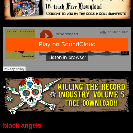
black angels