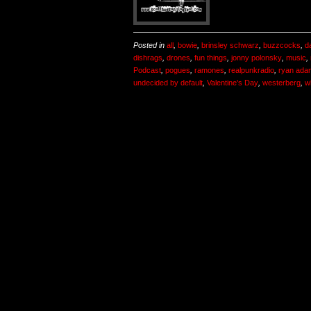
Posted in
all
,
bowie
,
brinsley schwarz
,
buzzcocks
,
d
dishrags
,
drones
,
fun things
,
jonny polonsky
,
music
,
Podcast
,
pogues
,
ramones
,
realpunkradio
,
ryan ada
undecided by default
,
Valentine's Day
,
westerberg
,
w