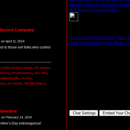
 Record Company
m
on
April 11, 2014
d to those evil folks who control
costello
,
graham parker
,
hot snakes
,
dhoney
,
nervebreakers
,
nick lowe
,
realpunkradio
,
records
,
dson
,
sex pistols
,
stiff little fingers
,
Valentine
m
on
February 14, 2014
lentine’s Day extravaganza!