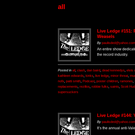
all
Live Ledge #151:
Weasels
By
paulisded@yahoo.co
An entire show dedicate
the record industry.
Posted in
all
,
clash
,
dan baird
,
dead kennedys
,
elvis 
kathleen edwards
,
kinks
,
live ledge
,
minor threat
,
mu
nofx
,
patti smith
,
Podcast
,
poster children
,
ramones
,
replacements
,
rezillos
,
robbie fulks
,
saints
,
Scott Hu
supersuckers
Live Ledge #144: 
By
paulisded@yahoo.co
It’s the annual anti-Va