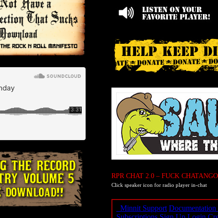
RPR CHAT 2.0 – FUCK CHATANGO
Click speaker icon for radio player in-chat