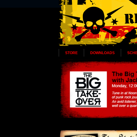
STORE
DOWNLOADS
SCH