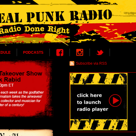
EDULE
PODCASTS
Subscribe via RSS