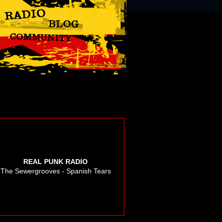
REAL PUNK RADIO
The Sewergrooves - Spanish Tears