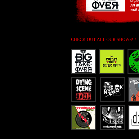
CHECK OUT ALL OUR SHOWS!!!