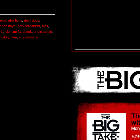
ayglo abortions
,
devil dogs
,
neon boys
,
nervebreakers
,
nips
,
ms
,
ultimate facebook
,
uncle tupelo
,
hiskeytown
,
x
,
yum yums