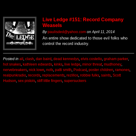
Live Ledge #151: Record Company
Weasels
By
paulisded@yahoo.com
on
April 11, 2014
An entire show dedicated to those evil folks who
control the record industry.
Posted in
all
,
clash
,
dan baird
,
dead kennedys
,
elvis costello
,
graham parker
,
hot snakes
,
kathleen edwards
,
kinks
,
live ledge
,
minor threat
,
mudhoney
,
nervebreakers
,
nick lowe
,
nofx
,
patti smith
,
Podcast
,
poster children
,
ramones
,
realpunkradio
,
records
,
replacements
,
rezillos
,
robbie fulks
,
saints
,
Scott
Hudson
,
sex pistols
,
stiff little fingers
,
supersuckers