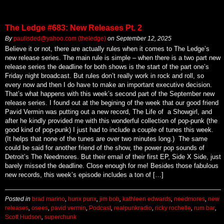
The Ledge #683: New Releases Pt. 2
By
paulisded@yahoo.com (theledge)
on
September 12, 2025
Believe it or not, there are actually rules when it comes to The Ledge’s
new release series. The main rule is simple – when there is a two part new
release series the deadline for both shows is the start of the part one’s
Friday night broadcast. But rules don’t really work in rock and roll, so
every now and then I do have to make an important executive decision.
That’s what happens with this week’s second part of the September new
release series. I found out at the begining of the week that our good friend
Pavid Vermin was putting out a new record, The Life of a Showgirl, and
after he kindly provided me with this wonderful collection of pop-punk (the
good kind of pop-punk) I just had to include a couple of tunes this week.
(It helps that none of the tunes are over two minutes long.) The same
could be said for another friend of the show, the power pop sounds of
Detroit’s The Needmores. But their email of their first EP, Side X Side, just
barely missed the deadline. Close enough for me! Besides those fabulous
new records, this week’s episode includes a ton of […]
Posted in
brad marino
,
hunx punx
,
jim bob
,
kathleen edwards
,
needmores
,
new
releases
,
osees
,
pavid vermin
,
Podcast
,
realpunkradio
,
ricky rochelle
,
rum bar
,
Scott Hudson
,
superchunk