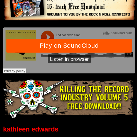
kathleen edwards