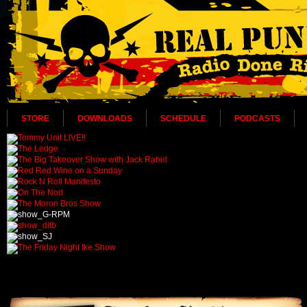
STORE
DOWNLOADS
SCHEDULE
PODCASTS