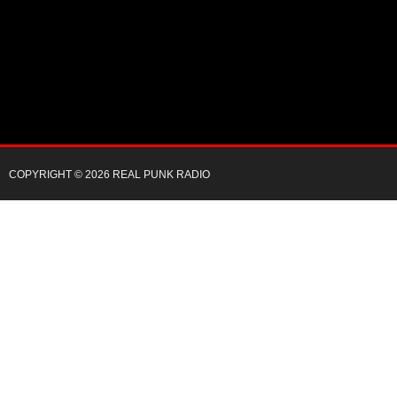
COPYRIGHT © 2026 REAL PUNK RADIO