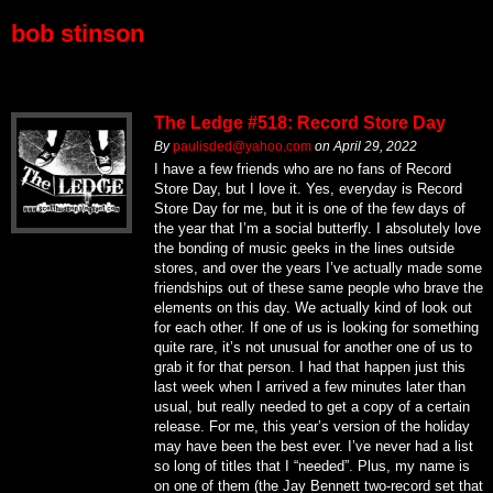
bob stinson
The Ledge #518: Record Store Day
By
paulisded@yahoo.com
on
April 29, 2022
I have a few friends who are no fans of Record
Store Day, but I love it. Yes, everyday is Record
Store Day for me, but it is one of the few days of
the year that I’m a social butterfly. I absolutely love
the bonding of music geeks in the lines outside
stores, and over the years I’ve actually made some
friendships out of these same people who brave the
elements on this day. We actually kind of look out
for each other. If one of us is looking for something
quite rare, it’s not unusual for another one of us to
grab it for that person. I had that happen just this
last week when I arrived a few minutes later than
usual, but really needed to get a copy of a certain
release. For me, this year’s version of the holiday
may have been the best ever. I’ve never had a list
so long of titles that I “needed”. Plus, my name is
on one of them (the Jay Bennett two-record set that