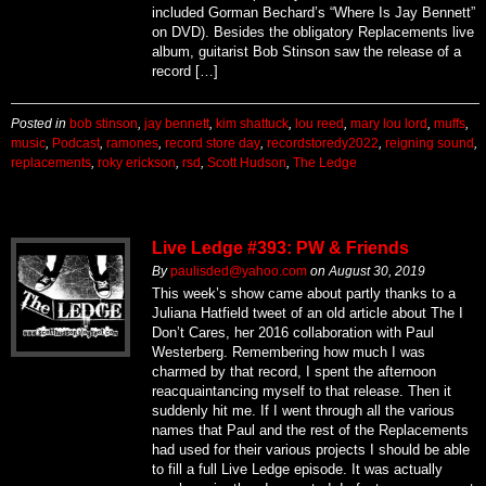
included Gorman Bechard’s “Where Is Jay Bennett”
on DVD). Besides the obligatory Replacements live
album, guitarist Bob Stinson saw the release of a
record […]
Posted in
bob stinson
,
jay bennett
,
kim shattuck
,
lou reed
,
mary lou lord
,
muffs
,
music
,
Podcast
,
ramones
,
record store day
,
recordstoredy2022
,
reigning sound
,
replacements
,
roky erickson
,
rsd
,
Scott Hudson
,
The Ledge
Live Ledge #393: PW & Friends
By
paulisded@yahoo.com
on
August 30, 2019
This week’s show came about partly thanks to a
Juliana Hatfield tweet of an old article about The I
Don’t Cares, her 2016 collaboration with Paul
Westerberg. Remembering how much I was
charmed by that record, I spent the afternoon
reacquaintancing myself to that release. Then it
suddenly hit me. If I went through all the various
names that Paul and the rest of the Replacements
had used for their various projects I should be able
to fill a full Live Ledge episode. It was actually