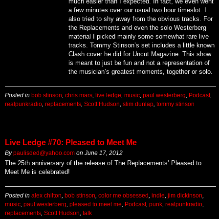
much easier than I expected. In fact, we even went
a few minutes over our usual two hour timeslot. I
also tried to shy away from the obvious tracks. For
the Replacements and even the solo Westerberg
material I picked mainly some somewhat rare live
tracks. Tommy Stinson’s set includes a little known
Clash cover he did for Uncut Magazine. This show
is meant to just be fun and not a representation of
the musician’s greatest moments, together or solo.
Posted in
bob stinson
,
chris mars
,
live ledge
,
music
,
paul westerberg
,
Podcast
,
realpunkradio
,
replacements
,
Scott Hudson
,
slim dunlap
,
tommy stinson
Live Ledge #70: Pleased to Meet Me
By
paulisded@yahoo.com
on
June 17, 2012
The 25th anniversary of the release of The Replacements’ Pleased to
Meet Me is celebrated!
Posted in
alex chilton
,
bob stinson
,
color me obsessed
,
indie
,
jim dickinson
,
music
,
paul westerberg
,
pleased to meet me
,
Podcast
,
punk
,
realpunkradio
,
replacements
,
Scott Hudson
,
talk