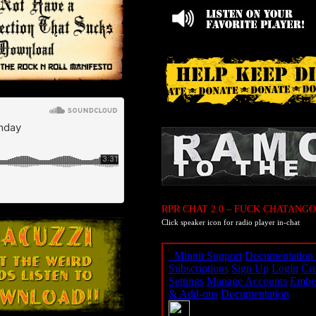
RPR CHAT 2.0 – FUCK CHATANGO
Click speaker icon for radio player in-chat