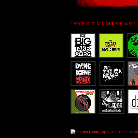
CHECK OUT ALL OUR SHOWS!!!