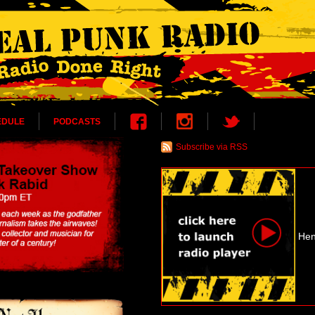
EDULE
PODCASTS
Subscribe via RSS
Hen