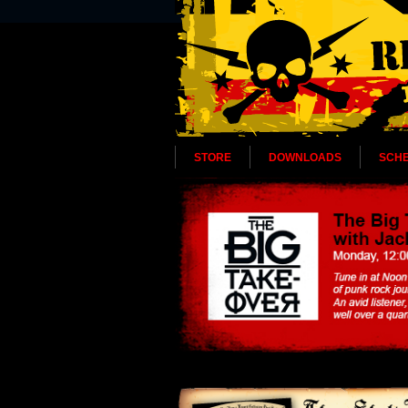
STORE
DOWNLOADS
SCH