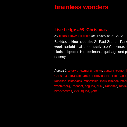
brainless wonders
Live Ledge #93: Christmas
By
paulisded@yahoo.com
on
December 22, 2012
Besides talking about the St. Paul Graham Parke
week, tonight is all about punk rock Christmas s
Hudson ignores the sentimental garbage and pil
holidays.
Posted in
angry snowmans
,
atoms
,
bantam rooster
,
Christmas
,
graham parker
,
hilbilly casino
,
indie
,
jacob
kobanes
,
lemonaids
,
mansfields
,
mark lanegan
,
matt
westerberg
,
Podcast
,
pogues
,
punk
,
ramonas
,
renfie
headcoatees
,
vice squad
,
yobs