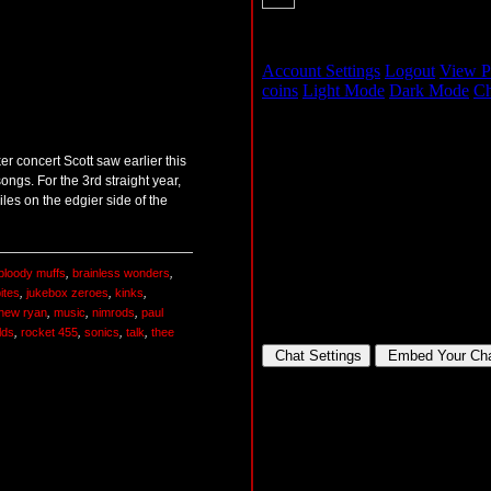
r concert Scott saw earlier this
ongs. For the 3rd straight year,
es on the edgier side of the
bloody muffs
,
brainless wonders
,
ites
,
jukebox zeroes
,
kinks
,
hew ryan
,
music
,
nimrods
,
paul
lds
,
rocket 455
,
sonics
,
talk
,
thee