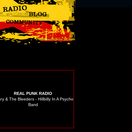
REAL PUNK RADIO
ry & The Bleeders - Hillbilly In A Psycho
Band