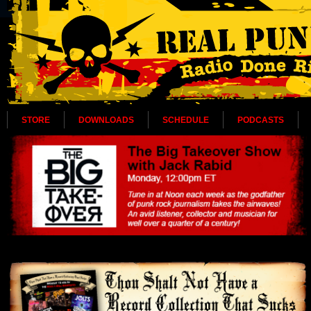
STORE
DOWNLOADS
SCHEDULE
PODCASTS