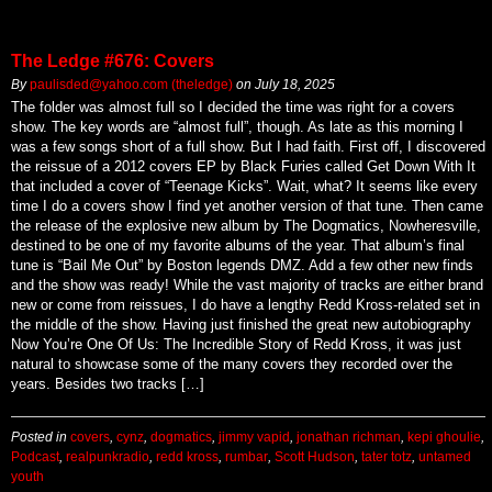
The Ledge #676: Covers
By
paulisded@yahoo.com (theledge)
on
July 18, 2025
The folder was almost full so I decided the time was right for a covers
show. The key words are “almost full”, though. As late as this morning I
was a few songs short of a full show. But I had faith. First off, I discovered
the reissue of a 2012 covers EP by Black Furies called Get Down With It
that included a cover of “Teenage Kicks”. Wait, what? It seems like every
time I do a covers show I find yet another version of that tune. Then came
the release of the explosive new album by The Dogmatics, Nowheresville,
destined to be one of my favorite albums of the year. That album’s final
tune is “Bail Me Out” by Boston legends DMZ. Add a few other new finds
and the show was ready! While the vast majority of tracks are either brand
new or come from reissues, I do have a lengthy Redd Kross-related set in
the middle of the show. Having just finished the great new autobiography
Now You’re One Of Us: The Incredible Story of Redd Kross, it was just
natural to showcase some of the many covers they recorded over the
years. Besides two tracks […]
Posted in
covers
,
cynz
,
dogmatics
,
jimmy vapid
,
jonathan richman
,
kepi ghoulie
,
Podcast
,
realpunkradio
,
redd kross
,
rumbar
,
Scott Hudson
,
tater totz
,
untamed
youth