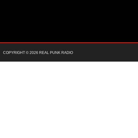
COPYRIGHT © 2026 REAL PUNK RADIO