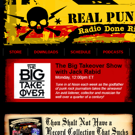
STORE
DOWNLOADS
SCHEDULE
PODCASTS