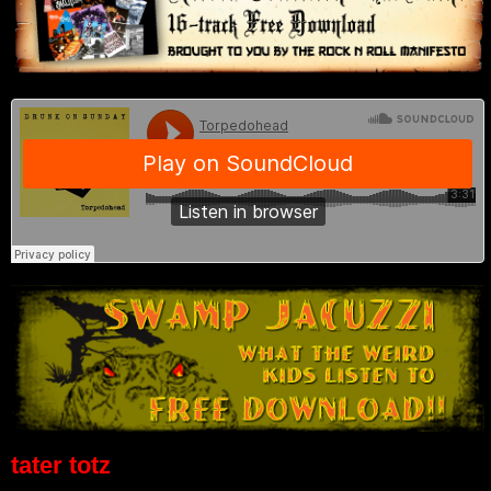
tater totz