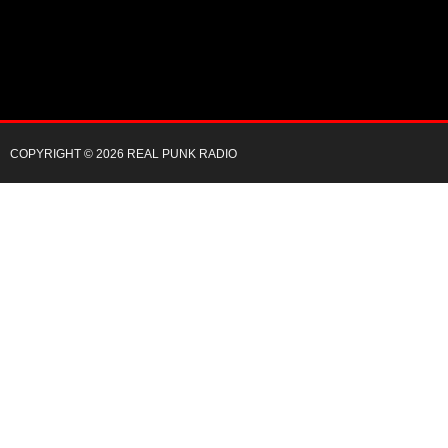
COPYRIGHT © 2026 REAL PUNK RADIO