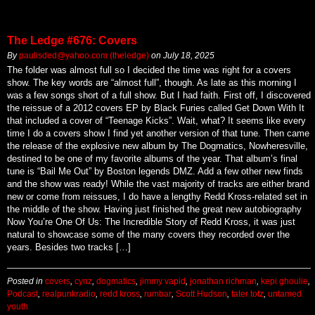
The Ledge #676: Covers
By
paulisded@yahoo.com (theledge)
on
July 18, 2025
The folder was almost full so I decided the time was right for a covers
show. The key words are “almost full”, though. As late as this morning I
was a few songs short of a full show. But I had faith. First off, I discovered
the reissue of a 2012 covers EP by Black Furies called Get Down With It
that included a cover of “Teenage Kicks”. Wait, what? It seems like every
time I do a covers show I find yet another version of that tune. Then came
the release of the explosive new album by The Dogmatics, Nowheresville,
destined to be one of my favorite albums of the year. That album’s final
tune is “Bail Me Out” by Boston legends DMZ. Add a few other new finds
and the show was ready! While the vast majority of tracks are either brand
new or come from reissues, I do have a lengthy Redd Kross-related set in
the middle of the show. Having just finished the great new autobiography
Now You’re One Of Us: The Incredible Story of Redd Kross, it was just
natural to showcase some of the many covers they recorded over the
years. Besides two tracks […]
Posted in
covers
,
cynz
,
dogmatics
,
jimmy vapid
,
jonathan richman
,
kepi ghoulie
,
Podcast
,
realpunkradio
,
redd kross
,
rumbar
,
Scott Hudson
,
tater totz
,
untamed
youth