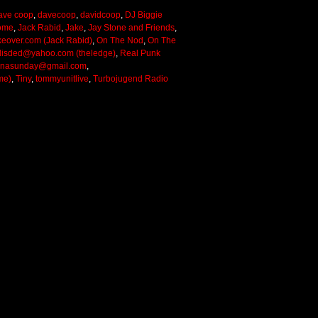
ave coop
,
davecoop
,
davidcoop
,
DJ Biggie
ome
,
Jack Rabid
,
Jake
,
Jay Stone and Friends
,
keover.com (Jack Rabid)
,
On The Nod
,
On The
lisded@yahoo.com (theledge)
,
Real Punk
onasunday@gmail.com
,
me)
,
Tiny
,
tommyunitlive
,
Turbojugend Radio