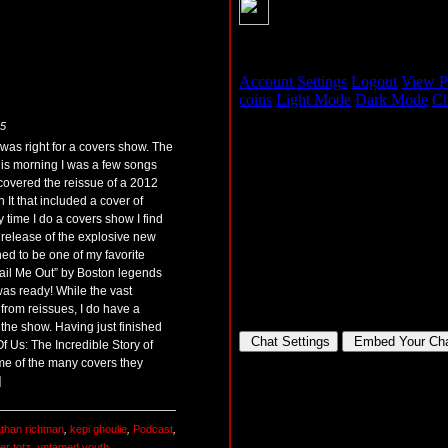
25
 was right for a covers show. The
this morning I was a few songs
 discovered the reissue of a 2012
It that included a cover of
 time I do a covers show I find
 release of the explosive new
ed to be one of my favorite
“Bail Me Out” by Boston legends
as ready! While the vast
 from reissues, I do have a
 the show. Having just finished
 Us: The Incredible Story of
me of the many covers they
]
athan richman
,
kepi ghoulie
,
Podcast
,
ter totz
,
untamed youth