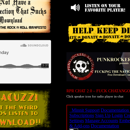
RPR CHAT 2.0 – FUCK CHATANGO
Click speaker icon for radio player in-chat