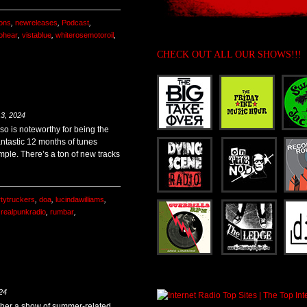
ons
,
newreleases
,
Podcast
,
ohear
,
vistablue
,
whiterosemotoroil
,
CHECK OUT ALL OUR SHOWS!!!
3, 2024
so is noteworthy for being the
antastic 12 months of tunes
mple. There’s a ton of new tracks
rtytruckers
,
doa
,
lucindawilliams
,
,
realpunkradio
,
rumbar
,
24
gether a show of summer-related