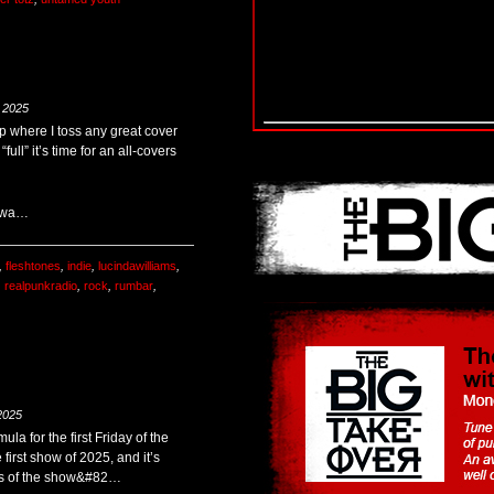
 2025
op where I toss any great cover
full” it’s time for an all-covers
r wa…
,
fleshtones
,
indie
,
lucindawilliams
,
,
realpunkradio
,
rock
,
rumbar
,
2025
ula for the first Friday of the
 first show of 2025, and it’s
ends of the show&#82…