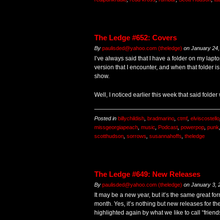
The Ledge #652: Covers
By
paulisded@yahoo.com (theledge)
on
January 24,
I’ve always said that I have a folder on my lapt
version that I encounter, and when that folder is “
show.
Well, I noticed earlier this week that said folde
Posted in
billychildish
,
bradmarino
,
ctmf
,
elviscostello
missgeorgiapeach
,
music
,
Podcast
,
powerpop
,
punk
scotthudson
,
sorrows
,
susannahoffs
,
theledge
The Ledge #649: New Releases
By
paulisded@yahoo.com (theledge)
on
January 3, 
It may be a new year, but it’s the same great form
month. Yes, it’s nothing but new releases for the
highlighted again by what we like to call “fri