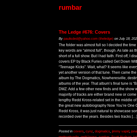
rumbar
The Ledge #676: Covers
By
paulisded@yahoo.com (theledge)
on
July 18, 20
The folder was almost full so I decided the time
key words are “almost full”, though. As late as 
short of a full show. But I had faith. First off, I
covers EP by Black Furies called Get Down With 
“Teenage Kicks”. Wait, what? It seems like every
yet another version of that tune. Then came the
album by The Dogmatics, Nowheresville, destin
albums of the year. That album’s final tune is 
DMZ. Add a few other new finds and the show w
majority of tracks are either brand new or come
lengthy Redd Kross-related set in the middle of
the great new autobiography Now You’re One Of
Redd Kross, it was just natural to showcase so
recorded over the years. Besides two tracks […
Posted in
covers
,
cynz
,
dogmatics
,
jimmy vapid
,
jon
realpunkradio
,
redd kross
,
rumbar
,
Scott Hudson
,
ta