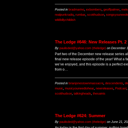
Posted in
bradmarino
,
exbombers
,
geoffpalmer
,
mek
realpunkradio
,
rumbar
,
scotthudson
,
songsyouneedt
wildbillychildish
The Ledge #646: New Releases Pt. 2
By
paulisded@yahoo.com (theledge)
on
December 1
Part two of the December new release series al
final new release episode of the year! What a f
we’ve enjoyed, and this episode is a perfect ex
from o…
Posted in
brianjonestownmassacre
,
descendents
,
di
music
,
musicyouneedtohear
,
newreleases
,
Podcast
scotthudson
,
talkingheads
,
thesaints
The Ledge #624: Summer
By
paulisded@yahoo.com (theledge)
on
June 21, 20
As today is the first day of summer, putting to