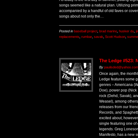
songs seemed like a natural plan. Utilizing prim
accompanied by a handful of old faves or cover
songs about not only the…
Posted in
baseball project
,
brad marino
,
husker du
,
j
replacements
,
rumbar
,
savak
,
Scott Hudson
,
summe
The Ledge #523: 
By
paulisded@yahoo.co
Once again, the monthl
Ledge features some gr
genres – Americana (Wi
Doe), power pop (Nick 
rock (Dehd, Savak), an
Weasel), among others.
releases from our frien
Records, and Spaghett
excited about, however,
single featuring one o
legends. Greg Lonesome
Manifesto, has a new s