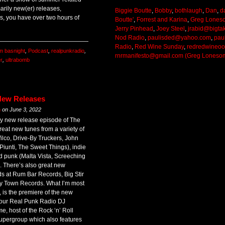
arily new(er) releases,
Biggie Boutte
,
Bobby
,
bothlaugh
,
Dan
,
d
s, you have over two hours of
Boutte'
,
Forrest and Karina
,
Greg Lones
Jerry Pinhead
,
Joey Steel
,
jrabid@bigta
Nod Radio
,
paulisded@yahoo.com
,
pau
Radio
,
Red Wine Sunday
,
redredwineo
im basnight
,
Podcast
,
realpunkradio
,
rnrmanifesto@gmail.com (Greg Loneso
r
,
ultrabomb
New Releases
m
on
June 3, 2022
y new release episode of The
eat new tunes from a variety of
lco, Drive-By Truckers, John
Piunti, The Sweet Things), indie
d punk (Malta Vista, Screeching
 There’s also great new
ds at Rum Bar Records, Big Stir
y Town Records. What I’m most
 is the premiere of the new
f our Real Punk Radio DJ
, host of the Rock ‘n’ Roll
upergroup which also features