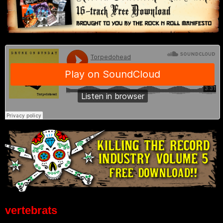
vertebrats