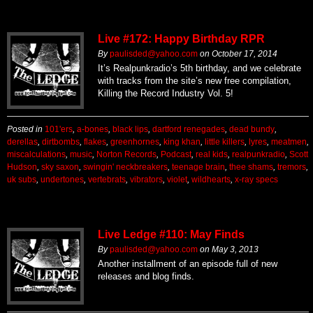
Live #172: Happy Birthday RPR
By
paulisded@yahoo.com
on
October 17, 2014
It’s Realpunkradio’s 5th birthday, and we celebrate
with tracks from the site’s new free compilation,
Killing the Record Industry Vol. 5!
Posted in
101'ers
,
a-bones
,
black lips
,
dartford renegades
,
dead bundy
,
derellas
,
dirtbombs
,
flakes
,
greenhornes
,
king khan
,
little killers
,
lyres
,
meatmen
,
miscalculations
,
music
,
Norton Records
,
Podcast
,
real kids
,
realpunkradio
,
Scott
Hudson
,
sky saxon
,
swingin' neckbreakers
,
teenage brain
,
thee shams
,
tremors
,
uk subs
,
undertones
,
vertebrats
,
vibrators
,
violet
,
wildhearts
,
x-ray specs
Live Ledge #110: May Finds
By
paulisded@yahoo.com
on
May 3, 2013
Another installment of an episode full of new
releases and blog finds.