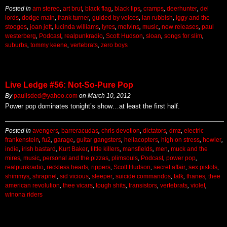
Posted in
am stereo
,
art brut
,
black flag
,
black lips
,
cramps
,
deerhunter
,
del
lords
,
dodge main
,
frank turner
,
guided by voices
,
ian rubbish
,
iggy and the
stooges
,
joan jett
,
lucinda williams
,
lyres
,
melvins
,
music
,
new releases
,
paul
westerberg
,
Podcast
,
realpunkradio
,
Scott Hudson
,
sloan
,
songs for slim
,
suburbs
,
tommy keene
,
vertebrats
,
zero boys
Live Ledge #56: Not-So-Pure Pop
By
paulisded@yahoo.com
on
March 10, 2012
Power pop dominates tonight’s show…at least the first half.
Posted in
avengers
,
barreracudas
,
chris devotion
,
dictators
,
dmz
,
electric
frankenstein
,
fu2
,
garage
,
guitar gangsters
,
hellacopters
,
high on stress
,
howler
,
indie
,
irish bastard
,
Kurt Baker
,
little killers
,
mansfields
,
men
,
muck and the
mires
,
music
,
personal and the pizzas
,
plimsouls
,
Podcast
,
power pop
,
realpunkradio
,
reckless hearts
,
rippers
,
Scott Hudson
,
secret affair
,
sex pistols
,
shimmys
,
shrapnel
,
sid vicious
,
sleeper
,
suicide commandos
,
talk
,
thanes
,
thee
american revolution
,
thee vicars
,
tough shits
,
transistors
,
vertebrats
,
violet
,
winona riders