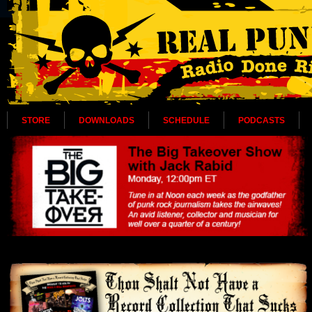
STORE
DOWNLOADS
SCHEDULE
PODCASTS