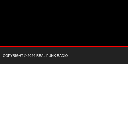
COPYRIGHT © 2026 REAL PUNK RADIO