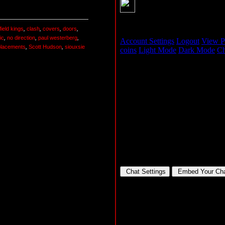
ield kings
,
clash
,
covers
,
doors
,
ic
,
no direction
,
paul westerberg
,
placements
,
Scott Hudson
,
siouxsie