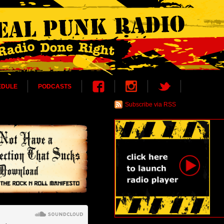
EDULE
PODCASTS
Subscribe via RSS