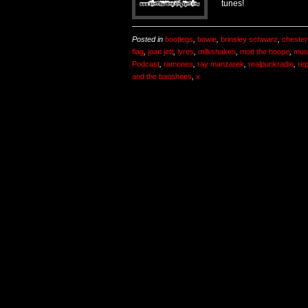
tunes!
Posted in
bootlegs
,
bowie
,
brinsley schwarz
,
chesterf
flag
,
joan jett
,
lyres
,
milkshakes
,
mott the hoope
,
mus
Podcast
,
ramones
,
ray manzarek
,
realpunkradio
,
re
and the banshees
,
x