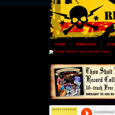
STORE
DOWNLOADS
SCH