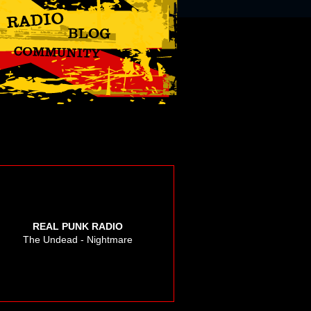
REAL PUNK RADIO
The Undead - Nightmare