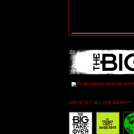
CHECK OUT ALL OUR SHOWS!!!