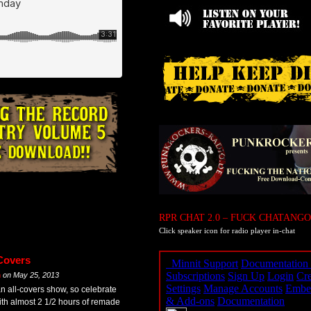
RPR CHAT 2.0 – FUCK CHATANGO
Click speaker icon for radio player in-chat
Covers
m
on
May 25, 2013
an all-covers show, so celebrate
th almost 2 1/2 hours of remade