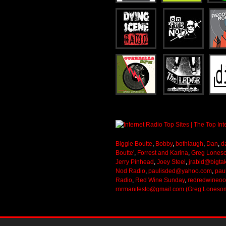
Biggie Boutte
,
Bobby
,
bothlaugh
,
Dan
,
d
Boutte'
,
Forrest and Karina
,
Greg Lones
Jerry Pinhead
,
Joey Steel
,
jrabid@bigta
Nod Radio
,
paulisded@yahoo.com
,
pau
Radio
,
Red Wine Sunday
,
redredwineo
rnrmanifesto@gmail.com (Greg Loneso