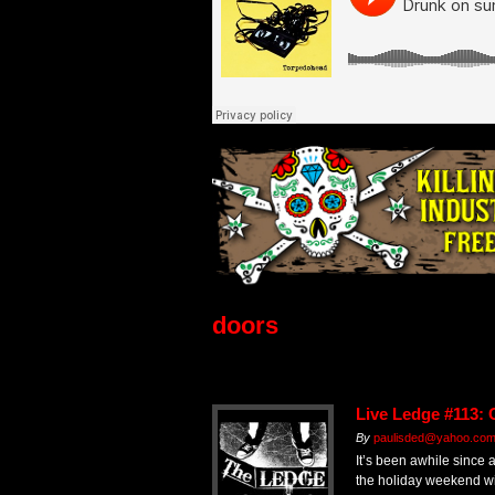
doors
Live Ledge #113: 
By
paulisded@yahoo.co
It’s been awhile since 
the holiday weekend wi