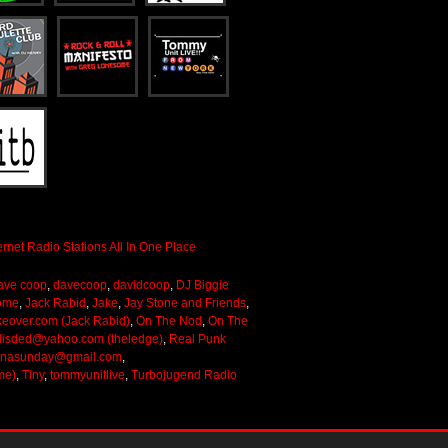
ave coop
,
davecoop
,
davidcoop
,
DJ Biggie
ome
,
Jack Rabid
,
Jake
,
Jay Stone and Friends
,
keover.com (Jack Rabid)
,
On The Nod
,
On The
lisded@yahoo.com (theledge)
,
Real Punk
onasunday@gmail.com
,
me)
,
Tiny
,
tommyunitlive
,
Turbojugend Radio