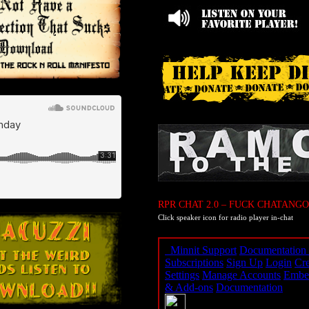
RPR CHAT 2.0 – FUCK CHATANGO
Click speaker icon for radio player in-chat