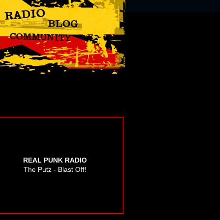
REAL PUNK RADIO
The Putz - Blast Off!