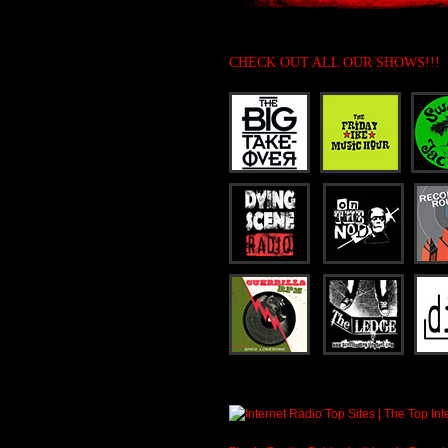
CHECK OUT ALL OUR SHOWS!!!