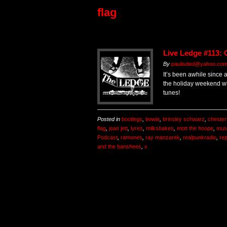
flag
Live Ledge #113: 
By
paulisded@yahoo.co
It’s been awhile since 
the holiday weekend wi
tunes!
Posted in
bootlegs
,
bowie
,
brinsley schwarz
,
chesterf
flag
,
joan jett
,
lyres
,
milkshakes
,
mott the hoope
,
mus
Podcast
,
ramones
,
ray manzarek
,
realpunkradio
,
re
and the banshees
,
x