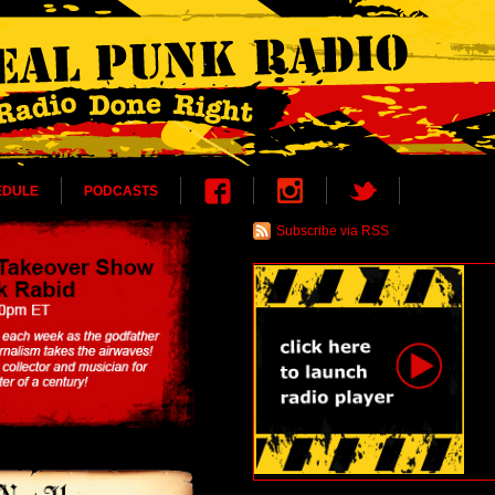
EDULE
PODCASTS
Subscribe via RSS