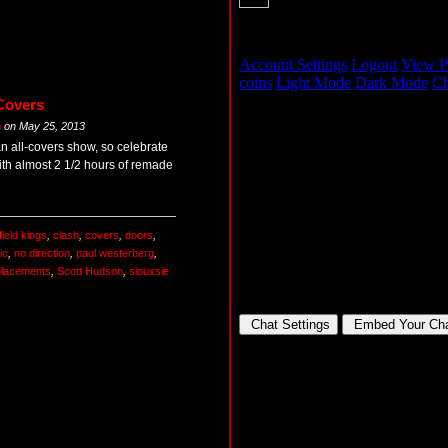
Covers
m
on
May 25, 2013
an all-covers show, so celebrate
th almost 2 1/2 hours of remade
ield kings
,
clash
,
covers
,
doors
,
ic
,
no direction
,
paul westerberg
,
placements
,
Scott Hudson
,
siouxsie