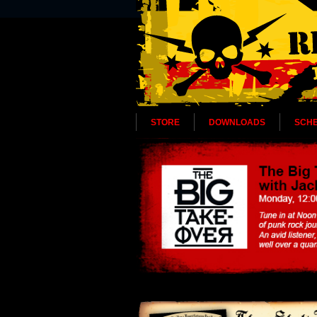
STORE
DOWNLOADS
SCH