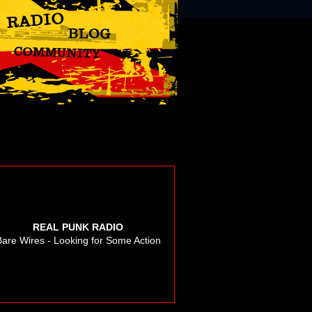
REAL PUNK RADIO
Bare Wires - Looking for Some Action