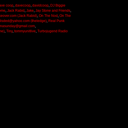
ave coop
,
davecoop
,
davidcoop
,
DJ Biggie
ome
,
Jack Rabid
,
Jake
,
Jay Stone and Friends
,
keover.com (Jack Rabid)
,
On The Nod
,
On The
lisded@yahoo.com (theledge)
,
Real Punk
onasunday@gmail.com
,
me)
,
Tiny
,
tommyunitlive
,
Turbojugend Radio