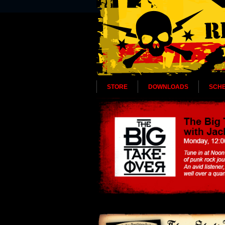
STORE
DOWNLOADS
SCH