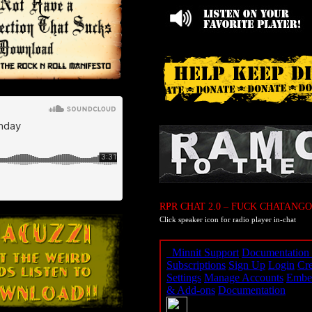
RPR CHAT 2.0 – FUCK CHATANGO
Click speaker icon for radio player in-chat