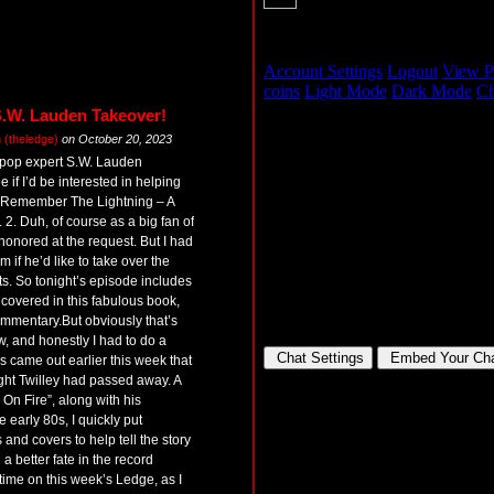
S.W. Lauden Takeover!
(theledge)
on
October 20, 2023
 pop expert S.W. Lauden
 if I’d be interested in helping
 Remember The Lightning – A
 2. Duh, of course as a big fan of
honored at the request. But I had
m if he’d like to take over the
ts. So tonight’s episode includes
covered in this fabulous book,
mmentary.But obviously that’s
w, and honestly I had to do a
 came out earlier this week that
ht Twilley had passed away. A
I’m On Fire”, along with his
early 80s, I quickly put
and covers to help tell the story
 better fate in the record
 time on this week’s Ledge, as I