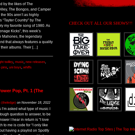
 by the likes of The
illey, The Bongos, and Camper
he 90s aren’t as highly
is “Tayter Country” by The
CHECK OUT ALL OUR SHOWS!!!
ly my favorite song of 1980. As
enage Kicks”, this week’s
e Mahones, the legendary
d that always features a quality
 their albums. Their […]
ht twilley
,
music
,
new releases
,
 pins
,
uni boys
,
whiffs
ower Pop, Pt. 1 (The
(theledge)
on
November 18, 2022
s I’m asked what type of music I
y tough question to answer, to be
wer I hear in return is “I love
h to me is code for “I only like
but having a playlist on Spotify