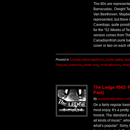
The 80s are represented
Barracudas, Dwight Tw
Van Beethoven. Maybe t
represented, but there 
Cavedogs, quite possib
for the “52 Weeks of Te
version comes from Th
Canadian/Irish punk ban
cover or two on each of
Posted in
52weeksofteenagekicks
,
beebe gallini
,
dwig
Podcast
,
popsicko
,
power pop
,
schizophonics
,
sharp
The Ledge #543: P
Past)
By
paulisded@yahoo.com 
On a fairly regular basi
most enjoy. It’s a prett
honest. The standard ans
all kinds of music”, whic
what’s popular”. Sorry, 