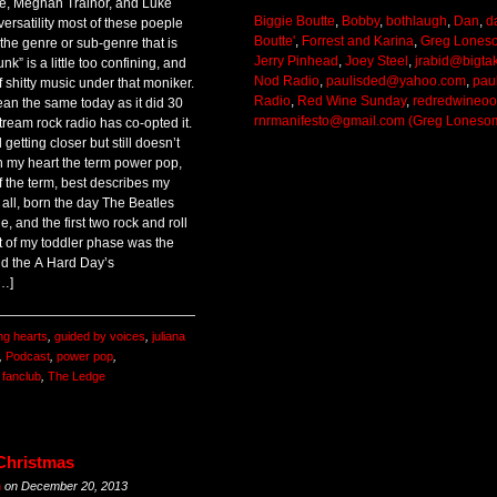
ke, Meghan Trainor, and Luke
Biggie Boutte
,
Bobby
,
bothlaugh
,
Dan
,
d
 versatility most of these poeple
Boutte'
,
Forrest and Karina
,
Greg Lones
s the genre or sub-genre that is
Jerry Pinhead
,
Joey Steel
,
jrabid@bigta
nk” is a little too confining, and
Nod Radio
,
paulisded@yahoo.com
,
pau
of shitty music under that moniker.
Radio
,
Red Wine Sunday
,
redredwineo
ean the same today as it did 30
rnrmanifesto@gmail.com (Greg Loneso
ream rock radio has co-opted it.
getting closer but still doesn’t
 in my heart the term power pop,
of the term, best describes my
r all, born the day The Beatles
le, and the first two rock and roll
t of my toddler phase was the
nd the A Hard Day’s
[…]
ng hearts
,
guided by voices
,
juliana
,
Podcast
,
power pop
,
 fanclub
,
The Ledge
 Christmas
m
on
December 20, 2013