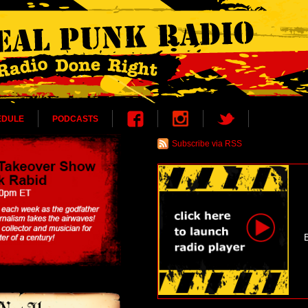
EDULE
PODCASTS
Subscribe via RSS