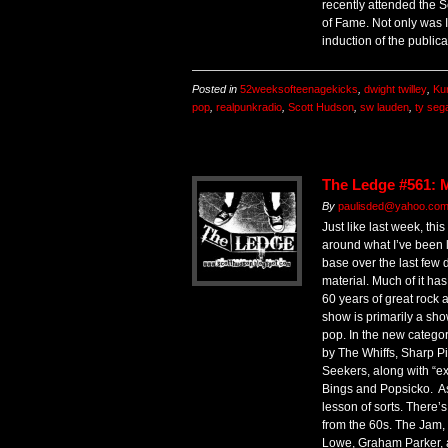
recently attended the 
of Fame. Not only was I
induction of the publica
Posted in
52weeksofteenagekicks
,
dwight twilley
,
Ku
pop
,
realpunkradio
,
Scott Hudson
,
sw lauden
,
ty sega
The Ledge #561: 
By
paulisded@yahoo.com 
Just like last week, thi
around what I’ve been 
base over the last few 
material. Much of it ha
60 years of great rock a
show is primarily a sh
pop. In the new categor
by The Whiffs, Sharp P
Seekers, along with “e
Bings and Popsicko. As f
lesson of sorts. There
from the 60s. The Jam,
Lowe, Graham Parker, 