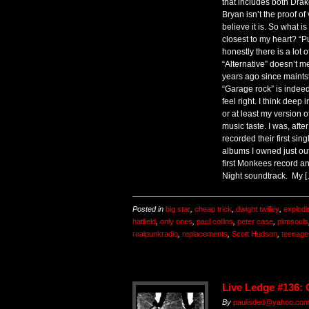
that includes both Dra
Bryan isn’t the proof of
believe it is. So what i
closest to my heart? “Pu
honestly there is a lot 
“Alternative” doesn’t m
years ago since maintst
“Garage rock” is indeed 
feel right. I think deep
or at least my version 
music taste. I was, afte
recorded their first sing
albums I owned just ou
first Monkees record a
Night soundtrack. My 
Posted in
big star
,
cheap trick
,
dwight twilley
,
explodi
hatfield
,
only ones
,
paul collins
,
peter case
,
plimsouls
realpunkradio
,
replacements
,
Scott Hudson
,
teenage
Live Ledge #136:
By
paulisded@yahoo.co