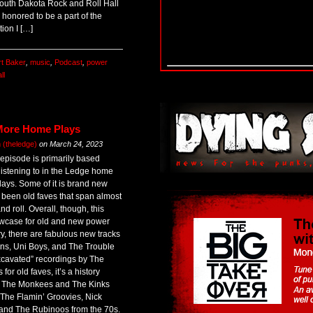
South Dakota Rock and Roll Hall
 honored to be a part of the
tion I […]
rt Baker
,
music
,
Podcast
,
power
ll
More Home Plays
(theledge)
on
March 24, 2023
s episode is primarily based
listening to in the Ledge home
days. Some of it is brand new
s been old faves that span almost
nd roll. Overall, though, this
owcase for old and new power
y, there are fabulous new tracks
ins, Uni Boys, and The Trouble
xcavated” recordings by The
or old faves, it’s a history
’s The Monkees and The Kinks
 The Flamin’ Groovies, Nick
and The Rubinoos from the 70s.