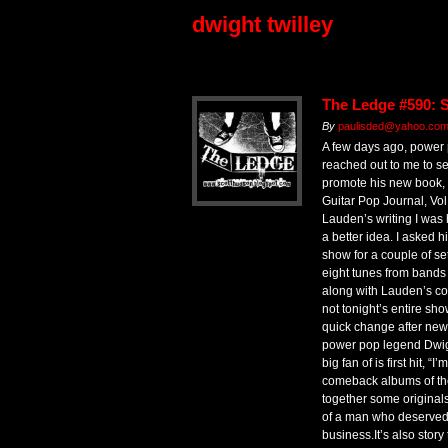
dwight twilley
The Ledge #590: 
By
paulisded@yahoo.com 
A few days ago, power
reached out to me to see
promote his new book,
Guitar Pop Journal, Vol.
Lauden’s writing I was 
a better idea. I asked hi
show for a couple of se
eight tunes from bands 
along with Lauden’s co
not tonight’s entire sho
quick change after news
power pop legend Dwig
big fan of is first hit, “
comeback albums of the 
together some originals 
of a man who deserved a
business.It’s also story