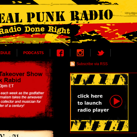
EDULE
PODCASTS
Subscribe via RSS