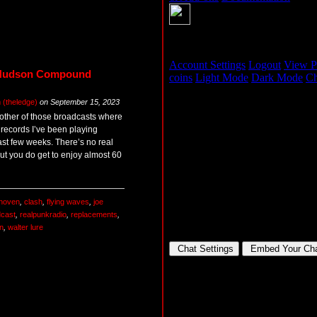
 Hudson Compound
(theledge)
on
September 15, 2023
other of those broadcasts where
e records I’ve been playing
ast few weeks. There’s no real
but you do get to enjoy almost 60
hoven
,
clash
,
flying waves
,
joe
cast
,
realpunkradio
,
replacements
,
n
,
walter lure