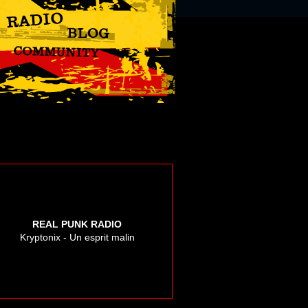
REAL PUNK RADIO
Kryptonix - Un esprit malin