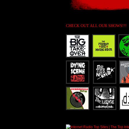
CHECK OUT ALL OUR SHOWS!!!