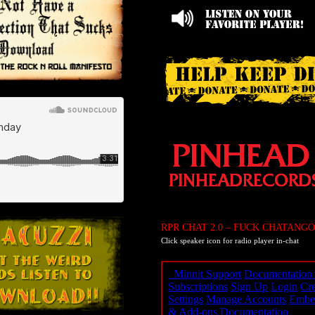
RPR CHAT 2.0 – FUCK CHATANGO
Click speaker icon for radio player in-chat