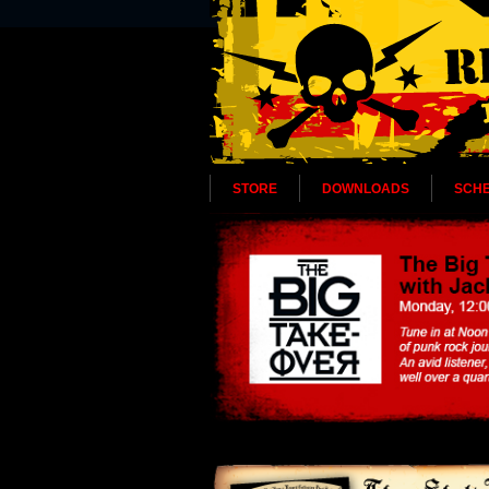
STORE
DOWNLOADS
SCH