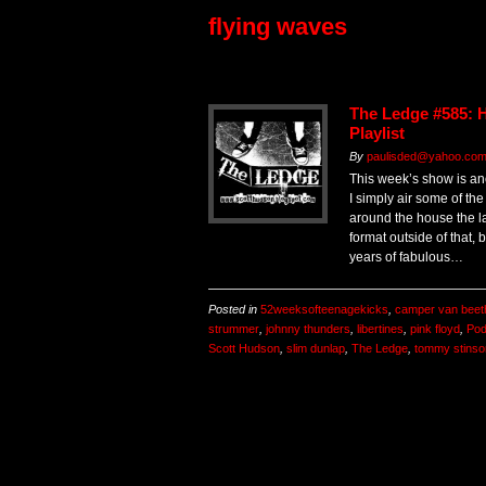
flying waves
The Ledge #585:
Playlist
By
paulisded@yahoo.com 
This week’s show is an
I simply air some of th
around the house the l
format outside of that, 
years of fabulous…
Posted in
52weeksofteenagekicks
,
camper van beet
strummer
,
johnny thunders
,
libertines
,
pink floyd
,
Pod
Scott Hudson
,
slim dunlap
,
The Ledge
,
tommy stinso