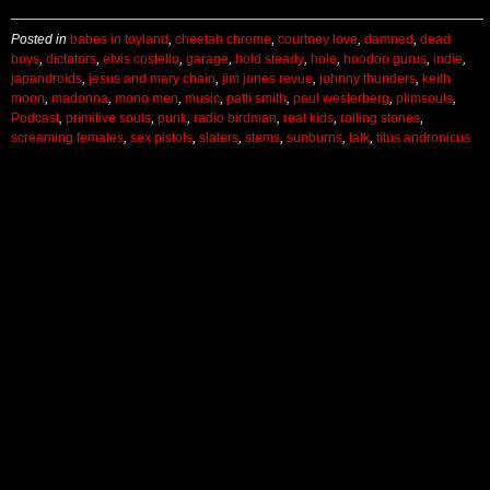
Posted in
babes in toyland
,
cheetah chrome
,
courtney love
,
damned
,
dead
boys
,
dictators
,
elvis costello
,
garage
,
hold steady
,
hole
,
hoodoo gurus
,
indie
,
japandroids
,
jesus and mary chain
,
jim jones revue
,
johnny thunders
,
keith
moon
,
madonna
,
mono men
,
music
,
patti smith
,
paul westerberg
,
plimsouls
,
Podcast
,
primitive souls
,
punk
,
radio birdman
,
real kids
,
rolling stones
,
screaming females
,
sex pistols
,
slaters
,
stems
,
sunburns
,
talk
,
titus andronicus