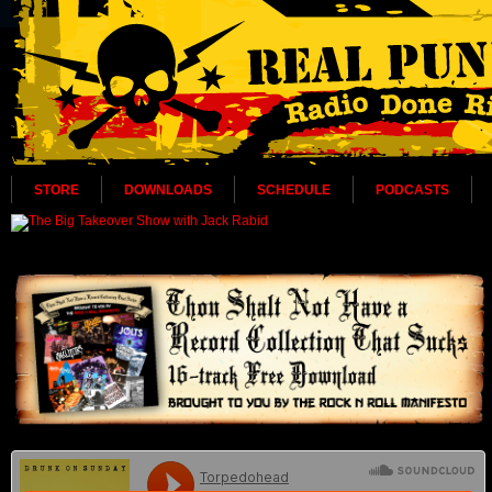
STORE
DOWNLOADS
SCHEDULE
PODCASTS