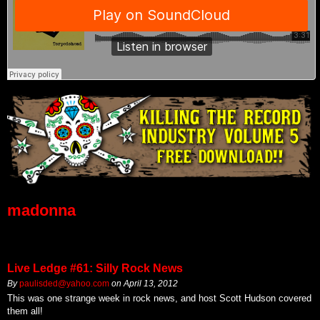
madonna
Live Ledge #61: Silly Rock News
By
paulisded@yahoo.com
on
April 13, 2012
This was one strange week in rock news, and host Scott Hudson covered
them all!