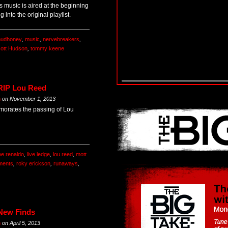
’s music is aired at the beginning
 into the original playlist.
udhoney
,
music
,
nervebreakers
,
ott Hudson
,
tommy keene
 RIP Lou Reed
m
on
November 1, 2013
orates the passing of Lou
ee renaldo
,
live ledge
,
lou reed
,
mott
ments
,
roky erickson
,
runaways
,
 New Finds
m
on
April 5, 2013