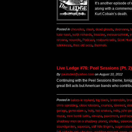
It’s another episode of
along with a commemora
Kurt Cobain’s death.
Posted in
chevelles
,
clash
,
dead ghosts
,
deervana
,
h
kate nash
,
keith richards
,
limozine
,
messerschmitt
,
m
nirvana
,
nouvelle
,
Podcast
,
realpunkradio
,
Scott Hud
telekinesis
,
thee old sees
,
thermals
Live Ledge #76: Peel Sessions (Pt. 2)
By
paulisded@yahoo.com
on
August 10, 2012
Continuing with the Peel Sessions theme, tonig
great Brit acts but American bands who contribu
Posted in
babes in toyland
,
big black
,
bratmobile
,
bre
chris spedding
,
close lobsters
,
cramps
,
damned
,
det
garage
,
generation x
,
hole
,
hot snakes
,
indie
,
john pe
music
,
new bomb turks
,
nirvana
,
pavement
,
peel se
shadowy men on a shadowy planet
,
shellac
,
siouxsi
soundgarden
,
squeeze
,
stiff little fingers
,
sugarcubes
fall
,
velocity girl
,
vibrators
,
wedding present
,
ween
,
wh