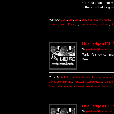
half hour or so of Roky
of the show before going
Posted in
1989
,
cult
,
cure
,
elvis costello
,
live ledge
,
m
nirvana
,
pixies
,
Podcast
,
ramones
,
roky erickson
,
Sc
Live Ledge #131:
By
paulisded@yahoo.co
Tonight’s show commem
Reed.
Posted in
buffalo tom
,
david bowie
,
feelies
,
hot rats
,
l
the hoople
,
nirvana
,
Podcast
,
realpunkradio
,
replace
Scott Hudson
,
tommy keene
,
velvet underground
Live Ledge #106:
By
paulisded@yahoo.co