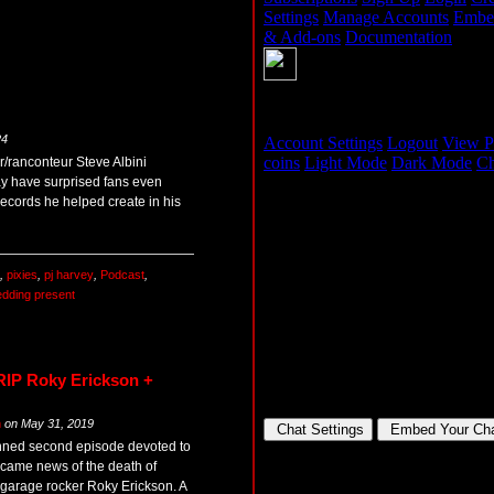
24
/ranconteur Steve Albini
ay have surprised fans even
records he helped create in his
,
pixies
,
pj harvey
,
Podcast
,
dding present
RIP Roky Erickson +
m
on
May 31, 2019
anned second episode devoted to
 came news of the death of
garage rocker Roky Erickson. A