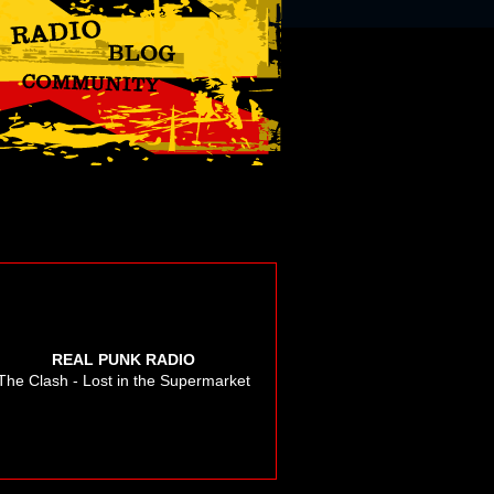
REAL PUNK RADIO
The Clash - Lost in the Supermarket