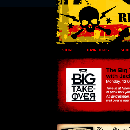
STORE
DOWNLOADS
SCH