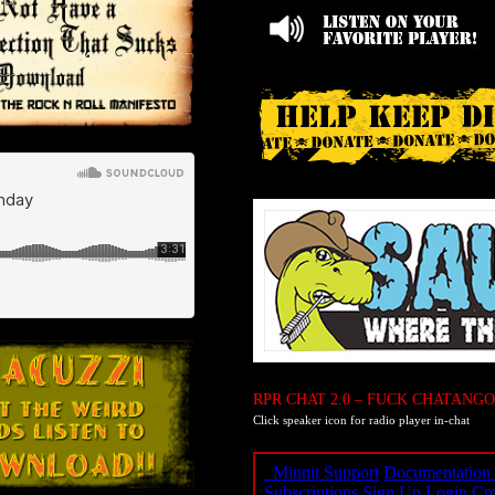
RPR CHAT 2.0 – FUCK CHATANGO
Click speaker icon for radio player in-chat