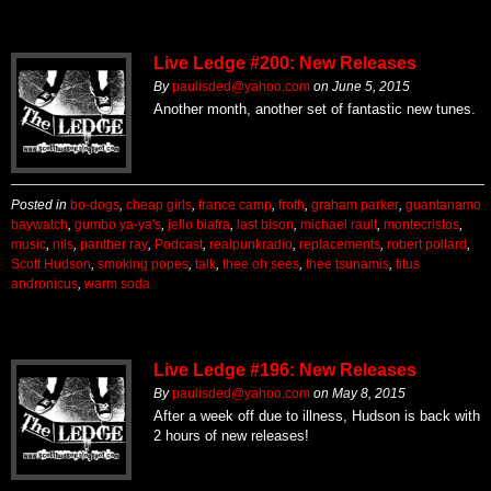
Live Ledge #200: New Releases
By
paulisded@yahoo.com
on
June 5, 2015
Another month, another set of fantastic new tunes.
Posted in
bo-dogs
,
cheap girls
,
france camp
,
froth
,
graham parker
,
guantanamo
baywatch
,
gumbo ya-ya's
,
jello biafra
,
last bison
,
michael rault
,
montecristos
,
music
,
nils
,
panther ray
,
Podcast
,
realpunkradio
,
replacements
,
robert pollard
,
Scott Hudson
,
smoking popes
,
talk
,
thee oh sees
,
thee tsunamis
,
titus
andronicus
,
warm soda
Live Ledge #196: New Releases
By
paulisded@yahoo.com
on
May 8, 2015
After a week off due to illness, Hudson is back with
2 hours of new releases!