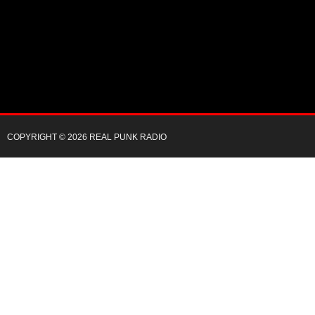
COPYRIGHT © 2026 REAL PUNK RADIO