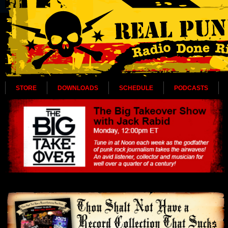
STORE
DOWNLOADS
SCHEDULE
PODCASTS