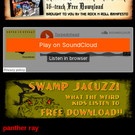
panther ray