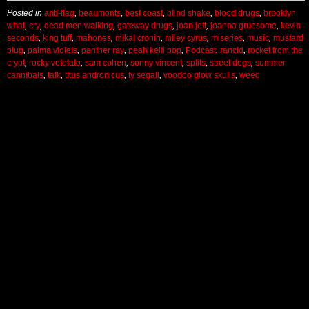
Posted in
anti-flag
,
beaumonts
,
best coast
,
blind shake
,
blood drugs
,
brooklyn
what
,
cry
,
dead men walking
,
gateway drugs
,
joan jett
,
joanna gruesome
,
kevin
seconds
,
king tuff
,
mahones
,
mikal cronin
,
miley cyrus
,
miseries
,
music
,
mustard
plug
,
palma violets
,
panther ray
,
peah kelli pop
,
Podcast
,
rancid
,
rocket from the
crypt
,
rocky votolato
,
sam cohen
,
sonny vincent
,
splits
,
street dogs
,
summer
cannibals
,
talk
,
titus andronicus
,
ty segall
,
voodoo glow skulls
,
weed