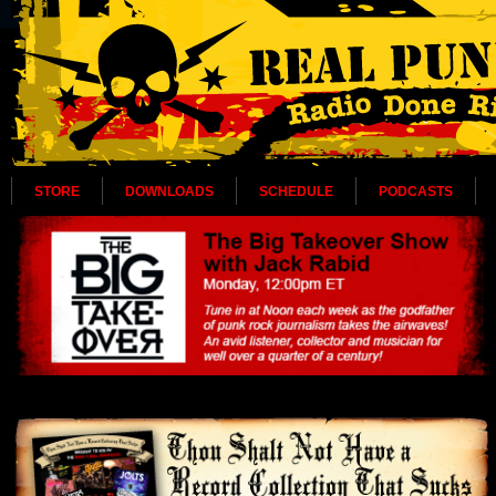
STORE
DOWNLOADS
SCHEDULE
PODCASTS