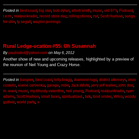
Posted in
best coast
,
big star
,
bob dylan
,
elliott smith
,
music
,
old 97's
,
Podcast
,
r.e.m.
,
realpunkradio
,
record store day
,
rolling stones
,
rsd
,
Scott Hudson
,
songs
for slim
,
ty segall
,
waylon jennings
Rural Ledge-ucation #55: Oh Susannah
By
paulisded@yahoo.com
on
May 6, 2012
Another show of new and upcoming releases, highlighted by a preview of
the reunion of Neil Young and Crazy Horse.
Posted in
bangles
,
best coast
,
billy bragg
,
diamond rugs
,
district attorneys
,
elvis
costello
,
exene cervenka
,
garage
,
indie
,
Jack White
,
jerry jeff walker
,
john doe
,
m. ward
,
music
,
my bloody valentine
,
neil young
,
Podcast
,
realpunkradio
,
ryan
adams
,
Scott Hudson
,
small faces
,
spiritualized.
,
talk
,
tood snider
,
Wilco
,
woody
guthrie
,
world party
,
x