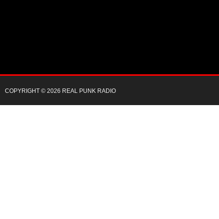
COPYRIGHT © 2026 REAL PUNK RADIO