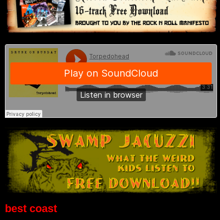
best coast