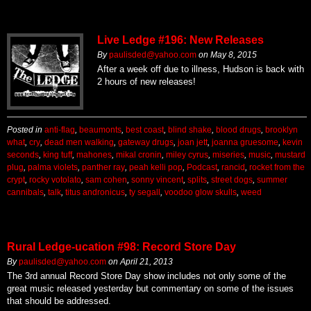
Live Ledge #196: New Releases
By
paulisded@yahoo.com
on
May 8, 2015
After a week off due to illness, Hudson is back with
2 hours of new releases!
Posted in
anti-flag
,
beaumonts
,
best coast
,
blind shake
,
blood drugs
,
brooklyn
what
,
cry
,
dead men walking
,
gateway drugs
,
joan jett
,
joanna gruesome
,
kevin
seconds
,
king tuff
,
mahones
,
mikal cronin
,
miley cyrus
,
miseries
,
music
,
mustard
plug
,
palma violets
,
panther ray
,
peah kelli pop
,
Podcast
,
rancid
,
rocket from the
crypt
,
rocky votolato
,
sam cohen
,
sonny vincent
,
splits
,
street dogs
,
summer
cannibals
,
talk
,
titus andronicus
,
ty segall
,
voodoo glow skulls
,
weed
Rural Ledge-ucation #98: Record Store Day
By
paulisded@yahoo.com
on
April 21, 2013
The 3rd annual Record Store Day show includes not only some of the
great music released yesterday but commentary on some of the issues
that should be addressed.