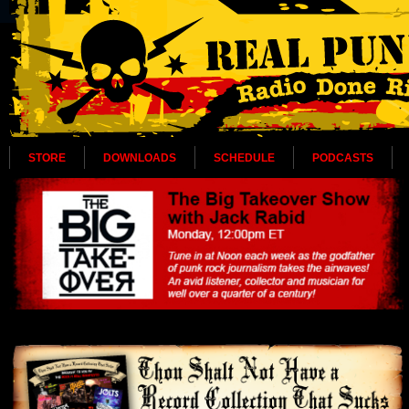
STORE
DOWNLOADS
SCHEDULE
PODCASTS