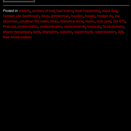
Posted in
adverts
,
archers of loaf
,
bad brains
,
beat happening
,
black flag
,
camper van beethoven
,
devo
,
grinderman
,
hayden
,
howler
,
husker du
,
joe
strummer
,
jonathan fire eater
,
kinks
,
lawrence arms
,
music
,
nick cave
,
old 97's
,
Podcast
,
problematics
,
realpunkradio
,
replacements
,
requests
,
Scott Hudson
,
shane macgowan
,
spits
,
stranglers
,
suburbs
,
superchunk
,
supersuckers
,
talk
,
thee headcoatees