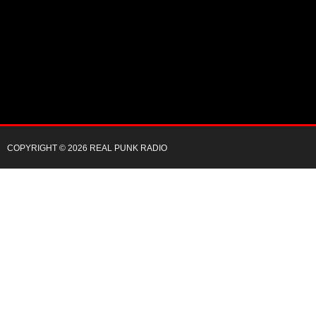
COPYRIGHT © 2026 REAL PUNK RADIO