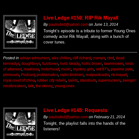
Live Ledge #159: RIP Rik Mayall
By
paulisded@yahoo.com
on
June 13, 2014
Tonight’s episode is a tribute to former Young Ones
comedy actor Rik Mayall, along with a bunch of
cover tunes.
Posted in
adrian edmunson
,
alex chilton
,
cliff richard
,
cramps
,
ctmf
,
dead
kennedys
,
doughboys
,
fuzztones
,
hold steady
,
hollis brown
,
lawnmower
,
lords
of altamont
,
madness
,
motorhead
,
music
,
mystery girls
,
old 97's
,
pipeline pete
,
plimsouls
,
Podcast
,
problematics
,
radio birdmen
,
realpunkradio
,
rik mayall
,
royal court of china
,
rubber city rebels
,
saints
,
standouts
,
supersuckers
,
swingin'
neckbreakers
,
talk
,
the skinny
,
young ones
Live Ledge #145: Requests
By
paulisded@yahoo.com
on
February 21, 2014
Tonight, the playlist falls into the hands of the
listeners!