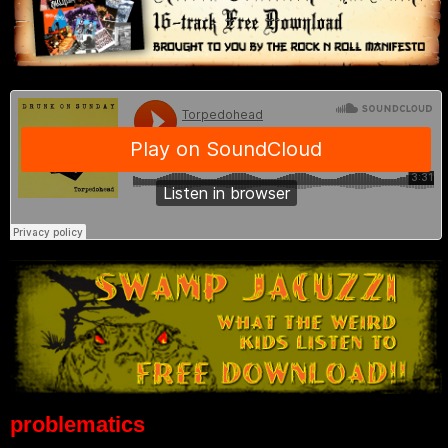
problematics