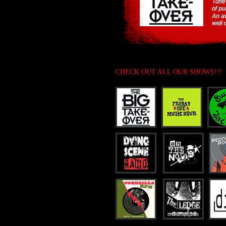
CHECK OUT ALL OUR SHOWS!!!