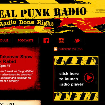
EDULE
PODCASTS
Subscribe via RSS