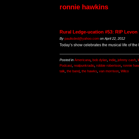
ronnie hawkins
Rural Ledge-ucation #53: RIP Levon
By
paulisded@yahoo.com
on
April 22, 2012
Today’s show celebrates the musical life of the
Posted in
Americana
,
bob dylan
,
indie
,
johnny cash
,
Podcast
,
realpunkradio
,
robbie robertson
,
ronnie ha
talk
,
the band
,
the hawks
,
van morrison
,
Wilco