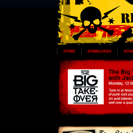
STORE
DOWNLOADS
SCH