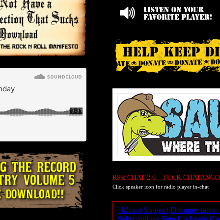
RPR CHAT 2.0 – FUCK CHATANGO
Click speaker icon for radio player in-chat