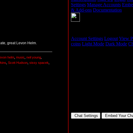
 late, great Levon Helm.
levon helm
,
music
,
neil young
,
wkins
,
Scott Hudson
,
sissy spacek
,