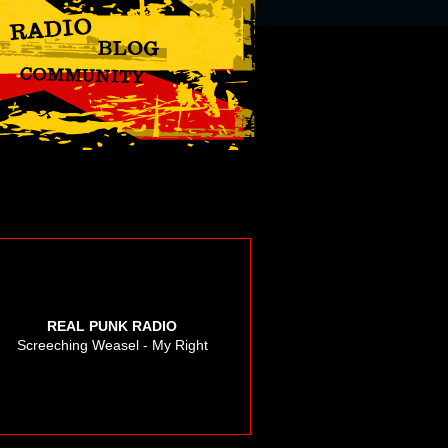
REAL PUNK RADIO
Screeching Weasel - My Right