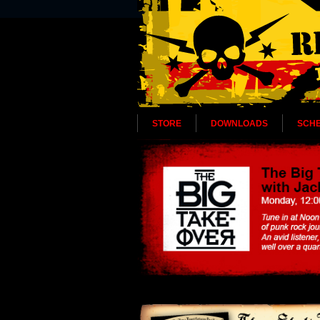
STORE
DOWNLOADS
SCH