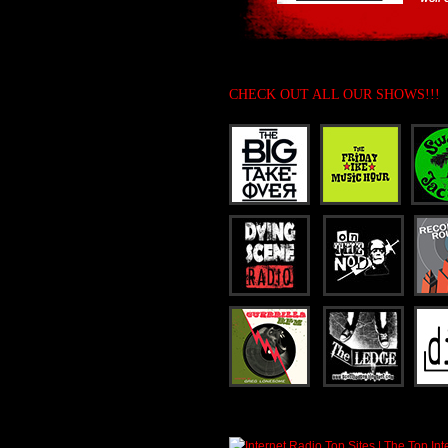
CHECK OUT ALL OUR SHOWS!!!