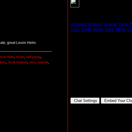
 late, great Levon Helm.
levon helm
,
music
,
neil young
,
wkins
,
Scott Hudson
,
sissy spacek
,