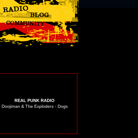
REAL PUNK RADIO
Doojiman & The Exploders - Dogs