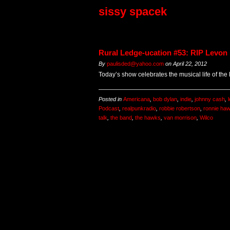
sissy spacek
Rural Ledge-ucation #53: RIP Levon
By
paulisded@yahoo.com
on
April 22, 2012
Today’s show celebrates the musical life of the
Posted in
Americana
,
bob dylan
,
indie
,
johnny cash
,
Podcast
,
realpunkradio
,
robbie robertson
,
ronnie ha
talk
,
the band
,
the hawks
,
van morrison
,
Wilco