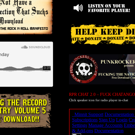
RPR CHAT 2.0 – FUCK CHATANGO
Click speaker icon for radio player in-chat