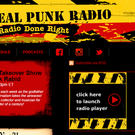
EDULE
PODCASTS
Subscribe via RSS