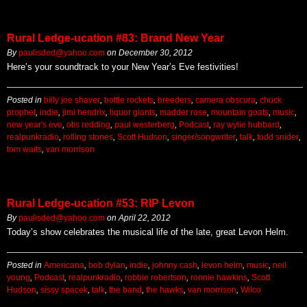
Rural Ledge-ucation #83: Brand New Year
By
paulisded@yahoo.com
on
December 30, 2012
Here’s your soundtrack to your New Year’s Eve festivities!
Posted in
billy joe shaver
,
bottle rockets
,
breeders
,
camera obscura
,
chuck
prophet
,
indie
,
jimi hendrix
,
liquor giants
,
madder rose
,
mountain goats
,
music
,
new year's eve
,
otis redding
,
paul westerberg
,
Podcast
,
ray wylie hubbard
,
realpunkradio
,
rolling stones
,
Scott Hudson
,
singer/songwriter
,
talk
,
todd snider
,
tom waits
,
van morrison
Rural Ledge-ucation #53: RIP Levon
By
paulisded@yahoo.com
on
April 22, 2012
Today’s show celebrates the musical life of the late, great Levon Helm.
Posted in
Americana
,
bob dylan
,
indie
,
johnny cash
,
levon helm
,
music
,
neil
young
,
Podcast
,
realpunkradio
,
robbie robertson
,
ronnie hawkins
,
Scott
Hudson
,
sissy spacek
,
talk
,
the band
,
the hawks
,
van morrison
,
Wilco