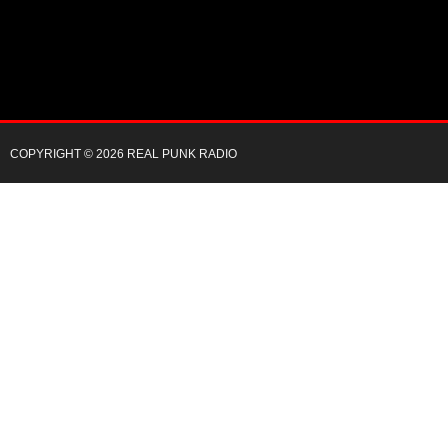
COPYRIGHT © 2026 REAL PUNK RADIO