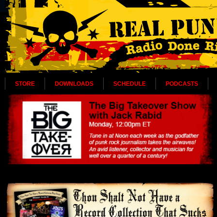
STORE
DOWNLOADS
SCHEDULE
PODCASTS