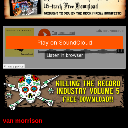
van morrison