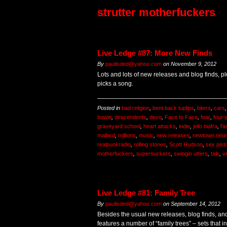
strutter motherfuckers
Live Ledge #87: More New Finds
By
paulisded@yahoo.com
on
November 9, 2012
Lots and lots of new releases and blog finds, p
picks a song.
Posted in
bad religion
,
bent back tuplips
,
biters
,
cars
bowie
,
descendents
,
devo
,
Face to Face
,
fear
,
four 
graveyard school
,
heart attacks
,
indie
,
jello biafra
,
l'
mallard
,
millions
,
music
,
new releases
,
newtown neur
realpunkradio
,
rolling stones
,
Scott Hudson
,
sex pist
motherfuckers
,
supersuckers
,
swingin utters
,
talk
,
v
Live Ledge #81: Family Tree
By
paulisded@yahoo.com
on
September 14, 2012
Besides the usual new releases, blog finds, and
features a number of “family trees” – sets that i