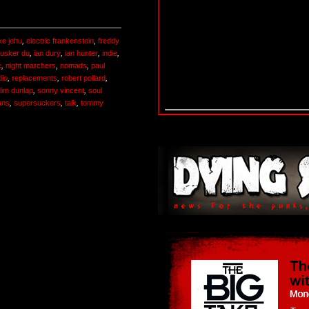
ike jehu
,
electric frankenstein
,
freddy
usker du
,
ian dury
,
ian hunter
,
indie
,
c
,
night marchers
,
nomads
,
paul
dio
,
replacements
,
robert pollard
,
lim dunlap
,
sonny vincent
,
soul
ans
,
supersuckers
,
talk
,
tommy