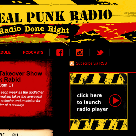
EDULE
PODCASTS
Subscribe via RSS