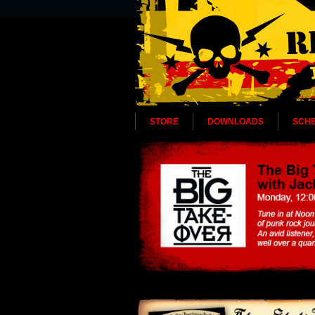
STORE
DOWNLOADS
SCH