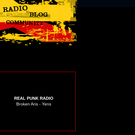
REAL PUNK RADIO
Broken Aris - Yens