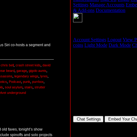
lus Siri co-hosts a segment and
,
chris bell
,
crash street kids
,
david
year beard
,
garage
,
gigolo aunts
,
assassins
,
legendary wings
,
lyres
,
otics
,
Podcast
,
punk
,
purrbox
,
ols
,
soul asylum
,
stairs
,
strutter
elvet underground
 old faves, tonight’s show
nclude spinoffs and solo projects