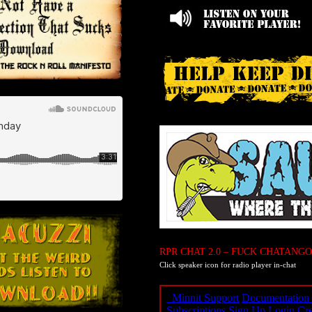
RPR CHAT 2.0 – FUCK CHATANGO
Click speaker icon for radio player in-chat