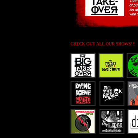
CHECK OUT ALL OUR SHOWS!!!