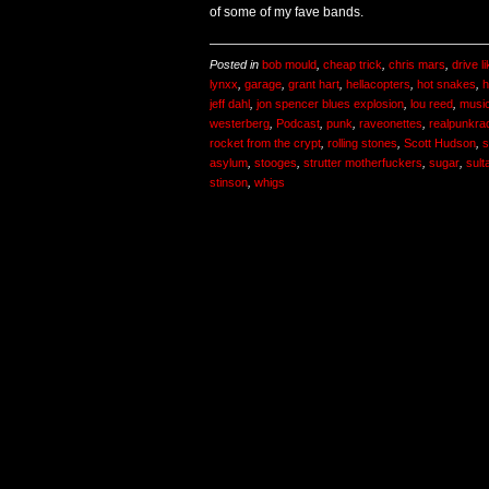
of some of my fave bands.
Posted in
bob mould
,
cheap trick
,
chris mars
,
drive l
lynxx
,
garage
,
grant hart
,
hellacopters
,
hot snakes
,
h
jeff dahl
,
jon spencer blues explosion
,
lou reed
,
musi
westerberg
,
Podcast
,
punk
,
raveonettes
,
realpunkra
rocket from the crypt
,
rolling stones
,
Scott Hudson
,
s
asylum
,
stooges
,
strutter motherfuckers
,
sugar
,
sult
stinson
,
whigs