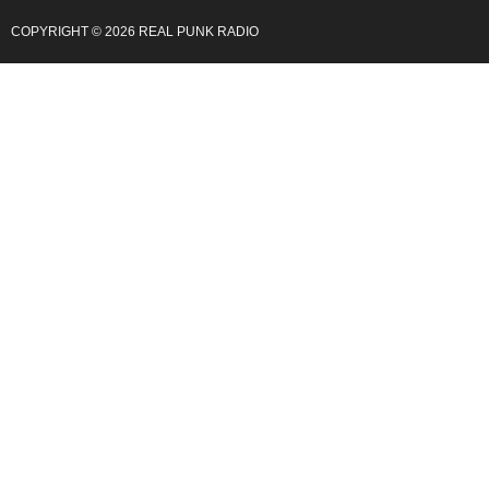
COPYRIGHT © 2026 REAL PUNK RADIO