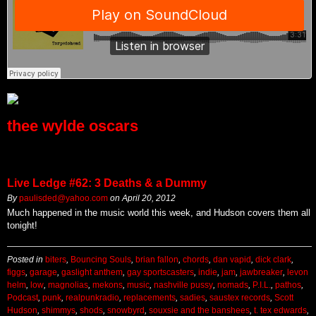
thee wylde oscars
Live Ledge #62: 3 Deaths & a Dummy
By
paulisded@yahoo.com
on
April 20, 2012
Much happened in the music world this week, and Hudson covers them all
tonight!
Posted in
biters
,
Bouncing Souls
,
brian fallon
,
chords
,
dan vapid
,
dick clark
,
figgs
,
garage
,
gaslight anthem
,
gay sportscasters
,
indie
,
jam
,
jawbreaker
,
levon
helm
,
low
,
magnolias
,
mekons
,
music
,
nashville pussy
,
nomads
,
P.I.L.
,
pathos
,
Podcast
,
punk
,
realpunkradio
,
replacements
,
sadies
,
saustex records
,
Scott
Hudson
,
shimmys
,
shods
,
snowbyrd
,
souxsie and the banshees
,
t. tex edwards
,