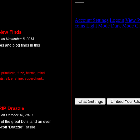
 New Finds
m
on
November 8, 2013
s and blog finds in this
e primitives
,
fuzz
,
herms
,
mind
nts
,
silver shine
,
superchunk
,
RIP Drazzle
m
on
October 18, 2013
 of the great DJ’s, and an even
cott “Drazzle” Rasile.