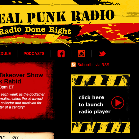
EDULE
PODCASTS
Subscribe via RSS