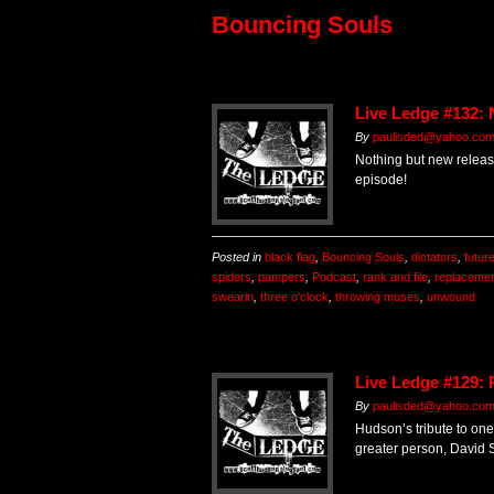
Bouncing Souls
Live Ledge #132:
By
paulisded@yahoo.co
Nothing but new release
episode!
Posted in
black flag
,
Bouncing Souls
,
dictators
,
futur
spiders
,
pampers
,
Podcast
,
rank and file
,
replaceme
swearin
,
three o'clock
,
throwing muses
,
unwound
Live Ledge #129: 
By
paulisded@yahoo.co
Hudson’s tribute to one
greater person, David S