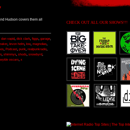
y
and Hudson covers them all
CHECK OUT ALL OUR SHOWS!!!
,
dan vapid
,
dick clark
,
figgs
,
garage
,
eaker
,
levon helm
,
low
,
magnolias
,
hos
,
Podcast
,
punk
,
realpunkradio
,
on
,
shimmys
,
shods
,
snowbyrd
,
 wylde oscars
,
x