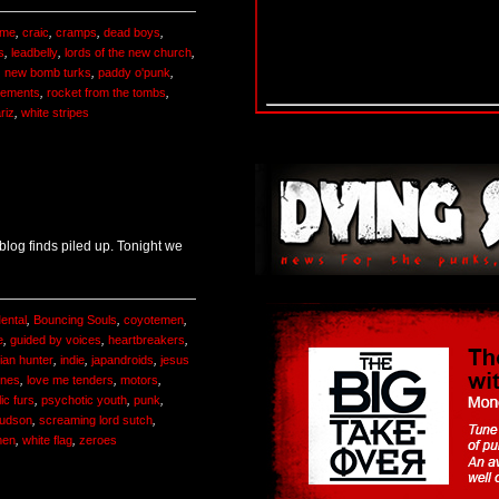
ime
,
craic
,
cramps
,
dead boys
,
s
,
leadbelly
,
lords of the new church
,
,
new bomb turks
,
paddy o'punk
,
cements
,
rocket from the tombs
,
riz
,
white stripes
log finds piled up. Tonight we
ental
,
Bouncing Souls
,
coyotemen
,
e
,
guided by voices
,
heartbreakers
,
ian hunter
,
indie
,
japandroids
,
jesus
tines
,
love me tenders
,
motors
,
ic furs
,
psychotic youth
,
punk
,
Hudson
,
screaming lord sutch
,
men
,
white flag
,
zeroes