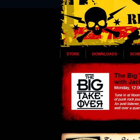
STORE
DOWNLOADS
SCH