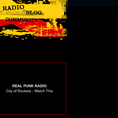
REAL PUNK RADIO
City of Rockets - Watch This