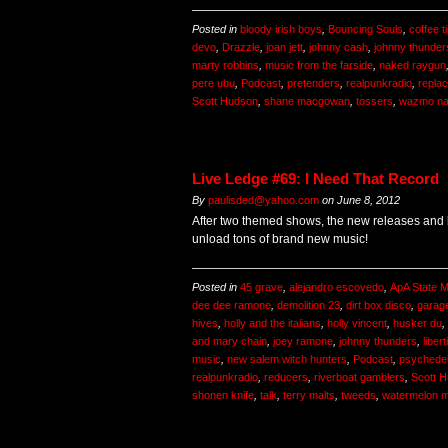
Posted in
bloody irish boys
,
Bouncing Souls
,
coffee t
devo
,
Drazzle
,
joan jett
,
johnny cash
,
johnny thunder
marty robbins
,
music from the farside
,
naked raygun
pere ubu
,
Podcast
,
pretenders
,
realpunkradio
,
repla
Scott Hudson
,
shane macgowan
,
tossers
,
wazmo na
Live Ledge #69: I Need That Record
By
paulisded@yahoo.com
on
June 8, 2012
After two themed shows, the new releases and b
unload tons of brand new music!
Posted in
45 grave
,
alejandro escovedo
,
ApA State M
dee dee ramone
,
demolition 23
,
dirt box disco
,
garag
hives
,
holly and the italians
,
holly vincent
,
husker du
,
and mary chain
,
joey ramone
,
johnny thunders
,
liber
music
,
new salem witch hunters
,
Podcast
,
psychedel
realpunkradio
,
reducers
,
riverboat gamblers
,
Scott 
shonen knife
,
talk
,
terry malts
,
tweeds
,
watermelon 