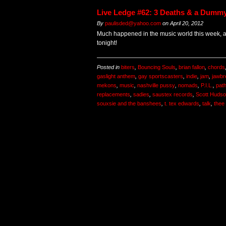
Live Ledge #62: 3 Deaths & a Dumm
By
paulisded@yahoo.com
on
April 20, 2012
Much happened in the music world this week, 
tonight!
Posted in
biters
,
Bouncing Souls
,
brian fallon
,
chords
gaslight anthem
,
gay sportscasters
,
indie
,
jam
,
jawbr
mekons
,
music
,
nashville pussy
,
nomads
,
P.I.L.
,
pat
replacements
,
sadies
,
saustex records
,
Scott Huds
souxsie and the banshees
,
t. tex edwards
,
talk
,
thee