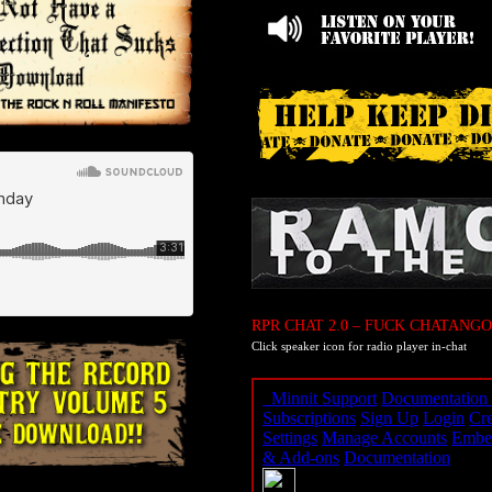
RPR CHAT 2.0 – FUCK CHATANGO
Click speaker icon for radio player in-chat