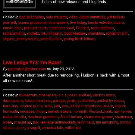
hours of new releases and blog finds.
Posted in
bad shepherds
,
bare mutants
,
clash
,
future primitives
,
jeff tweedy
,
joan jett
,
joanna gruesome
,
lime spiders
,
live ledge
,
lorette velvette
,
lucero
,
music
,
obits
,
parquet courts
,
patterson hood
,
Podcast
,
radio birdman
,
replacements
,
rocketz
,
roky erickson
,
Scott Hudson
,
shambles
,
songs for slim
,
strypes
,
tommy keene
,
veronica falls
,
young fresh fellows
Live Ledge #73: I’m Back!
By
paulisded@yahoo.com
on
July 20, 2012
After another short break due to remodeling, Hudson is back with almost
all new releases!
Posted in
bureacrats
,
cute lepers
,
d.o.a.
,
dear landlord
,
dirt box disco
,
disctractions
,
future primitives
,
garage
,
gents
,
godfathers
,
guided by voices
,
hard-ons
,
hoodoo gurus
,
indie
,
jaill
,
jam
,
jeff the brotherhood
,
knack
,
lipstick
homicide
,
mixtapes
,
music
,
nervebreakers
,
normals
,
Podcast
,
punk
,
raw nerves
,
realpunkradio
,
riverboat gamblers
,
Scott Hudson
,
shane macgowan
,
shattervox
,
sloan
,
straight up
,
talk
,
teenage bottlerockets
,
terry malts
,
tim armstrong
,
tommy
stinson
,
tours
,
ty segall
,
veronica falls
,
willie nile