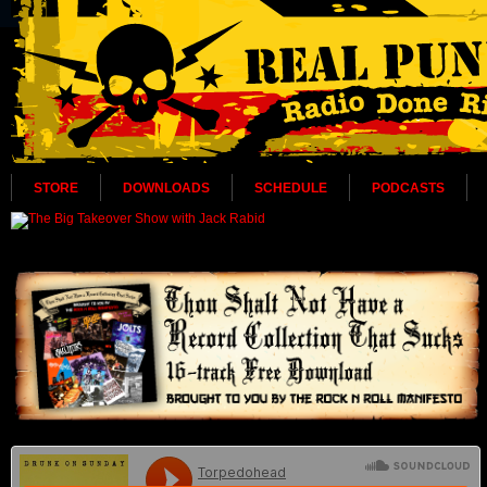
STORE
DOWNLOADS
SCHEDULE
PODCASTS