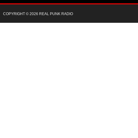
COPYRIGHT © 2026 REAL PUNK RADIO