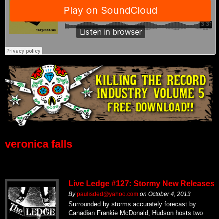
veronica falls
Live Ledge #127: Stormy New Releases
By
paulisded@yahoo.com
on
October 4, 2013
Surrounded by storms accurately forecast by
Canadian Frankie McDonald, Hudson hosts two